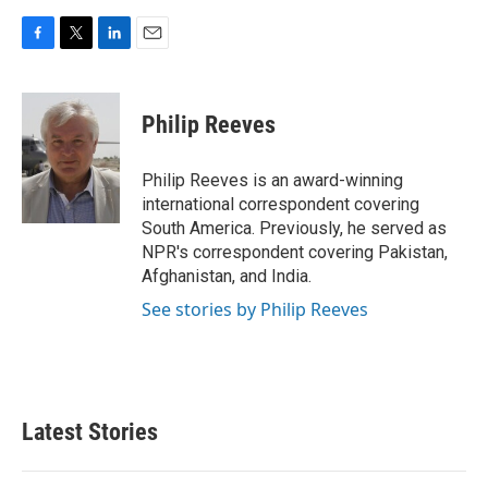
F
T
L
E
a
w
i
m
c
i
n
a
e
t
k
i
Philip Reeves
b
t
e
l
o
e
d
o
r
I
Philip Reeves is an award-winning
k
n
international correspondent covering
South America. Previously, he served as
NPR's correspondent covering Pakistan,
Afghanistan, and India.
See stories by Philip Reeves
Latest Stories