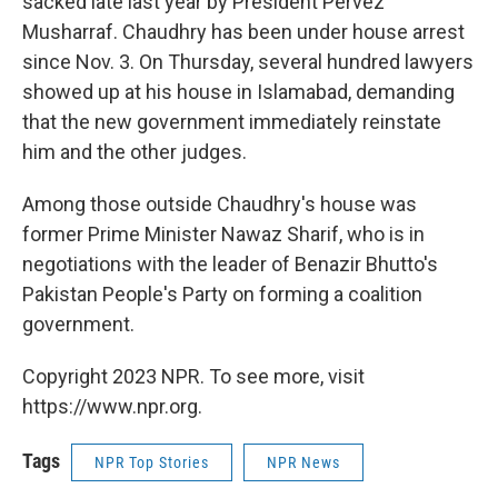
sacked late last year by President Pervez
Musharraf. Chaudhry has been under house arrest
since Nov. 3. On Thursday, several hundred lawyers
showed up at his house in Islamabad, demanding
that the new government immediately reinstate
him and the other judges.
Among those outside Chaudhry's house was
former Prime Minister Nawaz Sharif, who is in
negotiations with the leader of Benazir Bhutto's
Pakistan People's Party on forming a coalition
government.
Copyright 2023 NPR. To see more, visit
https://www.npr.org.
Tags
NPR Top Stories
NPR News