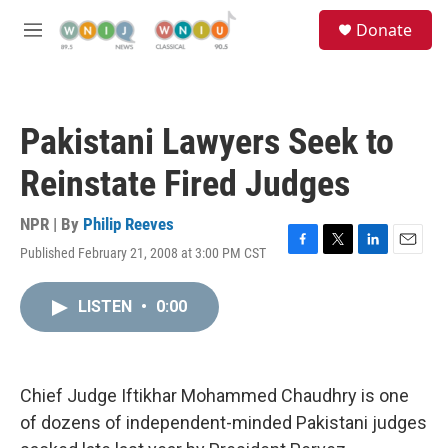
Skip to main content
S
Donate
e
M
a
e
r
n
c
u
h
Pakistani Lawyers Seek to
u
e
Reinstate Fired Judges
r
y
NPR | By
Philip Reeves
Published February 21, 2008 at 3:00 PM CST
F
T
L
E
a
w
i
m
c
i
n
a
LISTEN
•
0:00
e
t
k
i
b
t
e
l
o
e
d
o
r
I
k
n
Chief Judge Iftikhar Mohammed Chaudhry is one
of dozens of independent-minded Pakistani judges