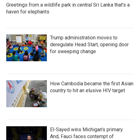
Greetings from a wildlife park in central Sri Lanka that's a
haven for elephants
Trump administration moves to
deregulate Head Start, opening door
for sweeping change
How Cambodia became the first Asian
country to hit an elusive HIV target
El-Sayed wins Michigan's primary.
And, Fauci faces contempt of