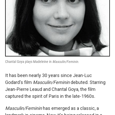
Chantal Goya plays Madeleine in
Masculin/Feminin
.
It has been nearly 30 years since Jean-Luc
Godard's film
Masculin/Feminin
debuted. Starring
Jean-Pierre Leaud and Chantal Goya, the film
captured the spirit of Paris in the late-1960s.
Masculin/Feminin
has emerged as a classic, a