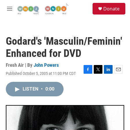
Skip to main content
S
Donate
e
M
a
e
r
n
c
u
h
Godard's 'Masculin/Feminin'
u
e
Enhanced for DVD
r
y
Fresh Air | By
John Powers
Published October 5, 2005 at 11:00 PM CDT
F
T
L
E
a
w
i
m
c
i
n
a
LISTEN
•
0:00
e
t
k
i
b
t
e
l
o
e
d
o
r
I
k
n