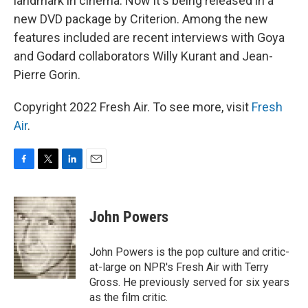
landmark in cinema. Now it's being released in a
new DVD package by Criterion. Among the new
features included are recent interviews with Goya
and Godard collaborators Willy Kurant and Jean-
Pierre Gorin.
Copyright 2022 Fresh Air. To see more, visit
Fresh
Air
.
F
T
L
E
a
w
i
m
c
i
n
a
e
t
k
i
John Powers
b
t
e
l
o
e
d
o
r
I
John Powers is the pop culture and critic-
k
n
at-large on NPR's Fresh Air with Terry
Gross. He previously served for six years
as the film critic.