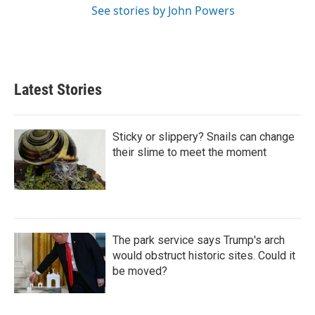
See stories by John Powers
Latest Stories
Sticky or slippery? Snails can change
their slime to meet the moment
The park service says Trump's arch
would obstruct historic sites. Could it
be moved?