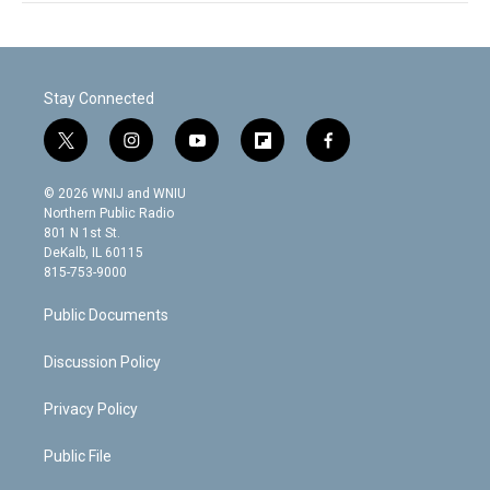
Stay Connected
t
i
y
f
f
w
n
o
l
a
i
s
u
i
c
© 2026 WNIJ and WNIU
t
t
t
p
e
Northern Public Radio
t
a
u
b
b
801 N 1st St.
e
g
b
o
o
DeKalb, IL 60115
r
r
e
a
o
815-753-9000
a
r
k
m
d
Public Documents
Discussion Policy
Privacy Policy
Public File