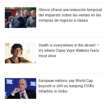
Illinois ofrece una reducción temporal
del impuesto sobre las ventas en las
compras de regreso a clases
Death is everywhere in the desert —
it's where Claire Vaye Watkins feels
most alive
European nations say World Cup
boycott is still on, keeping FIFA's
Infantino in limbo