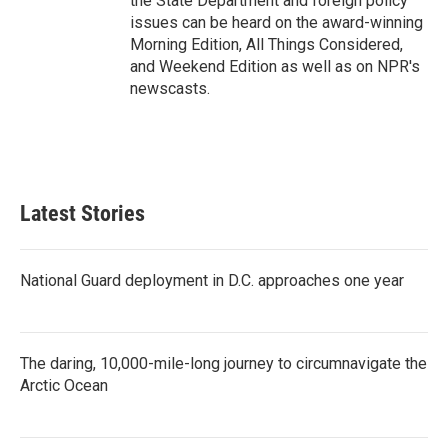
the State Department and foreign policy
issues can be heard on the award-winning
Morning Edition, All Things Considered,
and Weekend Edition as well as on NPR's
newscasts.
Latest Stories
National Guard deployment in D.C. approaches one year
The daring, 10,000-mile-long journey to circumnavigate the
Arctic Ocean