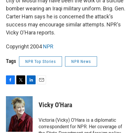
city of Mosul may have been the work of a suicide
bomber wearing an Iraqi military uniform. Brig. Gen.
Carter Ham says he is concerned the attack's
success may encourage similar attempts. NPR's
Vicky O'Hara reports.
Copyright 2004
NPR
Tags
NPR Top Stories
NPR News
F
T
L
E
a
w
i
m
c
i
n
a
e
t
k
i
Vicky O'Hara
b
t
e
l
o
e
d
o
r
I
Victoria (Vicky) O'Hara is a diplomatic
k
n
correspondent for NPR. Her coverage of