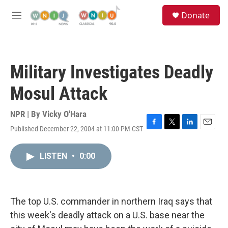
Skip to main content
S
Donate
e
M
a
e
r
n
c
u
h
Military Investigates Deadly
u
e
Mosul Attack
r
y
NPR | By
Vicky O'Hara
Published December 22, 2004 at 11:00 PM CST
F
T
L
E
a
w
i
m
c
i
n
a
LISTEN
•
0:00
e
t
k
i
b
t
e
l
o
e
d
o
r
I
k
n
The top U.S. commander in northern Iraq says that
this week's deadly attack on a U.S. base near the