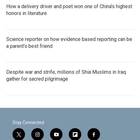
How a delivery driver and poet won one of China's highest
honors in literature
Science reporter on how evidence based reporting can be
a parent's best friend
Despite war and strife, millions of Shia Muslims in Iraq
gather for sacred pilgrimage
Stay Connected
t
i
y
f
f