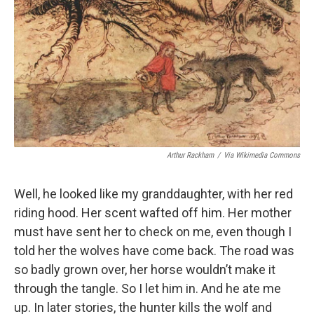
Arthur Rackham
/
Via Wikimedia Commons
Well, he looked like my granddaughter, with her red
riding hood. Her scent wafted off him. Her mother
must have sent her to check on me, even though I
told her the wolves have come back. The road was
so badly grown over, her horse wouldn’t make it
through the tangle. So I let him in. And he ate me
up. In later stories, the hunter kills the wolf and