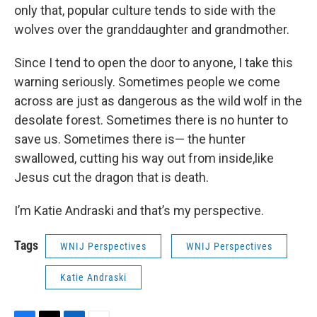
only that, popular culture tends to side with the
wolves over the granddaughter and grandmother.
Since I tend to open the door to anyone, I take this
warning seriously. Sometimes people we come
across are just as dangerous as the wild wolf in the
desolate forest. Sometimes there is no hunter to
save us. Sometimes there is— the hunter
swallowed, cutting his way out from inside,like
Jesus cut the dragon that is death.
I’m Katie Andraski and that’s my perspective.
Tags
WNIJ Perspectives
WNIJ Perspectives
Katie Andraski