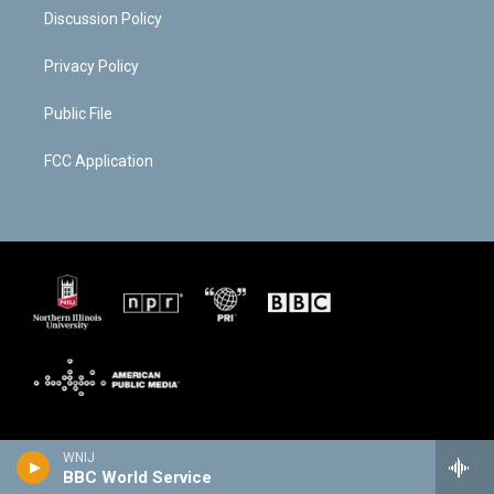
Discussion Policy
Privacy Policy
Public File
FCC Application
WNIJ
BBC World Service