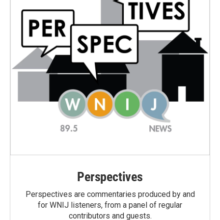
Perspectives
Perspectives are commentaries produced by and
for WNIJ listeners, from a panel of regular
contributors and guests.