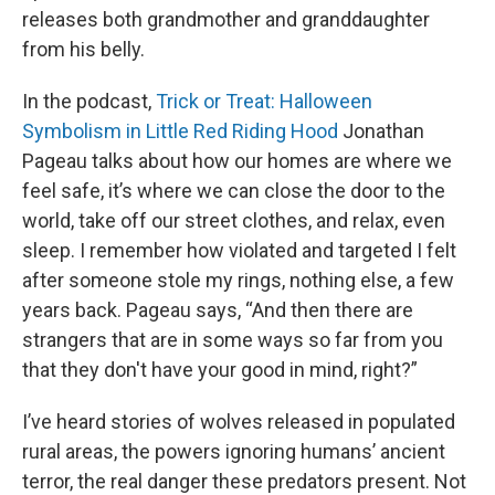
releases both grandmother and granddaughter
from his belly.
In the podcast,
Trick or Treat: Halloween
Symbolism in Little Red Riding Hood
Jonathan
Pageau talks about how our homes are where we
feel safe, it’s where we can close the door to the
world, take off our street clothes, and relax, even
sleep. I remember how violated and targeted I felt
after someone stole my rings, nothing else, a few
years back. Pageau says, “And then there are
strangers that are in some ways so far from you
that they don't have your good in mind, right?”
I’ve heard stories of wolves released in populated
rural areas, the powers ignoring humans’ ancient
terror, the real danger these predators present. Not