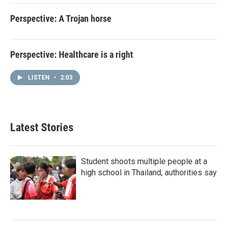
Perspective: A Trojan horse
Perspective: Healthcare is a right
LISTEN
•
2:03
Latest Stories
Student shoots multiple people at a
high school in Thailand, authorities say