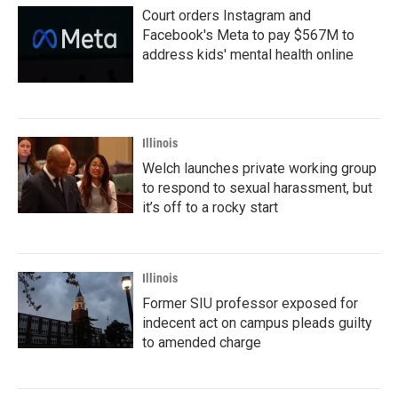
Court orders Instagram and
Facebook's Meta to pay $567M to
address kids' mental health online
Illinois
Welch launches private working group
to respond to sexual harassment, but
it’s off to a rocky start
Illinois
Former SIU professor exposed for
indecent act on campus pleads guilty
to amended charge