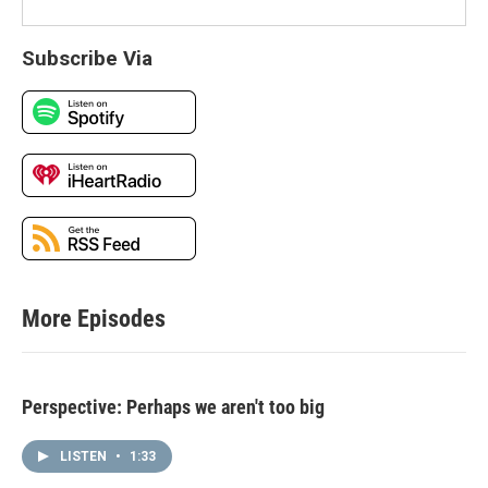
Subscribe Via
More Episodes
Perspective: Perhaps we aren't too big
LISTEN
•
1:33