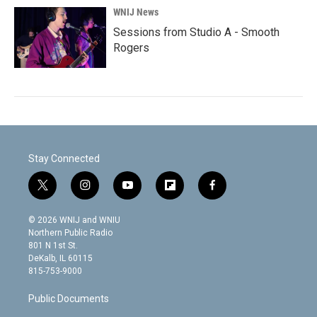
WNIJ News
Sessions from Studio A - Smooth
Rogers
Stay Connected
t
i
y
f
f
w
n
o
l
a
i
s
u
i
c
© 2026 WNIJ and WNIU
t
t
t
p
e
Northern Public Radio
t
a
u
b
b
801 N 1st St.
e
g
b
o
o
DeKalb, IL 60115
r
r
e
a
o
815-753-9000
a
r
k
m
d
Public Documents