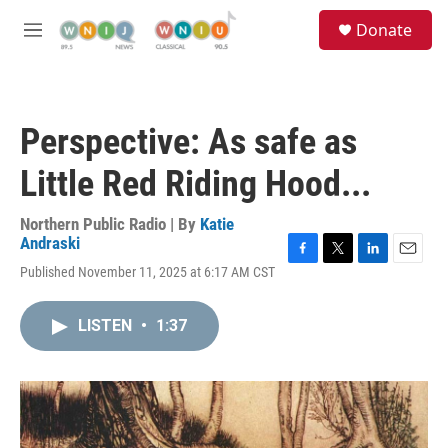
Skip to main content
S
Donate
e
M
a
e
r
n
c
u
h
Perspective: As safe as
u
e
Little Red Riding Hood...
r
y
Northern Public Radio | By
Katie
Andraski
F
T
L
E
Published November 11, 2025 at 6:17 AM CST
a
w
i
m
c
i
n
a
e
t
k
i
LISTEN
•
1:37
b
t
e
l
o
e
d
o
r
I
k
n