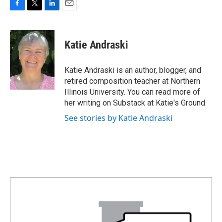
F
T
L
E
a
w
i
m
c
i
n
a
e
t
k
i
Katie Andraski
b
t
e
l
o
e
d
o
r
I
Katie Andraski is an author, blogger, and
k
n
retired composition teacher at Northern
Illinois University. You can read more of
her writing on Substack at Katie's Ground.
See stories by Katie Andraski