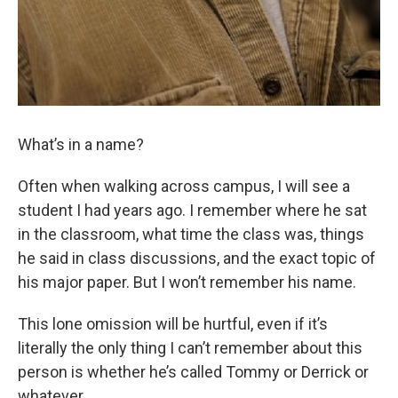
What’s in a name?
Often when walking across campus, I will see a
student I had years ago. I remember where he sat
in the classroom, what time the class was, things
he said in class discussions, and the exact topic of
his major paper. But I won’t remember his name.
This lone omission will be hurtful, even if it’s
literally the only thing I can’t remember about this
person is whether he’s called Tommy or Derrick or
whatever.