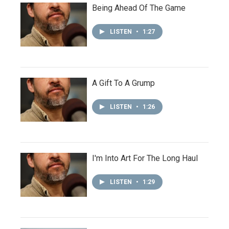
Being Ahead Of The Game
LISTEN
•
1:27
A Gift To A Grump
LISTEN
•
1:26
I'm Into Art For The Long Haul
LISTEN
•
1:29