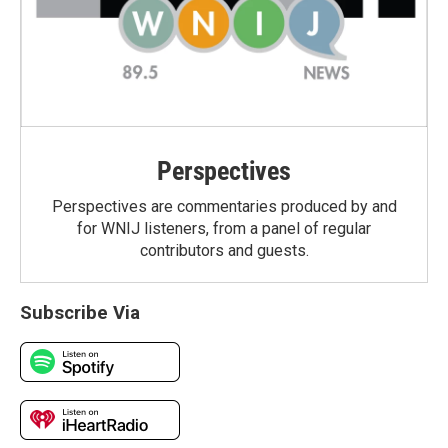
Perspectives
Perspectives are commentaries produced by and
for WNIJ listeners, from a panel of regular
contributors and guests.
Subscribe Via