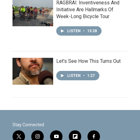
RAGBRAI: Inventiveness And
Initiative Are Hallmarks Of
Week-Long Bicycle Tour
LISTEN
•
15:28
Let's See How This Turns Out
LISTEN
•
1:27
Stay Connected
t
i
y
f
f