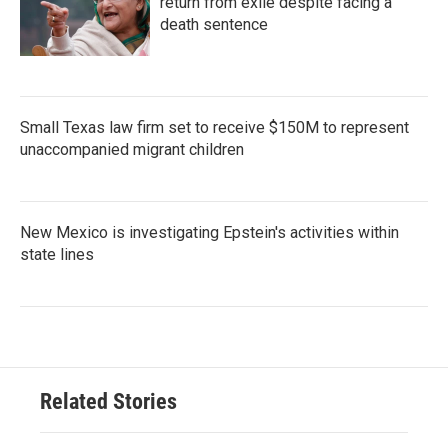
return from exile despite facing a
death sentence
Small Texas law firm set to receive $150M to represent
unaccompanied migrant children
New Mexico is investigating Epstein's activities within
state lines
Related Stories