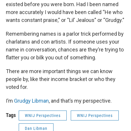
existed before you were born. Had I been named
more accurately I would have been called “He who
wants constant praise,” or “Lil’ Jealous” or “Grudgy.”
Remembering names is a parlor trick performed by
charlatans and con artists. If someone uses your
name in conversation, chances are they’re trying to
flatter you or bilk you out of something.
There are more important things we can know
people by, like their income bracket or who they
voted for.
I’m
Grudgy Libman
, and that’s my perspective.
Tags
WNIJ Perspectives
WNIJ Perspectives
Dan Libman