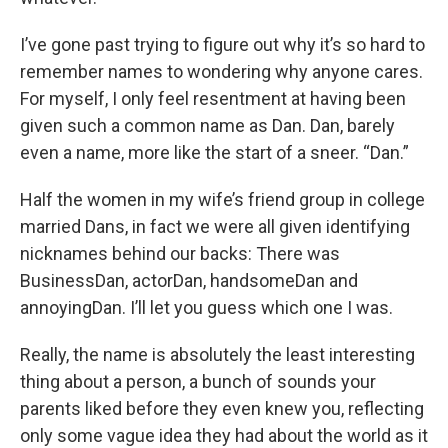
I’ve gone past trying to figure out why it’s so hard to
remember names to wondering why anyone cares.
For myself, I only feel resentment at having been
given such a common name as Dan. Dan, barely
even a name, more like the start of a sneer. “Dan.”
Half the women in my wife’s friend group in college
married Dans, in fact we were all given identifying
nicknames behind our backs: There was
BusinessDan, actorDan, handsomeDan and
annoyingDan. I’ll let you guess which one I was.
Really, the name is absolutely the least interesting
thing about a person, a bunch of sounds your
parents liked before they even knew you, reflecting
only some vague idea they had about the world as it