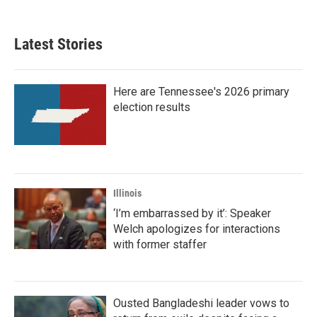
Latest Stories
Here are Tennessee's 2026 primary
election results
Illinois
‘I’m embarrassed by it’: Speaker
Welch apologizes for interactions
with former staffer
Ousted Bangladeshi leader vows to