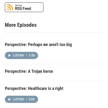
More Episodes
Perspective: Perhaps we aren't too big
LISTEN
•
1:33
Perspective: A Trojan horse
Perspective: Healthcare is a right
LISTEN
•
2:03