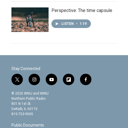
Perspective: The time capsule
LISTEN
•
1:19
Stay Connected
t
i
y
f
f
w
n
o
l
a
i
s
u
i
c
© 2026 WNIJ and WNIU
t
t
t
p
e
Northern Public Radio
t
a
u
b
b
801 N 1st St.
e
g
b
o
o
DeKalb, IL 60115
r
r
e
a
o
815-753-9000
a
r
k
m
d
Public Documents