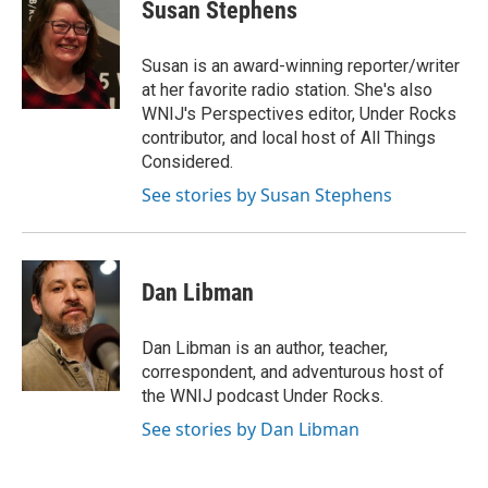
Susan Stephens
Susan is an award-winning reporter/writer
at her favorite radio station. She's also
WNIJ's Perspectives editor, Under Rocks
contributor, and local host of All Things
Considered.
See stories by Susan Stephens
Dan Libman
Dan Libman is an author, teacher,
correspondent, and adventurous host of
the WNIJ podcast Under Rocks.
See stories by Dan Libman