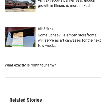
Amtrak reports banner year, though
growth in Illinois is more mixed
WNIJ News
Some Janesville empty storefronts
will serve as art canvases for the next
few weeks
What exactly is "birth tourism?"
Related Stories