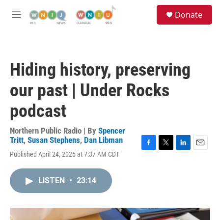
Skip to main content
S
Donate
e
M
a
e
r
n
c
u
h
Hiding history, preserving
u
e
our past | Under Rocks
r
y
podcast
Northern Public Radio | By
Spencer
Tritt
,
Susan Stephens
,
Dan Libman
F
T
L
E
Published April 24, 2025 at 7:37 AM CDT
a
w
i
m
c
i
n
a
e
t
k
i
LISTEN
•
23:14
b
t
e
l
o
e
d
o
r
I
k
n