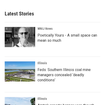
Latest Stories
WNIJ News
Poetically Yours - A small space can
mean so much
Illinois
Feds: Southern Illinois coal mine
managers concealed ‘deadly
conditions’
Illinois