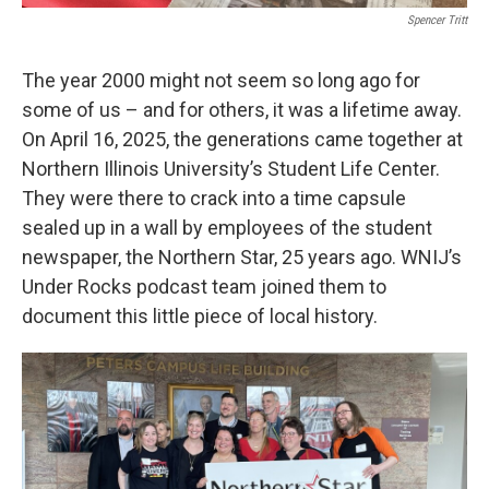
Spencer Tritt
The year 2000 might not seem so long ago for
some of us – and for others, it was a lifetime away.
On April 16, 2025, the generations came together at
Northern Illinois University’s Student Life Center.
They were there to crack into a time capsule
sealed up in a wall by employees of the student
newspaper, the Northern Star, 25 years ago. WNIJ’s
Under Rocks podcast team joined them to
document this little piece of local history.