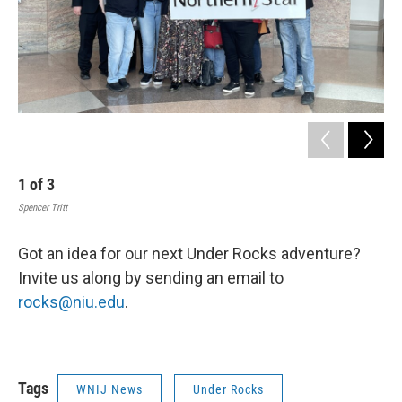
1
of
3
2
Spencer Tritt
Spen
Got an idea for our next Under Rocks adventure?
Invite us along by sending an email to
rocks@niu.edu
.
Tags
WNIJ News
Under Rocks