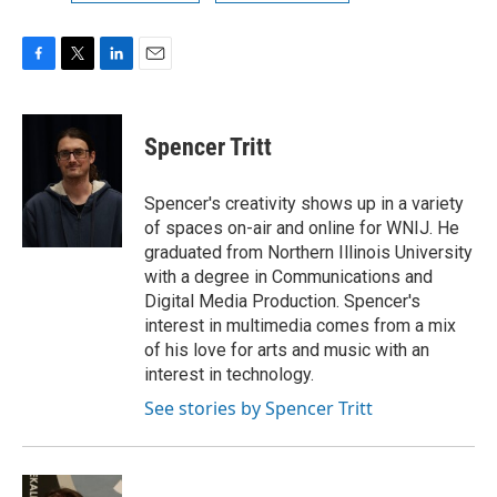
F
T
L
E
a
w
i
m
c
i
n
a
e
t
k
i
Spencer Tritt
b
t
e
l
o
e
d
o
r
I
Spencer's creativity shows up in a variety
k
n
of spaces on-air and online for WNIJ. He
graduated from Northern Illinois University
with a degree in Communications and
Digital Media Production. Spencer's
interest in multimedia comes from a mix
of his love for arts and music with an
interest in technology.
See stories by Spencer Tritt