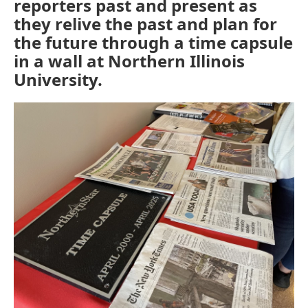
reporters past and present as
they relive the past and plan for
the future through a time capsule
in a wall at Northern Illinois
University.