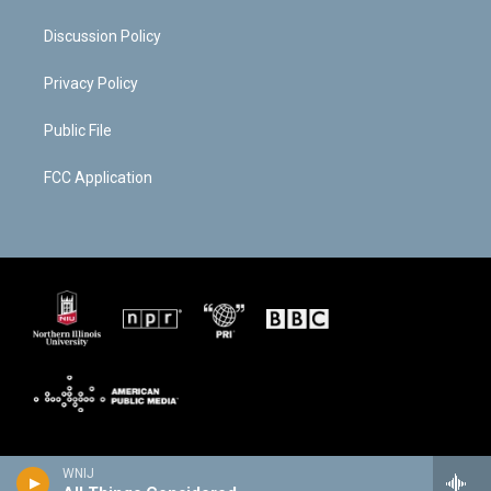
Discussion Policy
Privacy Policy
Public File
FCC Application
WNIJ