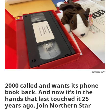
Spencer Tritt
2000 called and wants its phone
book back. And now it's in the
hands that last touched it 25
years ago. Join Northern Star