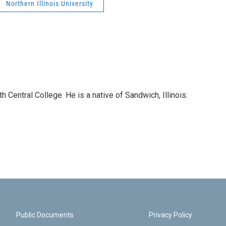
Northern Illinois University
 Central College. He is a native of Sandwich, Illinois.
Public Documents
Privacy Policy