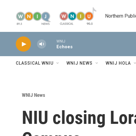
Skip to main content
Northern Publi
WNIJ
Echoes
CLASSICAL WNIU
WNIJ NEWS
WNIJ HOLA
WNIJ News
NIU closing Lor