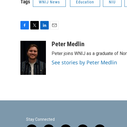
Tags
WNIJ News
Education
NIU
F
T
L
E
a
w
i
m
c
i
n
a
Peter Medlin
e
t
k
i
Peter joins WNIJ as a graduate of North
b
t
e
l
o
e
d
See stories by Peter Medlin
o
r
I
k
n
Stay Connected