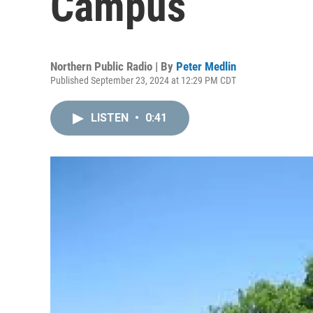
Campus
Northern Public Radio | By
Peter Medlin
Published September 23, 2024 at 12:29 PM CDT
LISTEN
•
0:41