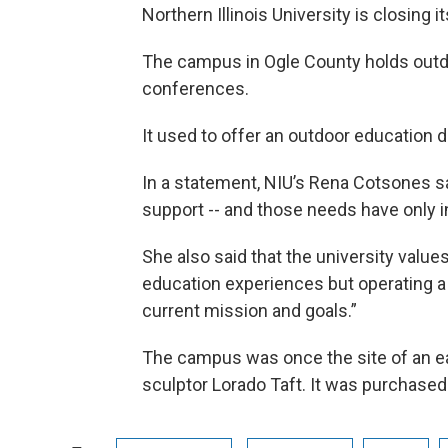
Northern Illinois University is closing 
The campus in Ogle County holds out
conferences.
It used to offer an outdoor education
In a statement, NIU’s Rena Cotsones said
support -- and those needs have only 
She also said that the university value
education experiences but operating a
current mission and goals.”
The campus was once the site of an ear
sculptor Lorado Taft. It was purchased