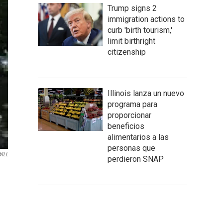
Trump signs 2
immigration actions to
curb 'birth tourism,'
limit birthright
citizenship
Illinois lanza un nuevo
programa para
proporcionar
beneficios
alimentarios a las
personas que
WILL
perdieron SNAP