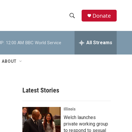
Donate
S
S
e
h
a
r
All Streams
P:
12:00 AM
BBC World Service
o
c
h
w
Q
ABOUT
u
S
e
r
e
y
Latest Stories
a
r
Illinois
c
Welch launches
private working group
h
to respond to sexual