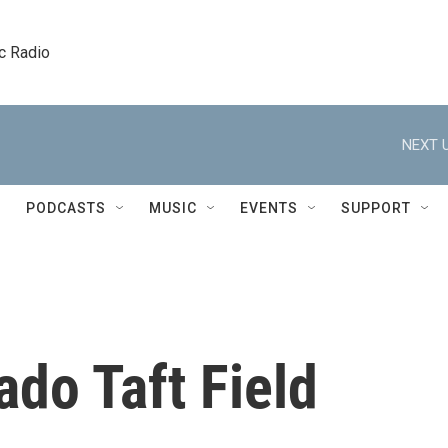
c Radio
NEXT U
PODCASTS
MUSIC
EVENTS
SUPPORT
ado Taft Field