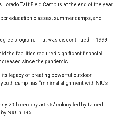
its Lorado Taft Field Campus at the end of the year.
door education classes, summer camps, and
 degree program. That was discontinued in 1999.
 the facilities required significant financial
increased since the pandemic.
s its legacy of creating powerful outdoor
 youth camp has “minimal alignment with NIU’s
ly 20th century artists’ colony led by famed
 by NIU in 1951.