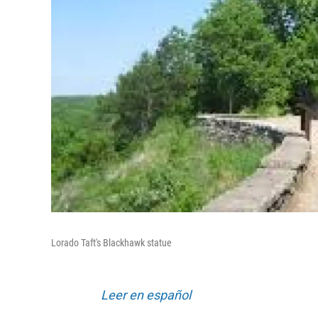
Lorado Taft's Blackhawk statue
Leer en español