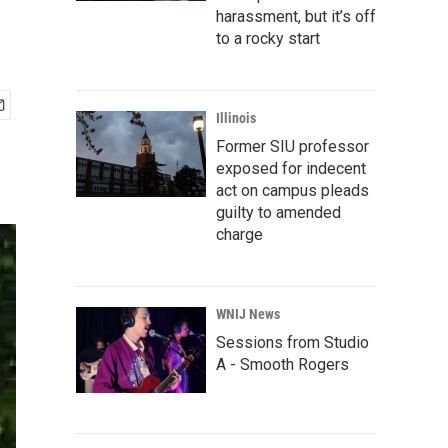
harassment, but it’s off
to a rocky start
Illinois
Former SIU professor
exposed for indecent
act on campus pleads
guilty to amended
charge
WNIJ News
Sessions from Studio
A - Smooth Rogers