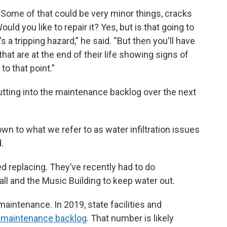
s. Some of that could be very minor things, cracks
ould you like to repair it? Yes, but is that going to
's a tripping hazard,” he said. “But then you'll have
that are at the end of their life showing signs of
to that point.”
utting into the maintenance backlog over the next
down to what we refer to as water infiltration issues
.
d replacing. They’ve recently had to do
l and the Music Building to keep water out.
maintenance. In 2019, state facilities and
on maintenance backlog
. That number is likely