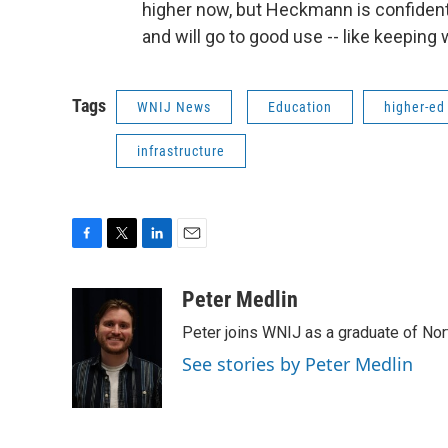
higher now, but Heckmann is confident 
and will go to good use -- like keeping
Tags
WNIJ News
Education
higher-ed
infrastructure
F
T
L
E
a
w
i
m
c
i
n
a
Peter Medlin
e
t
k
i
Peter joins WNIJ as a graduate of North
b
t
e
l
o
e
d
See stories by Peter Medlin
o
r
I
k
n