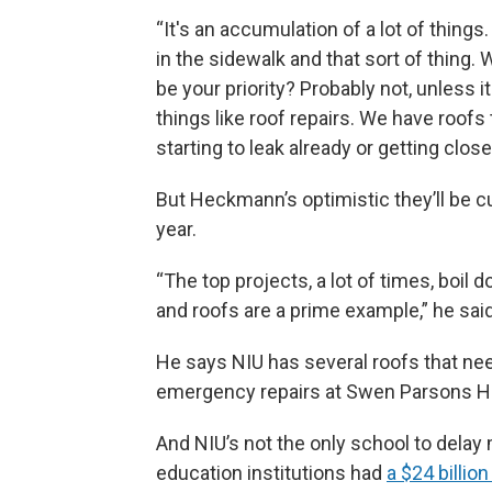
“It's an accumulation of a lot of thing
in the sidewalk and that sort of thing. W
be your priority? Probably not, unless it
things like roof repairs. We have roofs 
starting to leak already or getting close 
But Heckmann’s optimistic they’ll be c
year.
“The top projects, a lot of times, boil 
and roofs are a prime example,” he said
He says NIU has several roofs that nee
emergency repairs at Swen Parsons Hal
And NIU’s not the only school to delay 
education institutions had
a $24 billi