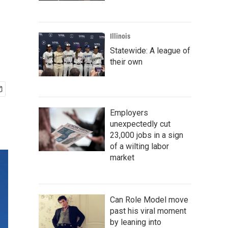
Illinois
Statewide: A league of
their own
Employers
unexpectedly cut
23,000 jobs in a sign
of a wilting labor
market
Can Role Model move
past his viral moment
by leaning into