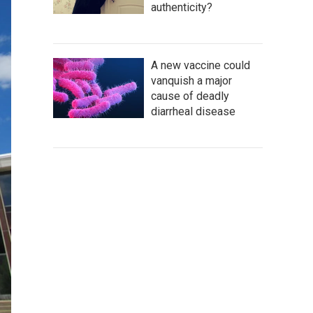
authenticity?
A new vaccine could
vanquish a major
cause of deadly
diarrheal disease