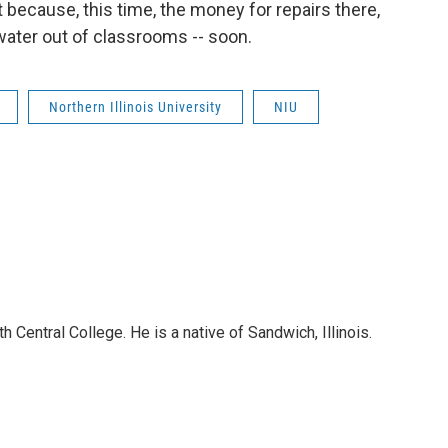
because, this time, the money for repairs there,
 water out of classrooms -- soon.
Northern Illinois University
NIU
 Central College. He is a native of Sandwich, Illinois.