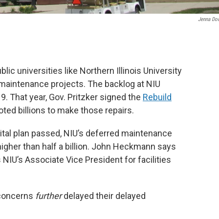
Jenna Do
lic universities like Northern Illinois University
 maintenance projects. The backlog at NIU
9. That year, Gov. Pritzker signed the
Rebuild
oted billions to make those repairs.
pital plan passed, NIU’s deferred maintenance
higher than half a billion. John Heckmann says
 NIU’s Associate Vice President for facilities
 concerns
further
delayed their delayed