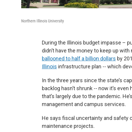
Northern Illinois University
During the Illinois budget impasse – pub
didn’t have the money to keep up with
ballooned to half a billion dollars
by 201
Illinois
infrastructure plan -- which dev
In the three years since the state’s ca
backlog hasn’t shrunk -- now it’s even 
that’s largely due to the pandemic. He’s
management and campus services.
He says fiscal uncertainty and safety
maintenance projects.