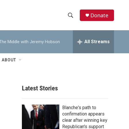
Donate
S
S
e
h
a
r
All Streams
The Middle with Jeremy Hobson
o
c
h
w
Q
ABOUT
u
S
e
r
e
y
Latest Stories
a
r
Blanche's path to
c
confirmation appears
clear after winning key
h
Republican's support