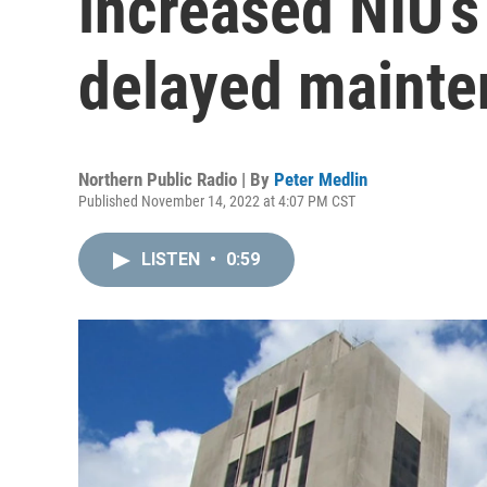
increased NIU’s
delayed mainte
Northern Public Radio | By
Peter Medlin
Published November 14, 2022 at 4:07 PM CST
LISTEN
•
0:59