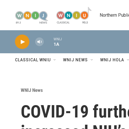
Skip to main content
Northern Publi
WNIJ
1A
CLASSICAL WNIU
WNIJ NEWS
WNIJ HOLA
WNIJ News
COVID-19 furth