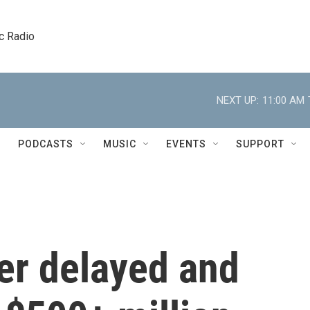
c Radio
NEXT UP:
11:00 AM
PODCASTS
MUSIC
EVENTS
SUPPORT
er delayed and