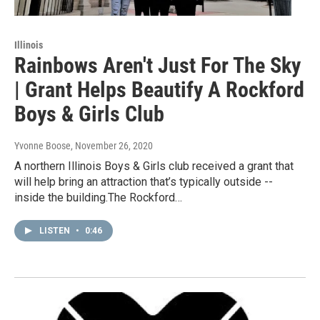
Illinois
Rainbows Aren't Just For The Sky
| Grant Helps Beautify A Rockford
Boys & Girls Club
Yvonne Boose
, November 26, 2020
A northern Illinois Boys & Girls club received a grant that
will help bring an attraction that’s typically outside --
inside the building.The Rockford…
LISTEN
•
0:46