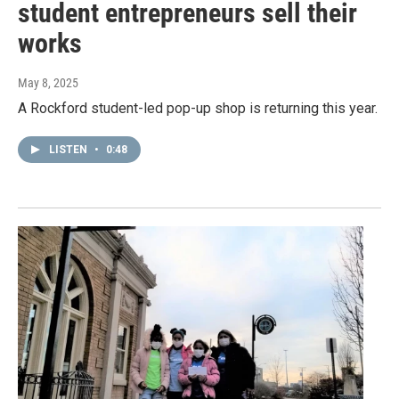
student entrepreneurs sell their
works
May 8, 2025
A Rockford student-led pop-up shop is returning this year.
LISTEN
•
0:48