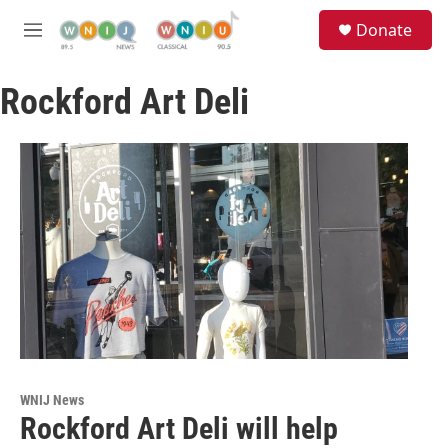
Skip to main content
S
Donate
e
M
a
e
r
n
c
Rockford Art Deli
u
h
u
e
r
y
WNIJ News
Rockford Art Deli will help