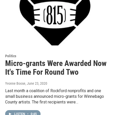
Politics
Micro-grants Were Awarded Now
It's Time For Round Two
Yvonne Boose
, June 23, 2020
Last month a coalition of Rockford nonprofits and one
small business announced micro-grants for Winnebago
County artists. The first recipients were…
LISTEN
•
0:45