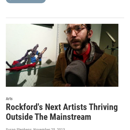
Arts
Rockford's Next Artists Thriving
Outside The Mainstream
Susan Stephens
, November 25, 2013