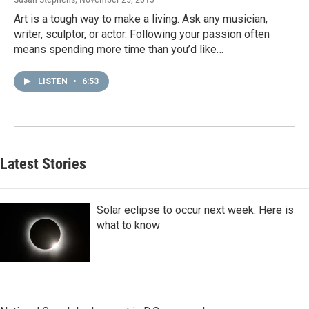
Art is a tough way to make a living. Ask any musician,
writer, sculptor, or actor. Following your passion often
means spending more time than you’d like…
LISTEN
•
6:53
Latest Stories
Solar eclipse to occur next week. Here is
what to know