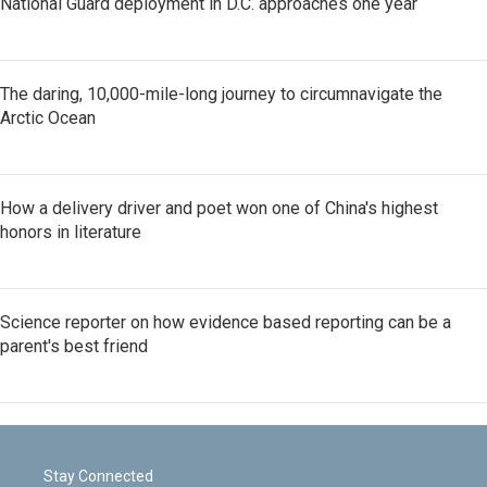
National Guard deployment in D.C. approaches one year
The daring, 10,000-mile-long journey to circumnavigate the
Arctic Ocean
How a delivery driver and poet won one of China's highest
honors in literature
Science reporter on how evidence based reporting can be a
parent's best friend
Stay Connected