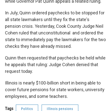
while Governor Pat Quinn appeals a related ruling.
In July, Quinn ordered paychecks to be stopped for
all state lawmakers until they fix the state's
pension crisis. Yesterday, Cook County Judge Neil
Cohen ruled that unconstitutional and ordered the
state to immediately pay the lawmakers for the two
checks they have already missed.
Quinn then requested that paychecks be held while
he appeals that ruling: Judge Cohen denied that
request today.
Illinois is nearly $100-billion short in being able to
cover future pensions for state workers, university
employees, and some teachers.
Tags
Politics
Illinois pensions