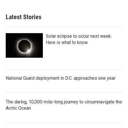
Latest Stories
Solar eclipse to occur next week.
Here is what to know
National Guard deployment in D.C. approaches one year
The daring, 10,000-mile-long journey to circumnavigate the
Arctic Ocean