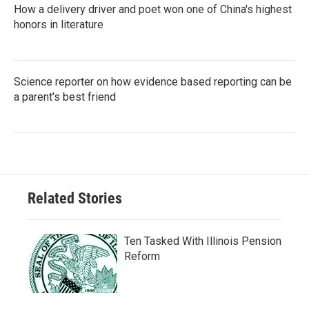
How a delivery driver and poet won one of China's highest
honors in literature
Science reporter on how evidence based reporting can be
a parent's best friend
Related Stories
Ten Tasked With Illinois Pension
Reform