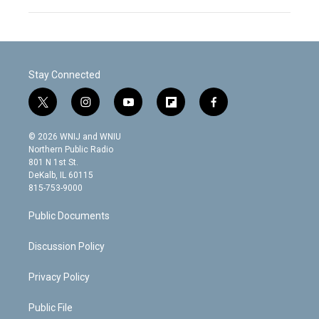
Stay Connected
t
i
y
f
f
w
n
o
l
a
i
s
u
i
c
© 2026 WNIJ and WNIU
t
t
t
p
e
Northern Public Radio
t
a
u
b
b
801 N 1st St.
e
g
b
o
o
DeKalb, IL 60115
r
r
e
a
o
815-753-9000
a
r
k
m
d
Public Documents
Discussion Policy
Privacy Policy
Public File