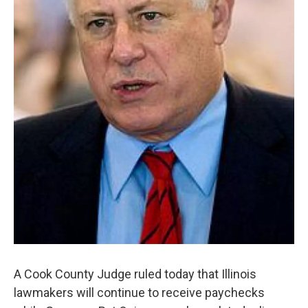
A Cook County Judge ruled today that Illinois
lawmakers will continue to receive paychecks