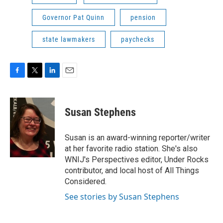
Governor Pat Quinn
pension
state lawmakers
paychecks
F
T
L
E
a
w
i
m
c
i
n
a
e
t
k
i
Susan Stephens
b
t
e
l
o
e
d
o
r
I
Susan is an award-winning reporter/writer
k
n
at her favorite radio station. She's also
WNIJ's Perspectives editor, Under Rocks
contributor, and local host of All Things
Considered.
See stories by Susan Stephens