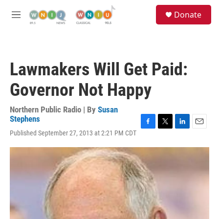
Skip to main content
S
Donate
e
M
a
e
r
n
c
u
h
Lawmakers Will Get Paid:
u
e
Governor Not Happy
r
y
Northern Public Radio | By
Susan
Stephens
F
T
L
E
Published September 27, 2013 at 2:21 PM CDT
a
w
i
m
c
i
n
a
e
t
k
i
b
t
e
l
o
e
d
o
r
I
k
n