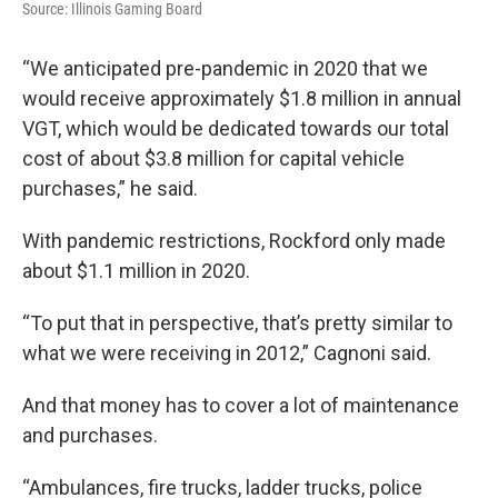
Source: Illinois Gaming Board
“We anticipated pre-pandemic in 2020 that we
would receive approximately $1.8 million in annual
VGT, which would be dedicated towards our total
cost of about $3.8 million for capital vehicle
purchases,” he said.
With pandemic restrictions, Rockford only made
about $1.1 million in 2020.
“To put that in perspective, that’s pretty similar to
what we were receiving in 2012,” Cagnoni said.
And that money has to cover a lot of maintenance
and purchases.
“Ambulances, fire trucks, ladder trucks, police