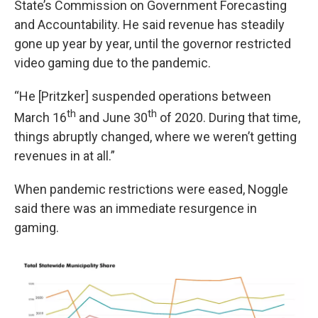
State’s Commission on Government Forecasting
and Accountability. He said revenue has steadily
gone up year by year, until the governor restricted
video gaming due to the pandemic.
“He [Pritzker] suspended operations between
th
th
March 16
and June 30
of 2020. During that time,
things abruptly changed, where we weren’t getting
revenues in at all.”
When pandemic restrictions were eased, Noggle
said there was an immediate resurgence in
gaming.