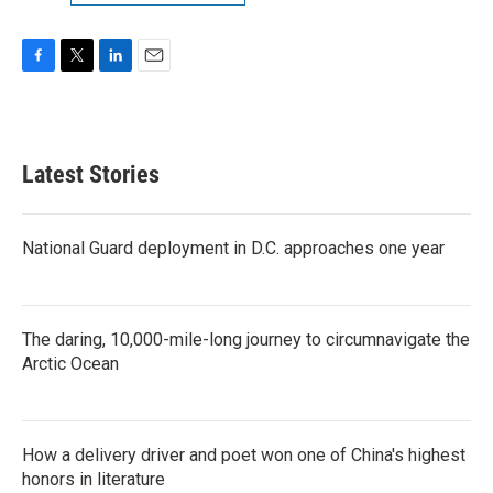
F
T
L
E
a
w
i
m
c
i
n
a
e
t
k
i
b
t
e
l
Latest Stories
o
e
d
o
r
I
k
n
National Guard deployment in D.C. approaches one year
The daring, 10,000-mile-long journey to circumnavigate the
Arctic Ocean
How a delivery driver and poet won one of China's highest
honors in literature