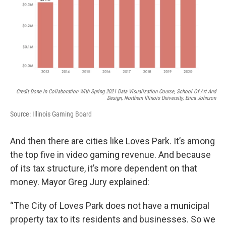
Credit Done In Collaboration With Spring 2021 Data Visualization Course, School Of Art And
Design, Northern Illinois University, Erica Johnson
Source: Illinois Gaming Board
And then there are cities like Loves Park. It’s among
the top five in video gaming revenue. And because
of its tax structure, it’s more dependent on that
money. Mayor Greg Jury explained:
“The City of Loves Park does not have a municipal
property tax to its residents and businesses. So we