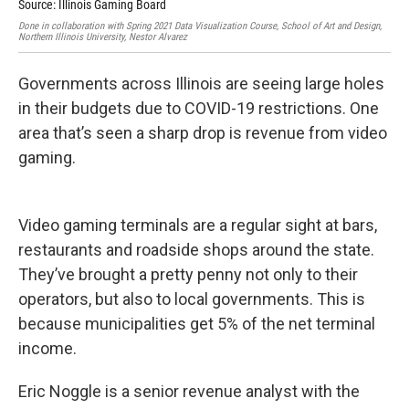
Source: Illinois Gaming Board
Done
Nort
Done in collaboration with Spring 2021 Data Visualization Course, School of Art and Design,
Northern Illinois University, Nestor Alvarez
Governments across Illinois are seeing large holes
in their budgets due to COVID-19 restrictions. One
area that’s seen a sharp drop is revenue from video
gaming.
Video gaming terminals are a regular sight at bars,
restaurants and roadside shops around the state.
They’ve brought a pretty penny not only to their
operators, but also to local governments. This is
because municipalities get 5% of the net terminal
income.
Eric Noggle is a senior revenue analyst with the