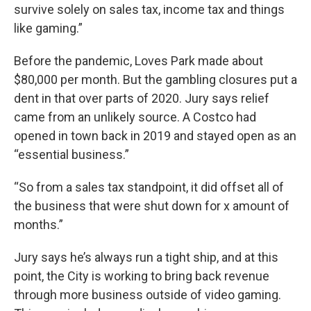
survive solely on sales tax, income tax and things
like gaming.”
Before the pandemic, Loves Park made about
$80,000 per month. But the gambling closures put a
dent in that over parts of 2020. Jury says relief
came from an unlikely source. A Costco had
opened in town back in 2019 and stayed open as an
“essential business.”
“So from a sales tax standpoint, it did offset all of
the business that were shut down for x amount of
months.”
Jury says he’s always run a tight ship, and at this
point, the City is working to bring back revenue
through more business outside of video gaming.