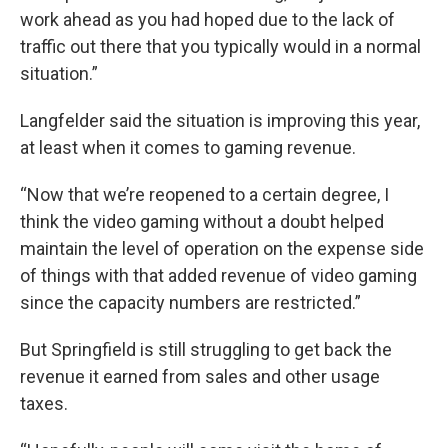
work ahead as you had hoped due to the lack of
traffic out there that you typically would in a normal
situation.”
Langfelder said the situation is improving this year,
at least when it comes to gaming revenue.
“Now that we’re reopened to a certain degree, I
think the video gaming without a doubt helped
maintain the level of operation on the expense side
of things with that added revenue of video gaming
since the capacity numbers are restricted.”
But Springfield is still struggling to get back the
revenue it earned from sales and other usage
taxes.