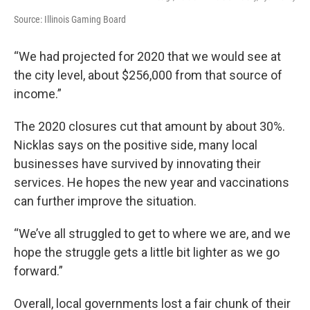
Source: Illinois Gaming Board
“We had projected for 2020 that we would see at
the city level, about $256,000 from that source of
income.”
The 2020 closures cut that amount by about 30%.
Nicklas says on the positive side, many local
businesses have survived by innovating their
services. He hopes the new year and vaccinations
can further improve the situation.
“We’ve all struggled to get to where we are, and we
hope the struggle gets a little bit lighter as we go
forward.”
Overall, local governments lost a fair chunk of their