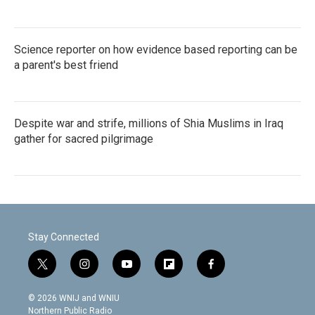
Science reporter on how evidence based reporting can be
a parent's best friend
Despite war and strife, millions of Shia Muslims in Iraq
gather for sacred pilgrimage
Stay Connected
t
i
y
f
f
w
n
o
l
a
i
s
u
i
c
© 2026 WNIJ and WNIU
t
t
t
p
e
Northern Public Radio