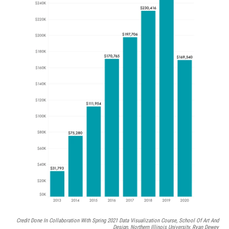
Credit Done In Collaboration With Spring 2021 Data Visualization Course, School Of Art And
Design, Northern Illinois University, Ryan Dewey