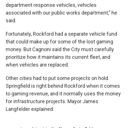
department response vehicles, vehicles
associated with our public works department," he
said.
Fortunately, Rockford had a separate vehicle fund
that could make up for some of the lost gaming
money. But Cagnoni said the City must carefully
prioritize how it maintains its current fleet, and
when vehicles are replaced.
Other cities had to put some projects on hold.
Springfield is right behind Rockford when it comes
to gaming revenue, and it normally uses the money
for infrastructure projects. Mayor James
Langfelder explained: