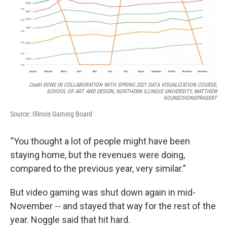
Credit DONE IN COLLABORATION WITH SPRING 2021 DATA VISUALIZATION COURSE,
SCHOOL OF ART AND DESIGN, NORTHERN ILLINOIS UNIVERSITY, MATTHEW
KOUNECHONGPRASERT
Source: Illinois Gaming Board
“You thought a lot of people might have been
staying home, but the revenues were doing,
compared to the previous year, very similar.”
But video gaming was shut down again in mid-
November -- and stayed that way for the rest of the
year. Noggle said that hit hard.