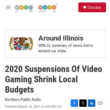
Skip to main content
S
Donate
e
M
a
e
r
n
c
u
h
u
Around Illinois
e
r
WNIJ's summary of news items
y
around our state.
2020 Suspensions Of Video
Gaming Shrink Local
Budgets
Northern Public Radio
Published March 16, 2021 at 4:09 PM CDT
F
T
L
E