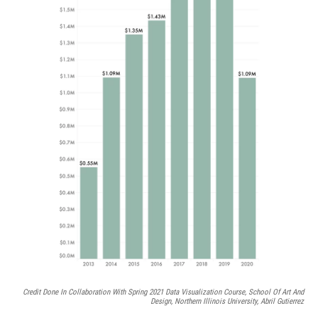
Credit Done In Collaboration With Spring 2021 Data Visualization Course, School Of Art And
Design, Northern Illinois University, Abril Gutierrez