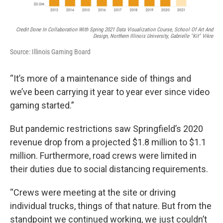
Credit Done In Collaboration With Spring 2021 Data Visualization Course, School Of Art And
Design, Northern Illinois University, Gabrielle "Kit" Vikre
Source: Illinois Gaming Board
“It’s more of a maintenance side of things and
we’ve been carrying it year to year ever since video
gaming started.”
But pandemic restrictions saw Springfield’s 2020
revenue drop from a projected $1.8 million to $1.1
million. Furthermore, road crews were limited in
their duties due to social distancing requirements.
“Crews were meeting at the site or driving
individual trucks, things of that nature. But from the
standpoint we continued working, we just couldn’t