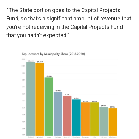
“The State portion goes to the Capital Projects
Fund, so that’s a significant amount of revenue that
you’re not receiving in the Capital Projects Fund
that you hadn’t expected.”