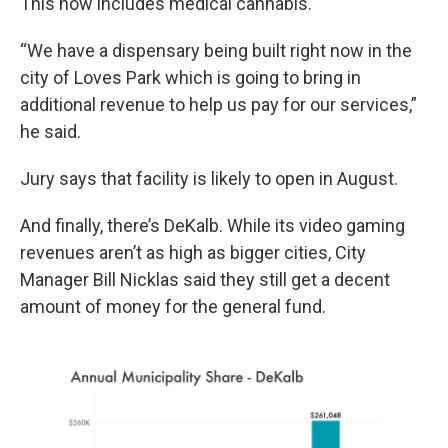
This now includes medical cannabis.
“We have a dispensary being built right now in the
city of Loves Park which is going to bring in
additional revenue to help us pay for our services,”
he said.
Jury says that facility is likely to open in August.
And finally, there’s DeKalb. While its video gaming
revenues aren’t as high as bigger cities, City
Manager Bill Nicklas said they still get a decent
amount of money for the general fund.