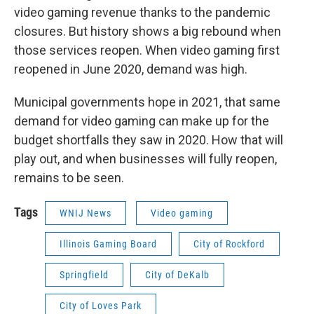
video gaming revenue thanks to the pandemic
closures. But history shows a big rebound when
those services reopen. When video gaming first
reopened in June 2020, demand was high.
Municipal governments hope in 2021, that same
demand for video gaming can make up for the
budget shortfalls they saw in 2020. How that will
play out, and when businesses will fully reopen,
remains to be seen.
Tags
WNIJ News
Video gaming
Illinois Gaming Board
City of Rockford
Springfield
City of DeKalb
City of Loves Park