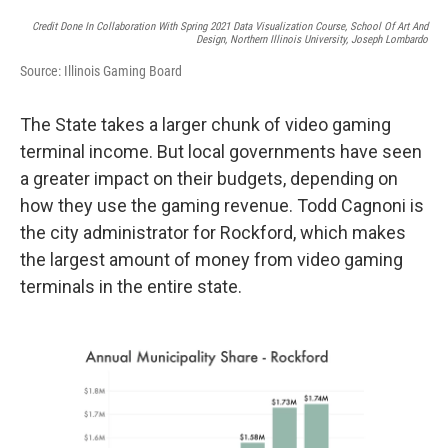
Credit Done In Collaboration With Spring 2021 Data Visualization Course, School Of Art And
Design, Northern Illinois University, Joseph Lombardo
Source: Illinois Gaming Board
The State takes a larger chunk of video gaming
terminal income. But local governments have seen
a greater impact on their budgets, depending on
how they use the gaming revenue. Todd Cagnoni is
the city administrator for Rockford, which makes
the largest amount of money from video gaming
terminals in the entire state.