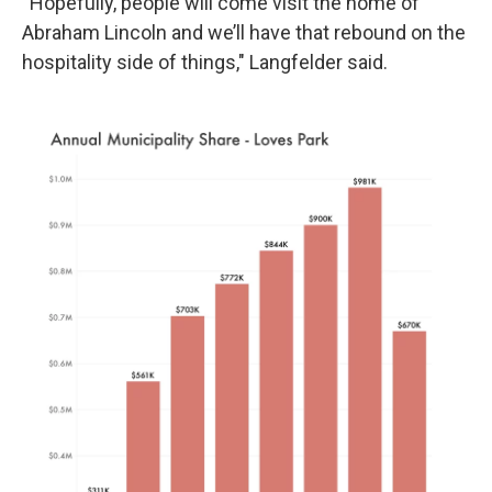
“Hopefully, people will come visit the home of
Abraham Lincoln and we’ll have that rebound on the
hospitality side of things," Langfelder said.