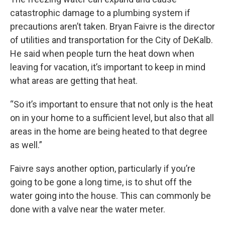
catastrophic damage to a plumbing system if
precautions aren’t taken. Bryan Faivre is the director
of utilities and transportation for the City of DeKalb.
He said when people turn the heat down when
leaving for vacation, it’s important to keep in mind
what areas are getting that heat.
“So it’s important to ensure that not only is the heat
on in your home to a sufficient level, but also that all
areas in the home are being heated to that degree
as well.”
Faivre says another option, particularly if you’re
going to be gone a long time, is to shut off the
water going into the house. This can commonly be
done with a valve near the water meter.