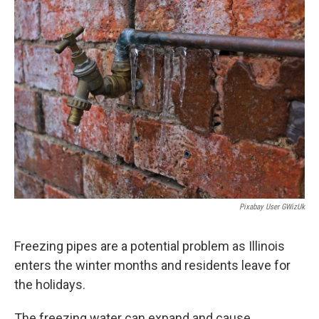
e
t
k
i
b
t
e
l
o
e
d
o
r
I
k
n
Pixabay User GWizUk
Freezing pipes are a potential problem as Illinois
enters the winter months and residents leave for
the holidays.
The freezing water can expand and cause