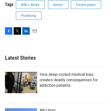
Tags
WNIJ News
winter
frozen pipes
Plumbing
F
T
L
E
a
w
i
m
c
i
n
a
e
t
k
i
b
t
e
l
Latest Stories
o
e
d
o
r
I
k
n
How deep-rooted medical bias
creates deadly consequences for
addiction patients
WNIJ News