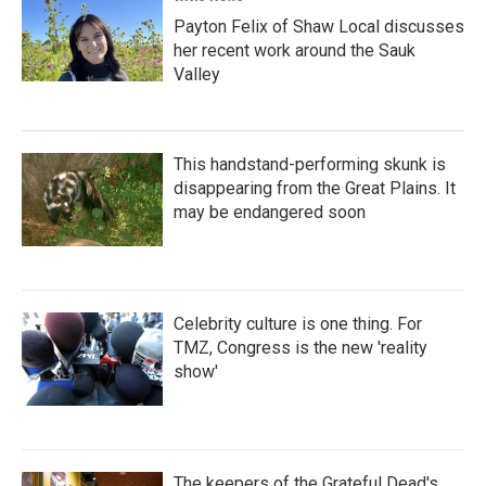
Payton Felix of Shaw Local discusses
her recent work around the Sauk
Valley
This handstand-performing skunk is
disappearing from the Great Plains. It
may be endangered soon
Celebrity culture is one thing. For
TMZ, Congress is the new 'reality
show'
The keepers of the Grateful Dead's