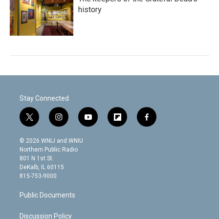
history
Stay Connected
t
i
y
f
f
w
n
o
l
a
i
s
u
i
c
© 2026 WNIJ and WNIU
t
t
t
p
e
Northern Public Radio
t
a
u
b
b
801 N 1st St.
e
g
b
o
o
DeKalb, IL 60115
r
r
e
a
o
815-753-9000
a
r
k
m
d
Public Documents
Discussion Policy