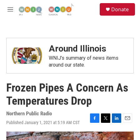
Skip to main content
S
Donate
e
M
a
e
r
n
c
u
h
u
Around Illinois
e
r
WNIJ's summary of news items
y
around our state.
Frozen Pipes A Concern As
Temperatures Drop
Northern Public Radio
Published January 1, 2021 at 5:19 AM CST
F
T
L
E
a
w
i
m
c
i
n
a