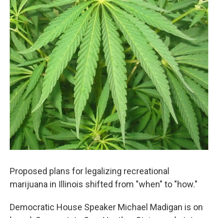
o
r
I
k
n
Proposed plans for legalizing recreational
marijuana in Illinois shifted from "when" to "how."
Democratic House Speaker Michael Madigan is on