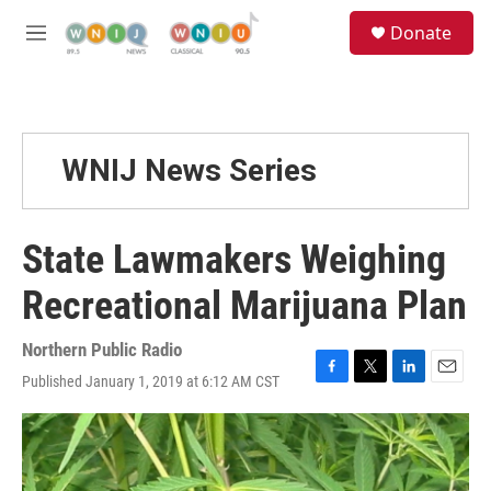
Skip to main content
S
Donate
e
M
a
e
r
n
c
u
h
u
WNIJ News Series
e
r
y
State Lawmakers Weighing
Recreational Marijuana Plan
Northern Public Radio
Published January 1, 2019 at 6:12 AM CST
F
T
L
E
a
w
i
m
c
i
n
a
e
t
k
i
b
t
e
l
o
e
d