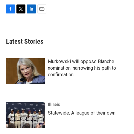
F
T
L
E
a
w
i
m
c
i
n
a
e
t
k
i
b
t
e
l
Latest Stories
o
e
d
o
r
I
k
n
Murkowski will oppose Blanche
nomination, narrowing his path to
confirmation
Illinois
Statewide: A league of their own