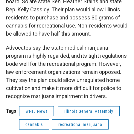
board. So are state Sen. Heather Stains and state
Rep. Kelly Cassidy. Their plan would allow Illinois
residents to purchase and possess 30 grams of
cannabis for recreational use. Non-residents would
be allowed to have half this amount.
Advocates say the state medical marijuana
program is highly regarded, and its tight regulations
bode well for the recreational program. However,
law enforcement organizations remain opposed.
They say the plan could allow unregulated home
cultivation and make it more difficult for police to
recognize marijuana impairment in drivers.
Tags
WNIJ News
Illinois General Assembly
cannabis
recreational marijuana