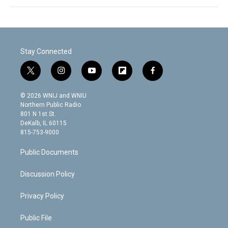
Stay Connected
t
i
y
f
f
w
n
o
l
a
i
s
u
i
c
© 2026 WNIJ and WNIU
t
t
t
p
e
Northern Public Radio
t
a
u
b
b
801 N 1st St.
e
g
b
o
o
DeKalb, IL 60115
r
r
e
a
o
815-753-9000
a
r
k
m
d
Public Documents
Discussion Policy
Privacy Policy
Public File