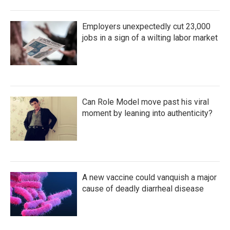
Employers unexpectedly cut 23,000
jobs in a sign of a wilting labor market
Can Role Model move past his viral
moment by leaning into authenticity?
A new vaccine could vanquish a major
cause of deadly diarrheal disease