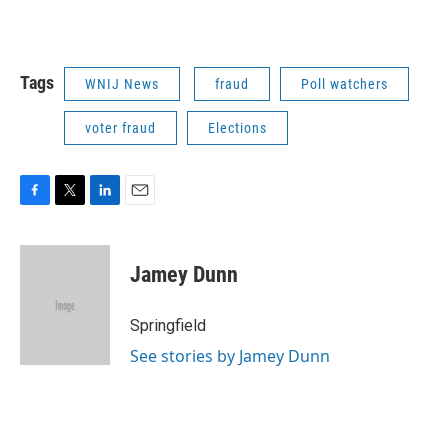
Tags
WNIJ News
fraud
Poll watchers
voter fraud
Elections
F
T
L
E
a
w
i
m
c
i
n
a
e
t
k
i
Jamey Dunn
b
t
e
l
o
e
d
o
r
I
Springfield
k
n
See stories by Jamey Dunn