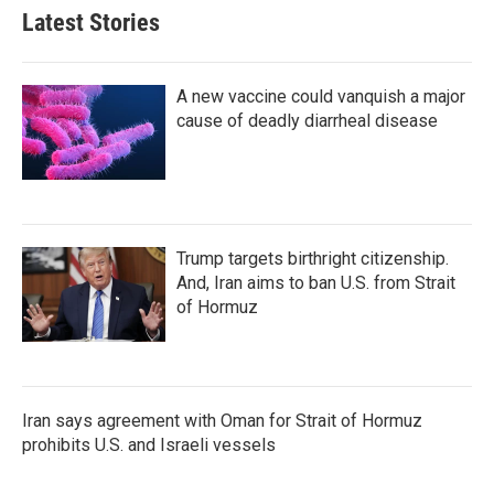
Latest Stories
A new vaccine could vanquish a major
cause of deadly diarrheal disease
Trump targets birthright citizenship.
And, Iran aims to ban U.S. from Strait
of Hormuz
Iran says agreement with Oman for Strait of Hormuz
prohibits U.S. and Israeli vessels