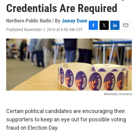
Credentials Are Required
Northern Public Radio | By
Jamey Dunn
Published November 7, 2016 at 6:06 AM CST
F
T
L
E
a
w
i
m
c
i
n
a
e
t
k
i
b
t
e
l
o
e
d
o
r
I
k
n
Wikimedia Commons
Certain political candidates are encouraging their
supporters to keep an eye out for possible voting
fraud on Election Day.