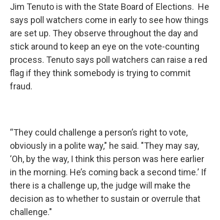
Jim Tenuto is with the State Board of Elections. He
says poll watchers come in early to see how things
are set up. They observe throughout the day and
stick around to keep an eye on the vote-counting
process. Tenuto says poll watchers can raise a red
flag if they think somebody is trying to commit
fraud.
“They could challenge a person’s right to vote,
obviously in a polite way," he said. "They may say,
‘Oh, by the way, I think this person was here earlier
in the morning. He’s coming back a second time.’ If
there is a challenge up, the judge will make the
decision as to whether to sustain or overrule that
challenge."