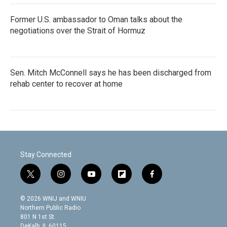
Former U.S. ambassador to Oman talks about the
negotiations over the Strait of Hormuz
Sen. Mitch McConnell says he has been discharged from
rehab center to recover at home
Stay Connected
t
i
y
f
f
w
n
o
l
a
i
s
u
i
c
© 2026 WNIJ and WNIU
t
t
t
p
e
Northern Public Radio
t
a
u
b
b
801 N 1st St.
e
g
b
o
o
DeKalb, IL 60115