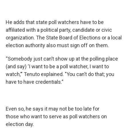
He adds that state poll watchers have to be
affiliated with a political party, candidate or civic
organization. The State Board of Elections or a local
election authority also must sign off on them.
“Somebody just can’t show up at the polling place
(and say) ‘I want to be a poll watcher, I want to
watch,’" Tenuto explained. "You can’t do that; you
have to have credentials.”
Even so, he says it may not be too late for
those who want to serve as poll watchers on
election day.