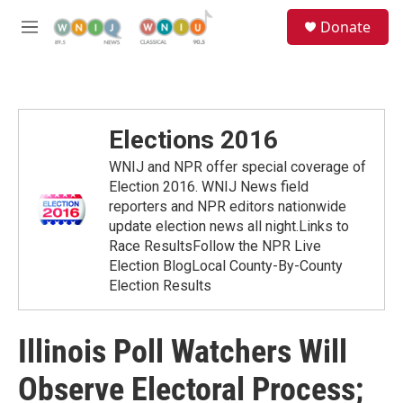
Skip to main content
S
Donate
e
M
a
e
r
n
c
u
h
u
Elections 2016
e
r
WNIJ and NPR offer special coverage of
y
Election 2016. WNIJ News field
reporters and NPR editors nationwide
update election news all night.Links to
Race ResultsFollow the NPR Live
Election BlogLocal County-By-County
Election Results
Illinois Poll Watchers Will
Observe Electoral Process;