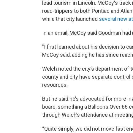
lead tourism in Lincoln. McCoy's track
road-trippers to both Pontiac and Atlan
while that city launched
several new at
In an email, McCoy said Goodman had no
"I first learned about his decision to 
McCoy said, adding he has since reac
Welch noted the city’s department of t
county and city have separate control 
resources.
But he said he’s advocated for more in
board, something a Balloons Over 66
through Welch’s attendance at meetin
“Quite simply, we did not move fast eno