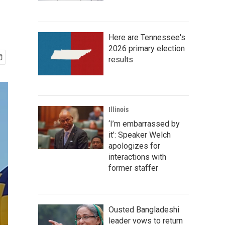
Here are Tennessee's
2026 primary election
results
Illinois
‘I’m embarrassed by
it’: Speaker Welch
apologizes for
interactions with
former staffer
Ousted Bangladeshi
leader vows to return