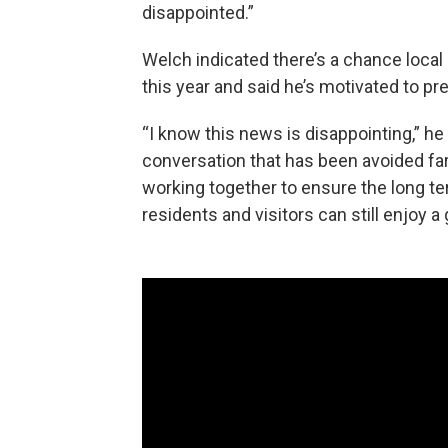
disappointed.”
Welch indicated there’s a chance local b
this year and said he’s motivated to pr
“I know this news is disappointing,” he
conversation that has been avoided far
working together to ensure the long t
residents and visitors can still enjoy a