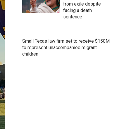
from exile despite
facing a death
sentence
Small Texas law firm set to receive $150M
to represent unaccompanied migrant
children