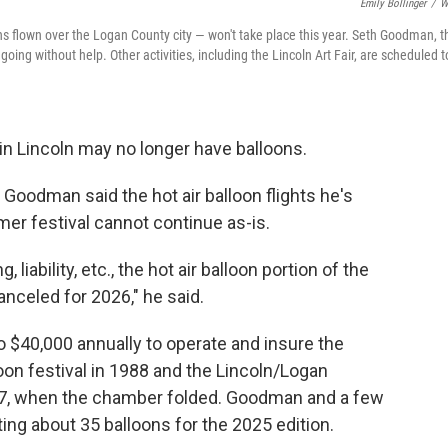
Emily Bollinger
/
W
ns flown over the Logan County city — won't take place this year. Seth Goodman, t
going without help. Other activities, including the Lincoln Art Fair, are scheduled t
n Lincoln may no longer have balloons.
Goodman said the hot air balloon flights he's
mer festival cannot continue as-is.
 liability, etc., the hot air balloon portion of the
celed for 2026," he said.
 $40,000 annually to operate and insure the
lloon festival in 1988 and the Lincoln/Logan
17, when the chamber folded. Goodman and a few
ting about 35 balloons for the 2025 edition.