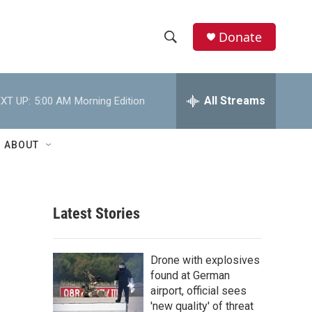
Donate
S
S
e
h
a
r
All Streams
XT UP:
5:00 AM
Morning Edition
o
c
h
w
Q
ABOUT
u
S
e
r
e
y
Latest Stories
a
r
Drone with explosives
c
found at German
airport, official sees
h
'new quality' of threat