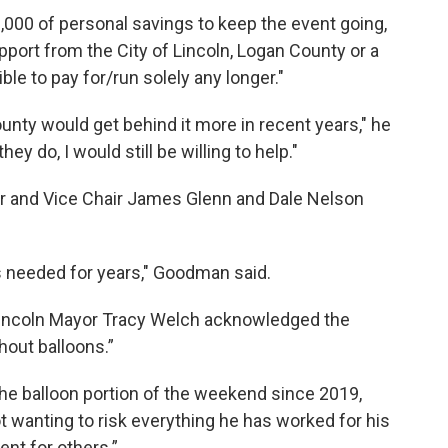
000 of personal savings to keep the event going,
pport from the City of Lincoln, Logan County or a
ible to pay for/run solely any longer."
county would get behind it more in recent years," he
ey do, I would still be willing to help."
 and Vice Chair James Glenn and Dale Nelson
s needed for years," Goodman said.
 Lincoln Mayor Tracy Welch acknowledged the
hout balloons.”
e balloon portion of the weekend since 2019,
 wanting to risk everything he has worked for his
ent for others.”