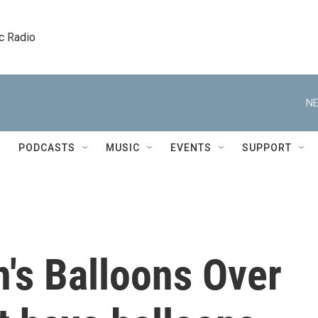
c Radio
NE
PODCASTS
MUSIC
EVENTS
SUPPORT
n's Balloons Over