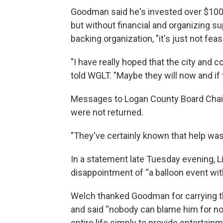
Goodman said he's invested over $100,
but without financial and organizing su
backing organization, "it's just not feas
"I have really hoped that the city and 
told WGLT. "Maybe they will now and if th
Messages to Logan County Board Chair
were not returned.
"They've certainly known that help wa
In a statement late Tuesday evening,
disappointment of “a balloon event wit
Welch thanked Goodman for carrying th
and said “nobody can blame him for not
entire life simply to provide entertainm