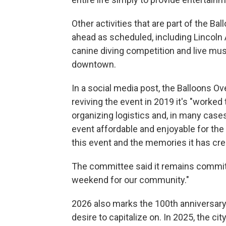
Other activities that are part of the 
ahead as scheduled, including Lincoln 
canine diving competition and live mus
downtown.
In a social media post, the Balloons 
reviving the event in 2019 it's "worke
organizing logistics and, in many cases
event affordable and enjoyable for the
this event and the memories it has cre
The committee said it remains commit
weekend for our community."
2026 also marks the 100th anniversary 
desire to capitalize on. In 2025, the 