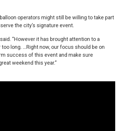
alloon operators might still be willing to take part
eserve the city’s signature event.
 said. “However it has brought attention to a
 too long. …Right now, our focus should be on
erm success of this event and make sure
 great weekend this year.”