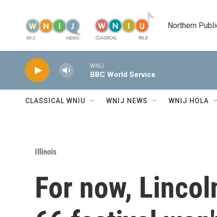
Skip to main content
Northern Publi
WNIJ
BBC World Service
CLASSICAL WNIU
WNIJ NEWS
WNIJ HOLA
Illinois
For now, Lincol