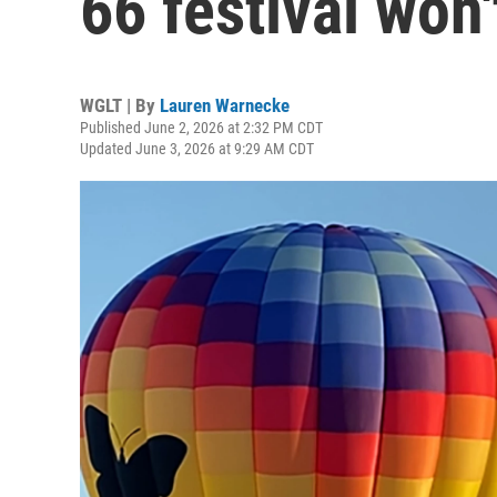
66 festival won
WGLT | By
Lauren Warnecke
Published June 2, 2026 at 2:32 PM CDT
Updated June 3, 2026 at 9:29 AM CDT