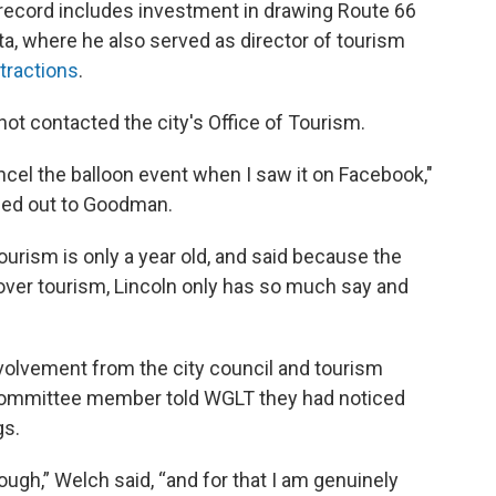
 record includes investment in drawing Route 66
ta, where he also served as director of tourism
tractions
.
t contacted the city's Office of Tourism.
cancel the balloon event when I saw it on Facebook,"
hed out to Goodman.
ourism is only a year old, and said because the
over tourism, Lincoln only has so much say and
volvement from the city council and tourism
 committee member told WGLT they had noticed
gs.
ugh,” Welch said, “and for that I am genuinely