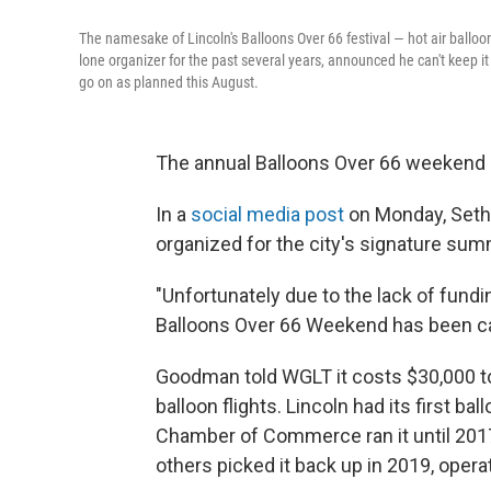
The namesake of Lincoln's Balloons Over 66 festival — hot air balloo
lone organizer for the past several years, announced he can't keep it 
go on as planned this August.
The annual Balloons Over 66 weekend i
In a
social media post
on Monday, Seth 
organized for the city's signature sum
"Unfortunately due to the lack of funding,
Balloons Over 66 Weekend has been can
Goodman told WGLT it costs $30,000 to
balloon flights. Lincoln had its first ba
Chamber of Commerce ran it until 20
others picked it back up in 2019, opera