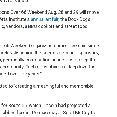
Balloons Over 66 Weekend Aug. 28 and 29 will move
Arts Institute's
annual art fair
, the Dock Dogs
ic, vendors, a BBQ cookoff and street food
Over 66 Weekend organizing committee said since
d tirelessly behind the scenes securing sponsors,
, personally contributing financially to keep the
 community. Each of us shares a deep love for
ated over the years."
ted to "creating a meaningful and memorable
for Route 66, which Lincoln had projected a
city tabbed former Pontiac mayor Scott McCoy to