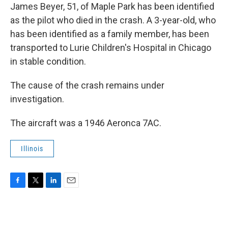
James Beyer, 51, of Maple Park has been identified
as the pilot who died in the crash. A 3-year-old, who
has been identified as a family member, has been
transported to Lurie Children's Hospital in Chicago
in stable condition.
The cause of the crash remains under
investigation.
The aircraft was a 1946 Aeronca 7AC.
Illinois
F
T
L
E
a
w
i
m
c
i
n
a
e
t
k
i