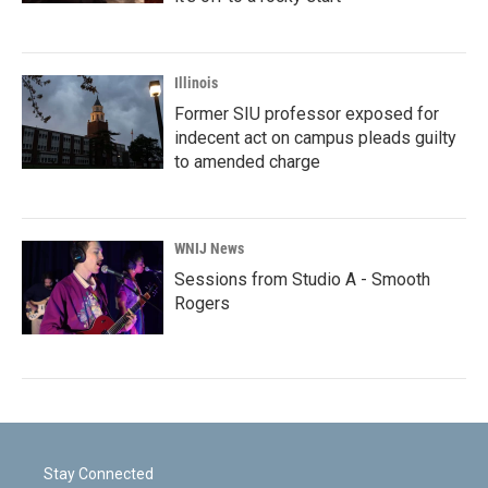
Illinois
Former SIU professor exposed for
indecent act on campus pleads guilty
to amended charge
WNIJ News
Sessions from Studio A - Smooth
Rogers
Stay Connected