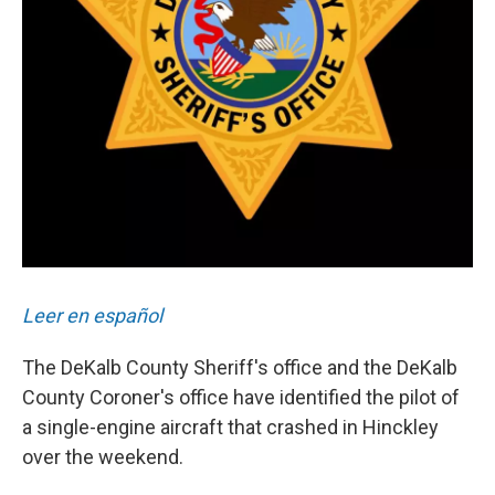
Leer en español
The DeKalb County Sheriff's office and the DeKalb
County Coroner's office have identified the pilot of
a single-engine aircraft that crashed in Hinckley
over the weekend.