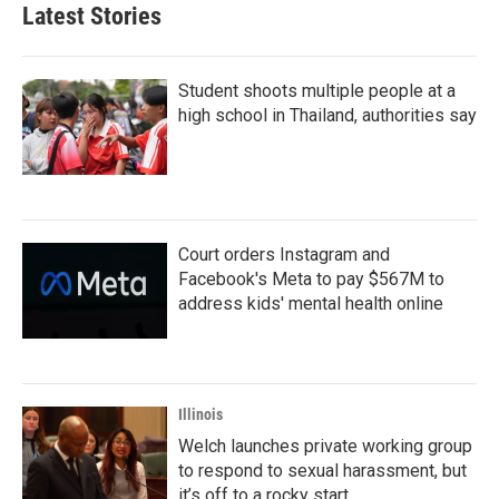
b
t
e
l
Latest Stories
o
e
d
o
r
I
k
n
Student shoots multiple people at a
high school in Thailand, authorities say
Court orders Instagram and
Facebook's Meta to pay $567M to
address kids' mental health online
Illinois
Welch launches private working group
to respond to sexual harassment, but
it’s off to a rocky start