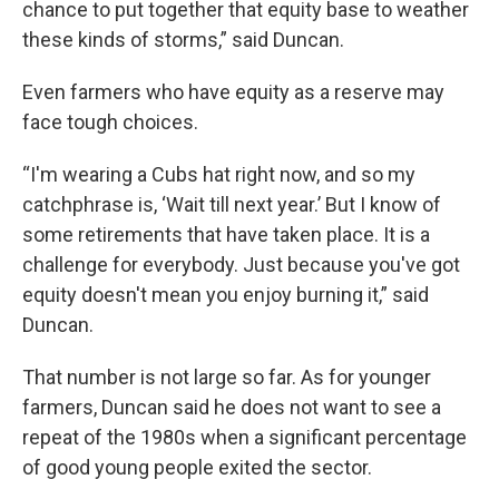
chance to put together that equity base to weather
these kinds of storms,” said Duncan.
Even farmers who have equity as a reserve may
face tough choices.
“I'm wearing a Cubs hat right now, and so my
catchphrase is, ‘Wait till next year.’ But I know of
some retirements that have taken place. It is a
challenge for everybody. Just because you've got
equity doesn't mean you enjoy burning it,” said
Duncan.
That number is not large so far. As for younger
farmers, Duncan said he does not want to see a
repeat of the 1980s when a significant percentage
of good young people exited the sector.