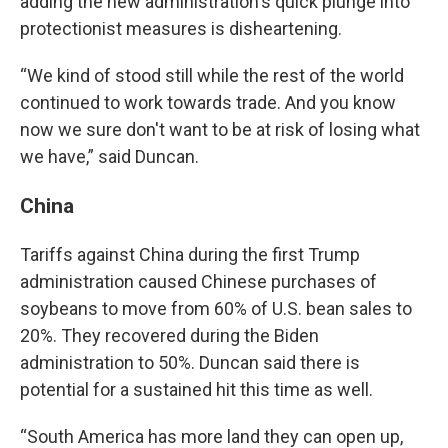
adding the new administration's quick plunge into
protectionist measures is disheartening.
“We kind of stood still while the rest of the world
continued to work towards trade. And you know
now we sure don't want to be at risk of losing what
we have,” said Duncan.
China
Tariffs against China during the first Trump
administration caused Chinese purchases of
soybeans to move from 60% of U.S. bean sales to
20%. They recovered during the Biden
administration to 50%. Duncan said there is
potential for a sustained hit this time as well.
“South America has more land they can open up,