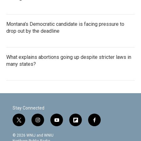
Montana's Democratic candidate is facing pressure to
drop out by the deadline
What explains abortions going up despite stricter laws in
many states?
Stay Connected
t
i
y
f
f
w
n
o
l
a
i
s
u
i
c
© 2026 WNIJ and WNIU
t
t
t
p
e