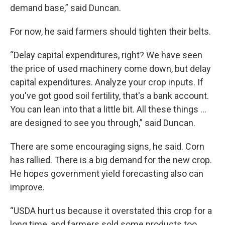
demand base,” said Duncan.
For now, he said farmers should tighten their belts.
“Delay capital expenditures, right? We have seen
the price of used machinery come down, but delay
capital expenditures. Analyze your crop inputs. If
you've got good soil fertility, that's a bank account.
You can lean into that a little bit. All these things ...
are designed to see you through,” said Duncan.
There are some encouraging signs, he said. Corn
has rallied. There is a big demand for the new crop.
He hopes government yield forecasting also can
improve.
“USDA hurt us because it overstated this crop for a
long time, and farmers sold some products too