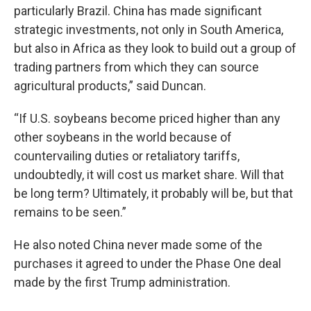
particularly Brazil. China has made significant
strategic investments, not only in South America,
but also in Africa as they look to build out a group of
trading partners from which they can source
agricultural products,” said Duncan.
“If U.S. soybeans become priced higher than any
other soybeans in the world because of
countervailing duties or retaliatory tariffs,
undoubtedly, it will cost us market share. Will that
be long term? Ultimately, it probably will be, but that
remains to be seen.”
He also noted China never made some of the
purchases it agreed to under the Phase One deal
made by the first Trump administration.