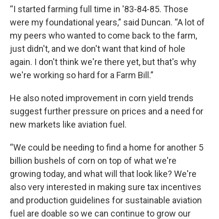
“I started farming full time in '83-84-85. Those
were my foundational years,” said Duncan. “A lot of
my peers who wanted to come back to the farm,
just didn't, and we don't want that kind of hole
again. I don't think we're there yet, but that's why
we're working so hard for a Farm Bill.”
He also noted improvement in corn yield trends
suggest further pressure on prices and a need for
new markets like aviation fuel.
“We could be needing to find a home for another 5
billion bushels of corn on top of what we're
growing today, and what will that look like? We're
also very interested in making sure tax incentives
and production guidelines for sustainable aviation
fuel are doable so we can continue to grow our