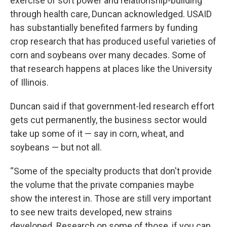
exercise of soft power and relationship-building
through health care, Duncan acknowledged. USAID
has substantially benefited farmers by funding
crop research that has produced useful varieties of
corn and soybeans over many decades. Some of
that research happens at places like the University
of Illinois.
Duncan said if that government-led research effort
gets cut permanently, the business sector would
take up some of it — say in corn, wheat, and
soybeans — but not all.
“Some of the specialty products that don't provide
the volume that the private companies maybe
show the interest in. Those are still very important
to see new traits developed, new strains
developed. Research on some of those, if you can