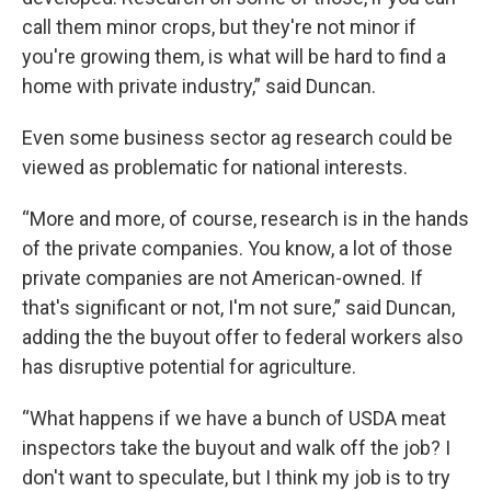
call them minor crops, but they're not minor if
you're growing them, is what will be hard to find a
home with private industry,” said Duncan.
Even some business sector ag research could be
viewed as problematic for national interests.
“More and more, of course, research is in the hands
of the private companies. You know, a lot of those
private companies are not American-owned. If
that's significant or not, I'm not sure,” said Duncan,
adding the the buyout offer to federal workers also
has disruptive potential for agriculture.
“What happens if we have a bunch of USDA meat
inspectors take the buyout and walk off the job? I
don't want to speculate, but I think my job is to try