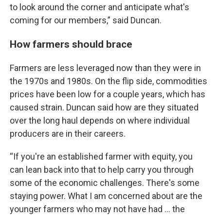
to look around the corner and anticipate what's
coming for our members,” said Duncan.
How farmers should brace
Farmers are less leveraged now than they were in
the 1970s and 1980s. On the flip side, commodities
prices have been low for a couple years, which has
caused strain. Duncan said how are they situated
over the long haul depends on where individual
producers are in their careers.
“If you're an established farmer with equity, you
can lean back into that to help carry you through
some of the economic challenges. There's some
staying power. What I am concerned about are the
younger farmers who may not have had ... the