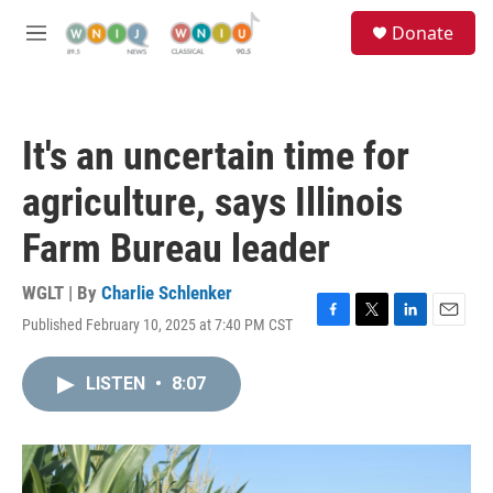
Skip to main content
S
Donate
e
M
a
e
r
n
c
u
h
It's an uncertain time for
u
e
agriculture, says Illinois
r
y
Farm Bureau leader
WGLT | By
Charlie Schlenker
Published February 10, 2025 at 7:40 PM CST
F
T
L
E
a
w
i
m
c
i
n
a
LISTEN
•
8:07
e
t
k
i
b
t
e
l
o
e
d
o
r
I
k
n