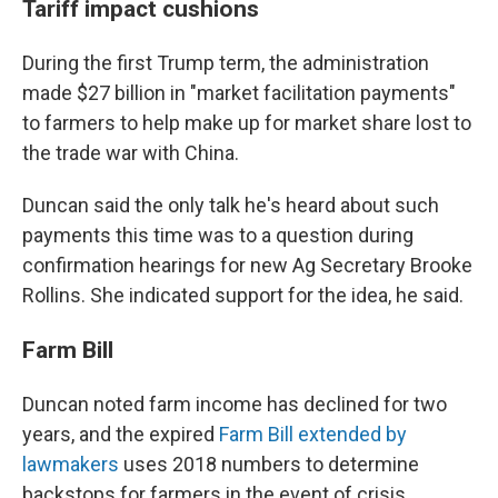
Tariff impact cushions
During the first Trump term, the administration
made $27 billion in "market facilitation payments"
to farmers to help make up for market share lost to
the trade war with China.
Duncan said the only talk he's heard about such
payments this time was to a question during
confirmation hearings for new Ag Secretary Brooke
Rollins. She indicated support for the idea, he said.
Farm Bill
Duncan noted farm income has declined for two
years, and the expired
Farm Bill extended by
lawmakers
uses 2018 numbers to determine
backstops for farmers in the event of crisis.