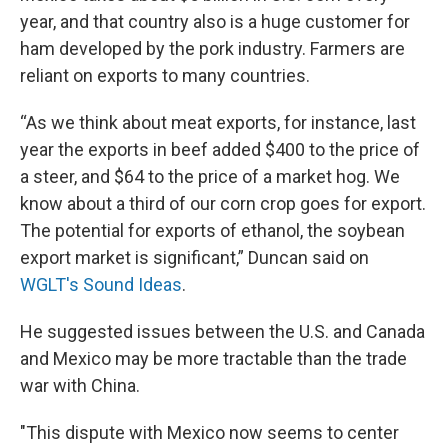
year, and that country also is a huge customer for
ham developed by the pork industry. Farmers are
reliant on exports to many countries.
“As we think about meat exports, for instance, last
year the exports in beef added $400 to the price of
a steer, and $64 to the price of a market hog. We
know about a third of our corn crop goes for export.
The potential for exports of ethanol, the soybean
export market is significant,” Duncan said on
WGLT's Sound Ideas
.
He suggested issues between the U.S. and Canada
and Mexico may be more tractable than the trade
war with China.
"This dispute with Mexico now seems to center