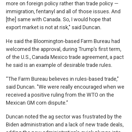
more on foreign policy rather than trade policy —
immigration, fentanyl and all of those issues. And
[the] same with Canada. So, I would hope that
export market is not at risk," said Duncan.
He said the Bloomington-based Farm Bureau had
welcomed the approval, during Trump’s first term,
of the U.S., Canada Mexico trade agreement, a pact
he said is an example of desirable trade rules.
“The Farm Bureau believes in rules-based trade,"
said Duncan. "We were really encouraged when we
received a positive ruling from the WTO on the
Mexican GM corn dispute.”
Duncan noted the ag sector was frustrated by the
Biden administration and a lack of new trade deals,