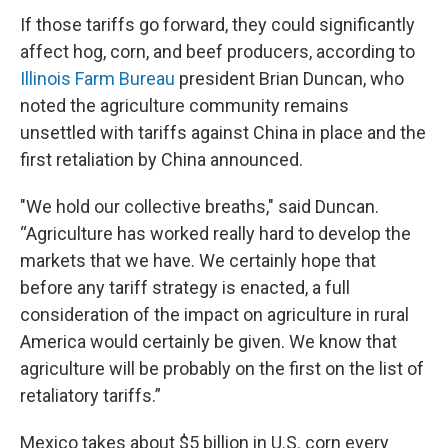
If those tariffs go forward, they could significantly
affect hog, corn, and beef producers, according to
Illinois Farm Bureau
president Brian Duncan, who
noted the agriculture community remains
unsettled with tariffs against China in place and the
first retaliation by China announced.
"We hold our collective breaths," said Duncan.
“Agriculture has worked really hard to develop the
markets that we have. We certainly hope that
before any tariff strategy is enacted, a full
consideration of the impact on agriculture in rural
America would certainly be given. We know that
agriculture will be probably on the first on the list of
retaliatory tariffs.”
Mexico takes about $5 billion in U.S. corn every