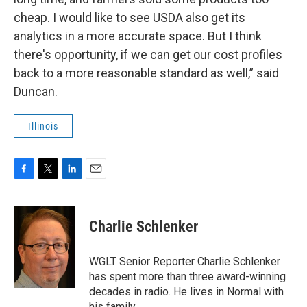
cheap. I would like to see USDA also get its
analytics in a more accurate space. But I think
there's opportunity, if we can get our cost profiles
back to a more reasonable standard as well,” said
Duncan.
Illinois
F
T
L
E
a
w
i
m
c
i
n
a
e
t
k
i
Charlie Schlenker
b
t
e
l
o
e
d
o
r
I
WGLT Senior Reporter Charlie Schlenker
k
n
has spent more than three award-winning
decades in radio. He lives in Normal with
his family.