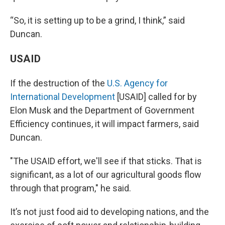
“So, it is setting up to be a grind, I think,” said
Duncan.
USAID
If the destruction of the
U.S. Agency for
International Development
[USAID] called for by
Elon Musk and the Department of Government
Efficiency continues, it will impact farmers, said
Duncan.
"The USAID effort, we'll see if that sticks. That is
significant, as a lot of our agricultural goods flow
through that program," he said.
It’s not just food aid to developing nations, and the