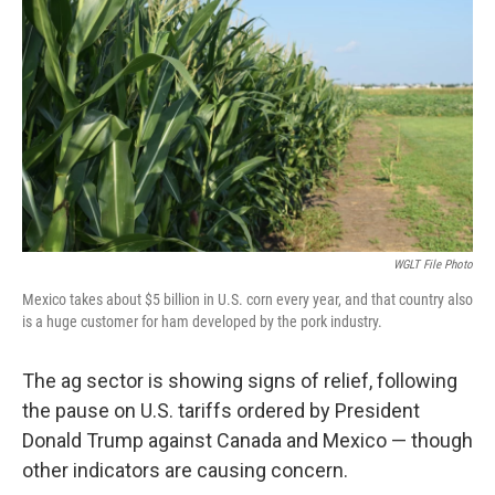
WGLT File Photo
Mexico takes about $5 billion in U.S. corn every year, and that country also
is a huge customer for ham developed by the pork industry.
The ag sector is showing signs of relief, following
the pause on U.S. tariffs ordered by President
Donald Trump against Canada and Mexico — though
other indicators are causing concern.