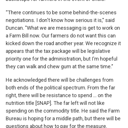
“There continues to be some behind-the-scenes
negotiations. I don't know how serious it is," said
Duncan. "What we are messaging is get to work on
a Farm Bill now. Our farmers do not want this can
kicked down the road another year. We recognize it
appears that the tax package will be legislative
priority one for the administration, but I'm hopeful
they can walk and chew gum at the same time.”
He acknowledged there will be challenges from
both ends of the political spectrum. From the far
right, there will be resistance to spend ... on the
nutrition title [SNAP]. The far left will not like
spending on the commodity title. He said the Farm
Bureau is hoping for a middle path, but there will be
questions about how to pay for the measure.