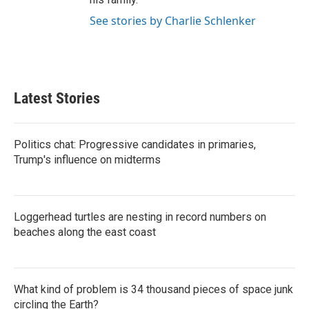
See stories by Charlie Schlenker
Latest Stories
Politics chat: Progressive candidates in primaries,
Trump's influence on midterms
Loggerhead turtles are nesting in record numbers on
beaches along the east coast
What kind of problem is 34 thousand pieces of space junk
circling the Earth?