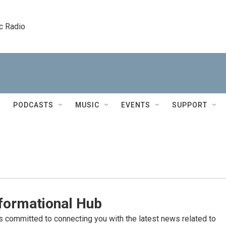
c Radio
PODCASTS
MUSIC
EVENTS
SUPPORT
formational Hub
committed to connecting you with the latest news related to