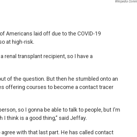
Wikipedia Com
 of Americans laid off due to the COVID-19
o at high-risk.
 a renal transplant recipient, so I have a
 out of the question. But then he stumbled onto an
ges offering courses to become a contact tracer
erson, so I gonna be able to talk to people, but I'm
I think is a good thing,” said Jeffay.
 agree with that last part. He has called contact