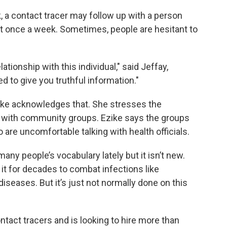
k, a contact tracer may follow up with a person
ust once a week. Sometimes, people are hesitant to
tionship with this individual," said Jeffay,
ed to give you truthful information."
Ezike acknowledges that. She stresses the
on with community groups. Ezike says the groups
 are uncomfortable talking with health officials.
ny people’s vocabulary lately but it isn’t new.
it for decades to combat infections like
iseases. But it’s just not normally done on this
ontact tracers and is looking to hire more than