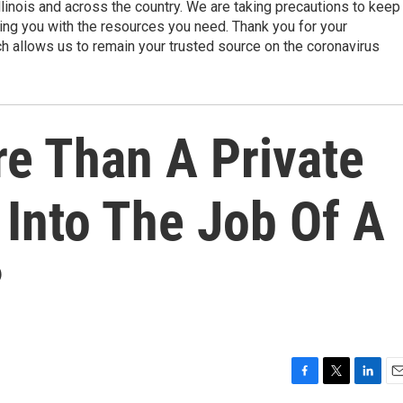
linois and across the country. We are taking precautions to keep
ding you with the resources you need. Thank you for your
h allows us to remain your trusted source on the coronavirus
e Than A Private
 Into The Job Of A
?
F
T
L
E