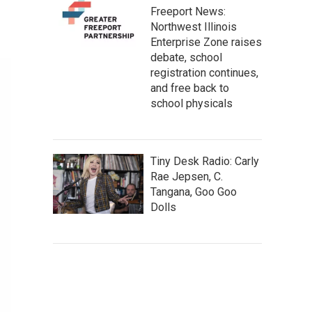
Freeport News:
Northwest Illinois
Enterprise Zone raises
debate, school
registration continues,
and free back to
school physicals
Tiny Desk Radio: Carly
Rae Jepsen, C.
Tangana, Goo Goo
Dolls