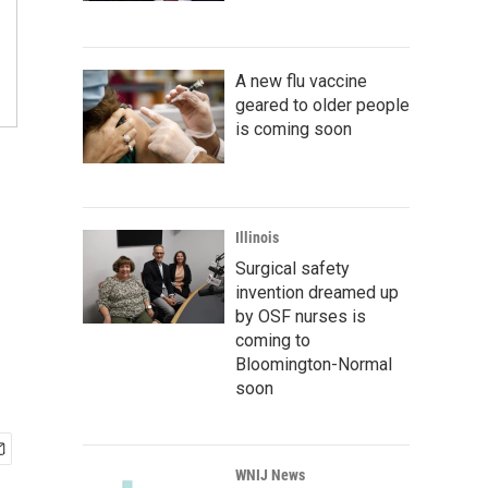
A new flu vaccine
geared to older people
is coming soon
Illinois
Surgical safety
invention dreamed up
by OSF nurses is
coming to
Bloomington-Normal
soon
WNIJ News