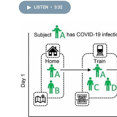
LISTEN
•
3:32