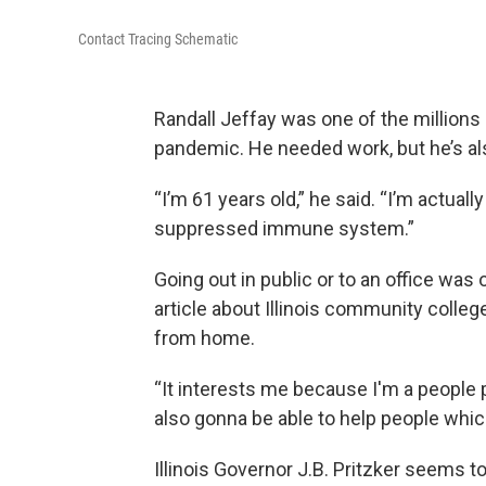
Contact Tracing Schematic
Randall Jeffay was one of the millions
pandemic. He needed work, but he’s als
“I’m 61 years old,” he said. “I’m actually
suppressed immune system.”
Going out in public or to an office was
article about Illinois community colle
from home.
“It interests me because I'm a people p
also gonna be able to help people which 
Illinois Governor J.B. Pritzker seems to