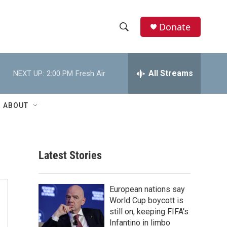
Donate
S
S
e
h
a
r
All Streams
NEXT UP:
2:00 PM
Fresh Air
o
c
h
w
Q
ABOUT
u
S
e
r
e
y
Latest Stories
a
r
European nations say
c
World Cup boycott is
still on, keeping FIFA's
h
Infantino in limbo