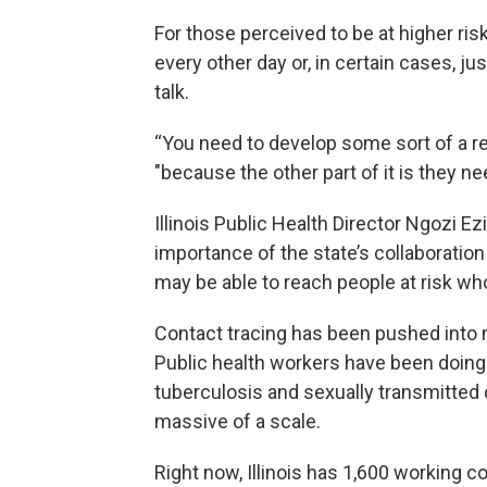
For those perceived to be at higher ris
every other day or, in certain cases, j
talk.
“You need to develop some sort of a rela
"because the other part of it is they ne
Illinois Public Health Director Ngozi 
importance of the state’s collaborati
may be able to reach people at risk who
Contact tracing has been pushed into ma
Public health workers have been doing 
tuberculosis and sexually transmitted d
massive of a scale.
Right now, Illinois has 1,600 working c