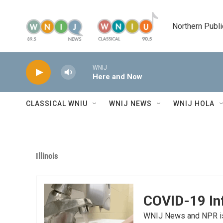
Skip to main content
Northern Publi
WNIJ
Here and Now
CLASSICAL WNIU
WNIJ NEWS
WNIJ HOLA
Illinois
COVID-19 In
WNIJ News and NPR is 