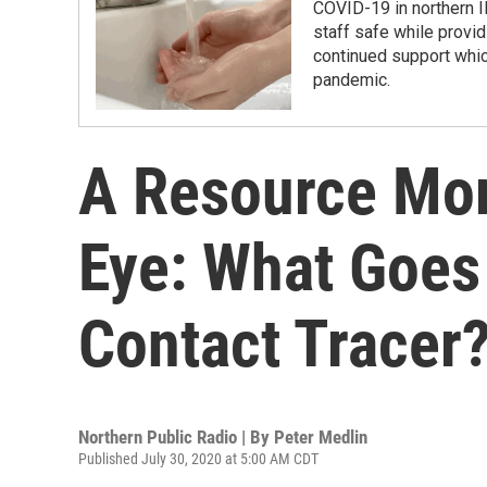
COVID-19 in northern Il
staff safe while provi
continued support whic
pandemic.
A Resource Mor
Eye: What Goes
Contact Tracer
Northern Public Radio | By
Peter Medlin
Published July 30, 2020 at 5:00 AM CDT