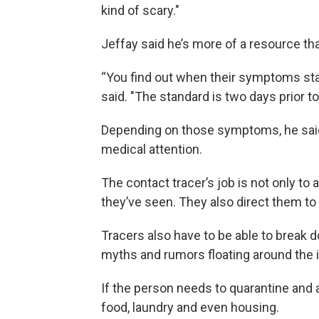
kind of scary."
Jeffay said he’s more of a resource tha
“You find out when their symptoms start
said. "The standard is two days prior t
Depending on those symptoms, he said, 
medical attention.
The contact tracer’s job is not only t
they’ve seen. They also direct them to
Tracers also have to be able to break 
myths and rumors floating around the i
If the person needs to quarantine and a
food, laundry and even housing.