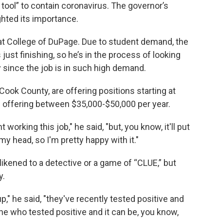
 tool” to contain coronavirus. The governor’s
ighted its importance.
 at College of DuPage. Due to student demand, the
just finishing, so he’s in the process of looking
y since the job is in such high demand.
Cook County, are offering positions starting at
s offering between $35,000-$50,000 per year.
orking this job," he said, "but, you know, it'll put
my head, so I'm pretty happy with it."
likened to a detective or a game of “CLUE,” but
y.
p," he said, "they've recently tested positive and
e who tested positive and it can be, you know,