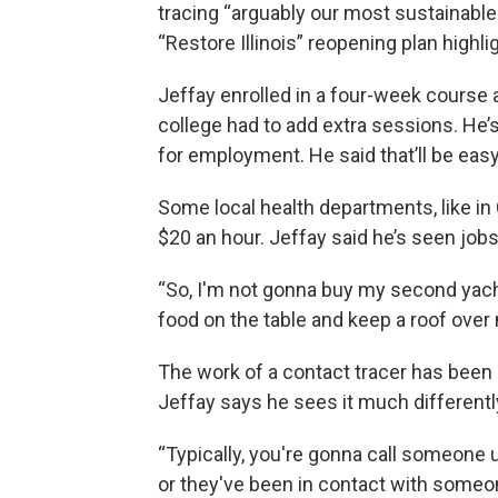
tracing “arguably our most sustainable
“Restore Illinois” reopening plan highl
Jeffay enrolled in a four-week course
college had to add extra sessions. He’s 
for employment. He said that’ll be eas
Some local health departments, like in 
$20 an hour. Jeffay said he’s seen job
“So, I'm not gonna buy my second yacht w
food on the table and keep a roof over 
The work of a contact tracer has been 
Jeffay says he sees it much differentl
“Typically, you're gonna call someone u
or they've been in contact with someon