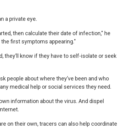
n a private eye.
ed, then calculate their date of infection," he
o the first symptoms appearing."
they’ll know if they have to self-isolate or seek
o ask people about where they’ve been and who
 any medical help or social services they need.
down information about the virus. And dispel
nternet.
re on their own, tracers can also help coordinate