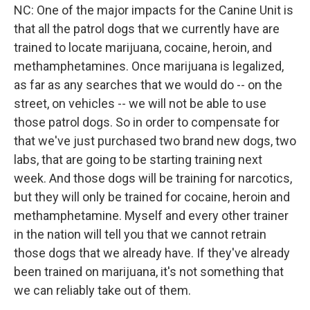
NC: One of the major impacts for the Canine Unit is
that all the patrol dogs that we currently have are
trained to locate marijuana, cocaine, heroin, and
methamphetamines. Once marijuana is legalized,
as far as any searches that we would do -- on the
street, on vehicles -- we will not be able to use
those patrol dogs. So in order to compensate for
that we've just purchased two brand new dogs, two
labs, that are going to be starting training next
week. And those dogs will be training for narcotics,
but they will only be trained for cocaine, heroin and
methamphetamine. Myself and every other trainer
in the nation will tell you that we cannot retrain
those dogs that we already have. If they've already
been trained on marijuana, it's not something that
we can reliably take out of them.