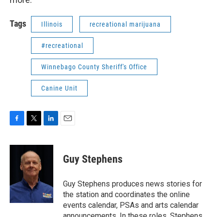
Tags
Illinois
recreational marijuana
#recreational
Winnebago County Sheriff's Office
Canine Unit
F
T
L
E
a
w
i
m
c
i
n
a
e
t
k
i
Guy Stephens
b
t
e
l
o
e
d
o
r
I
Guy Stephens produces news stories for
k
n
the station and coordinates the online
events calendar, PSAs and arts calendar
announcements. In these roles, Stephens