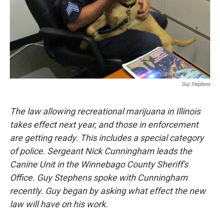
Guy Stephens
The law allowing recreational marijuana in Illinois
takes effect next year, and those in enforcement
are getting ready. This includes a special category
of police. Sergeant Nick Cunningham leads the
Canine Unit in the Winnebago County Sheriff's
Office. Guy Stephens spoke with Cunningham
recently. Guy began by asking what effect the new
law will have on his work.