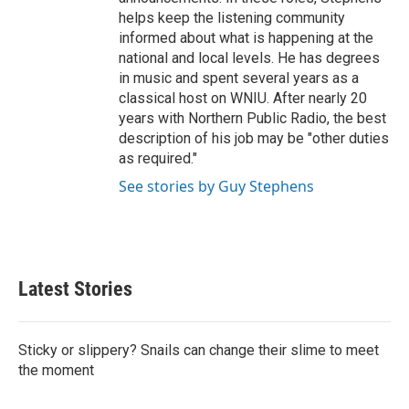
helps keep the listening community
informed about what is happening at the
national and local levels. He has degrees
in music and spent several years as a
classical host on WNIU. After nearly 20
years with Northern Public Radio, the best
description of his job may be "other duties
as required."
See stories by Guy Stephens
Latest Stories
Sticky or slippery? Snails can change their slime to meet
the moment