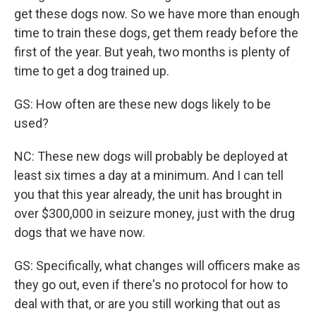
get these dogs now. So we have more than enough
time to train these dogs, get them ready before the
first of the year. But yeah, two months is plenty of
time to get a dog trained up.
GS: How often are these new dogs likely to be
used?
NC: These new dogs will probably be deployed at
least six times a day at a minimum. And I can tell
you that this year already, the unit has brought in
over $300,000 in seizure money, just with the drug
dogs that we have now.
GS: Specifically, what changes will officers make as
they go out, even if there's no protocol for how to
deal with that, or are you still working that out as