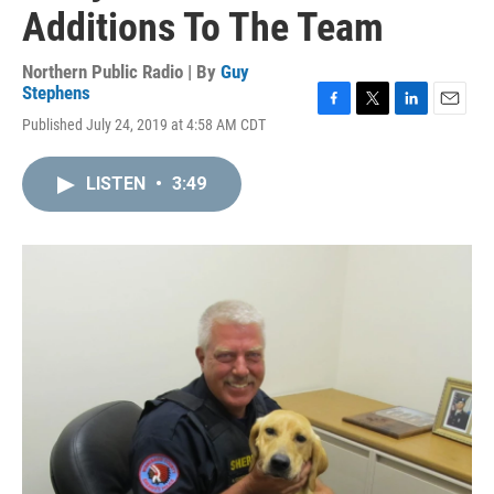
Additions To The Team
Northern Public Radio | By
Guy
Stephens
F
T
L
E
Published July 24, 2019 at 4:58 AM CDT
a
w
i
m
c
i
n
a
e
t
k
i
LISTEN
•
3:49
b
t
e
l
o
e
d
o
r
I
k
n