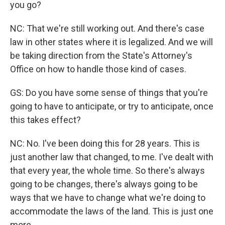
you go?
NC: That we're still working out. And there's case
law in other states where it is legalized. And we will
be taking direction from the State's Attorney's
Office on how to handle those kind of cases.
GS: Do you have some sense of things that you're
going to have to anticipate, or try to anticipate, once
this takes effect?
NC: No. I've been doing this for 28 years. This is
just another law that changed, to me. I've dealt with
that every year, the whole time. So there's always
going to be changes, there's always going to be
ways that we have to change what we're doing to
accommodate the laws of the land. This is just one
more.