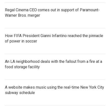
Regal Cinema CEO comes out in support of Paramount-
Warner Bros. merger
How FIFA President Gianni Infantino reached the pinnacle
of power in soccer
An LA neighborhood deals with the fallout from a fire at a
food storage facility
A website makes music using the real-time New York City
subway schedule