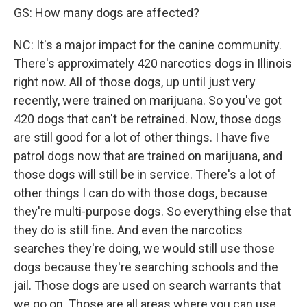
GS: How many dogs are affected?
NC: It's a major impact for the canine community.
There's approximately 420 narcotics dogs in Illinois
right now. All of those dogs, up until just very
recently, were trained on marijuana. So you've got
420 dogs that can't be retrained. Now, those dogs
are still good for a lot of other things. I have five
patrol dogs now that are trained on marijuana, and
those dogs will still be in service. There's a lot of
other things I can do with those dogs, because
they're multi-purpose dogs. So everything else that
they do is still fine. And even the narcotics
searches they're doing, we would still use those
dogs because they're searching schools and the
jail. Those dogs are used on search warrants that
we go on. Those are all areas where you can use