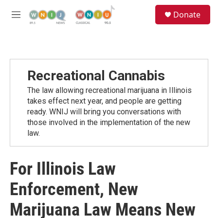
Skip to main content
S
Donate
e
M
a
e
r
n
c
u
h
u
Recreational Cannabis
e
r
The law allowing recreational marijuana in Illinois
y
takes effect next year, and people are getting
ready. WNIJ will bring you conversations with
those involved in the implementation of the new
law.
For Illinois Law
Enforcement, New
Marijuana Law Means New