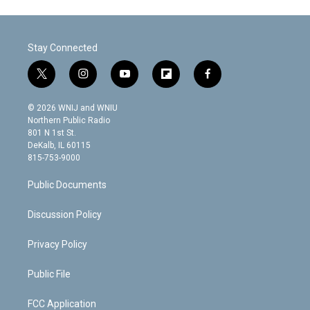
Stay Connected
t
i
y
f
f
w
n
o
l
a
i
s
u
i
c
© 2026 WNIJ and WNIU
t
t
t
p
e
Northern Public Radio
t
a
u
b
b
801 N 1st St.
e
g
b
o
o
DeKalb, IL 60115
r
r
e
a
o
815-753-9000
a
r
k
m
d
Public Documents
Discussion Policy
Privacy Policy
Public File
FCC Application