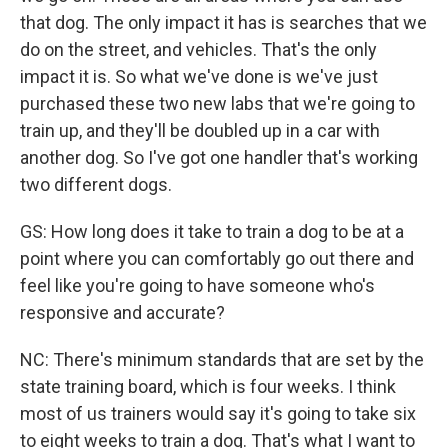
that dog. The only impact it has is searches that we
do on the street, and vehicles. That's the only
impact it is. So what we've done is we've just
purchased these two new labs that we're going to
train up, and they'll be doubled up in a car with
another dog. So I've got one handler that's working
two different dogs.
GS: How long does it take to train a dog to be at a
point where you can comfortably go out there and
feel like you're going to have someone who's
responsive and accurate?
NC: There's minimum standards that are set by the
state training board, which is four weeks. I think
most of us trainers would say it's going to take six
to eight weeks to train a dog. That's what I want to