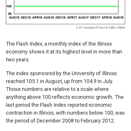
U Of I Institute Of Govt & Public Affairs
The Flash Index, a monthly index of the Illinois
economy shows it at its highest level in more than
two years.
The index sponsored by the University of Illinois
reached 105.1 in August, up from 104.9 in July.
Those numbers are relative to a scale where
anything above 100 reflects economic growth. The
last period the Flash Index reported economic
contraction in Illinois, with numbers below 100, was
the period of December 2008 to February 2012.