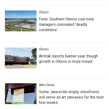
Illinois
Feds: Southern Illinois coal mine
managers concealed ‘deadly
conditions’
Illinois
Amtrak reports banner year, though
growth in Illinois is more mixed
WNIJ News
Some Janesville empty storefronts
will serve as art canvases for the next
few weeks