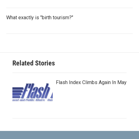
What exactly is "birth tourism?"
Related Stories
Flash Index Climbs Again In May