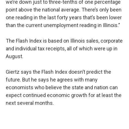
we’re down just to three-tenths of one percentage
point above the national average. There’s only been
one reading in the last forty years that’s been lower
than the current unemployment reading in Illinois.”
The Flash Index is based on Illinois sales, corporate
and individual tax receipts, all of which were up in
August.
Giertz says the Flash Index doesn’t predict the
future. But he says he agrees with many
economists who believe the state and nation can
expect continued economic growth for at least the
next several months.