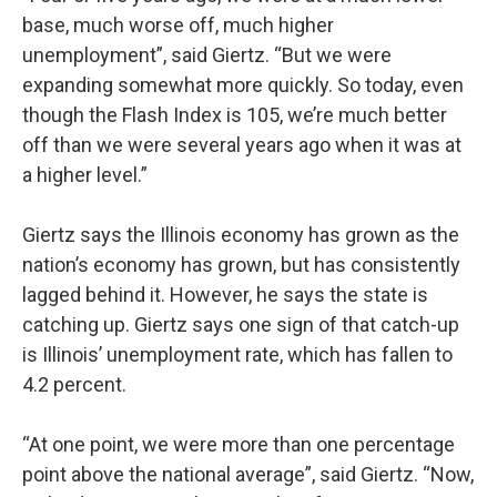
base, much worse off, much higher
unemployment”, said Giertz. “But we were
expanding somewhat more quickly. So today, even
though the Flash Index is 105, we’re much better
off than we were several years ago when it was at
a higher level.”
Giertz says the Illinois economy has grown as the
nation’s economy has grown, but has consistently
lagged behind it. However, he says the state is
catching up. Giertz says one sign of that catch-up
is Illinois’ unemployment rate, which has fallen to
4.2 percent.
“At one point, we were more than one percentage
point above the national average”, said Giertz. “Now,