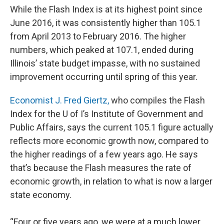
While the Flash Index is at its highest point since
June 2016, it was consistently higher than 105.1
from April 2013 to February 2016. The higher
numbers, which peaked at 107.1, ended during
Illinois’ state budget impasse, with no sustained
improvement occurring until spring of this year.
Economist J. Fred Giertz,
who compiles the Flash
Index for the U of I’s Institute of Government and
Public Affairs, says the current 105.1 figure actually
reflects more economic growth now, compared to
the higher readings of a few years ago. He says
that’s because the Flash measures the rate of
economic growth, in relation to what is now a larger
state economy.
“Four or five years ago, we were at a much lower