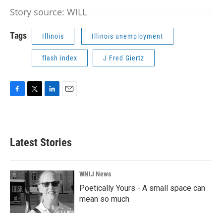
Story source: WILL
Tags
Illinois
Illinois unemployment
flash index
J Fred Giertz
F
T
L
E
a
w
i
m
c
i
n
a
e
t
k
i
b
t
e
l
Latest Stories
o
e
d
o
r
I
k
n
WNIJ News
Poetically Yours - A small space can
mean so much