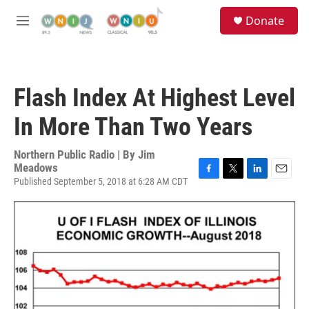
Skip to main content
S
Donate
e
M
a
e
r
n
c
u
h
Flash Index At Highest Level
u
e
In More Than Two Years
r
y
Northern Public Radio | By
Jim
Meadows
Published September 5, 2018 at 6:28 AM CDT
F
T
L
E
a
w
i
m
c
i
n
a
e
t
k
i
b
t
e
l
o
e
d
o
r
I
k
n