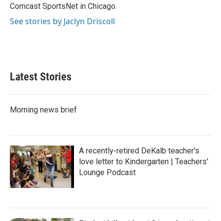
Comcast SportsNet in Chicago.
See stories by Jaclyn Driscoll
Latest Stories
Morning news brief
A recently-retired DeKalb teacher's
love letter to Kindergarten | Teachers'
Lounge Podcast