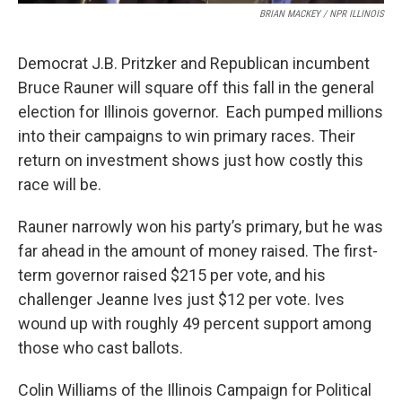
BRIAN MACKEY / NPR ILLINOIS
Democrat J.B. Pritzker and Republican incumbent
Bruce Rauner will square off this fall in the general
election for Illinois governor. Each pumped millions
into their campaigns to win primary races. Their
return on investment shows just how costly this
race will be.
Rauner narrowly won his party’s primary, but he was
far ahead in the amount of money raised. The first-
term governor raised $215 per vote, and his
challenger Jeanne Ives just $12 per vote. Ives
wound up with roughly 49 percent support among
those who cast ballots.
Colin Williams of the Illinois Campaign for Political