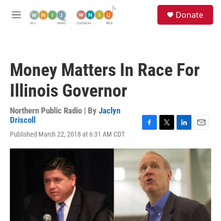
Skip to main content
S
Donate
e
M
a
e
r
n
c
u
h
Money Matters In Race For
u
e
Illinois Governor
r
y
Northern Public Radio | By
Jaclyn
Driscoll
F
T
L
E
Published March 22, 2018 at 6:31 AM CDT
a
w
i
m
c
i
n
a
e
t
k
i
b
t
e
l
o
e
d
o
r
I
k
n