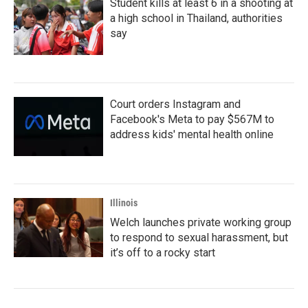
Student kills at least 6 in a shooting at
a high school in Thailand, authorities
say
Court orders Instagram and
Facebook's Meta to pay $567M to
address kids' mental health online
Illinois
Welch launches private working group
to respond to sexual harassment, but
it’s off to a rocky start