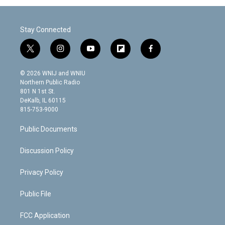
Stay Connected
t
i
y
f
f
w
n
o
l
a
i
s
u
i
c
© 2026 WNIJ and WNIU
t
t
t
p
e
Northern Public Radio
t
a
u
b
b
801 N 1st St.
e
g
b
o
o
DeKalb, IL 60115
r
r
e
a
o
815-753-9000
a
r
k
m
d
Public Documents
Discussion Policy
Privacy Policy
Public File
FCC Application