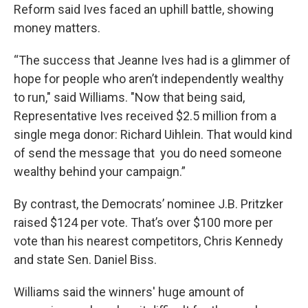
Reform said Ives faced an uphill battle, showing
money matters.
“The success that Jeanne Ives had is a glimmer of
hope for people who aren’t independently wealthy
to run," said Williams. "Now that being said,
Representative Ives received $2.5 million from a
single mega donor: Richard Uihlein. That would kind
of send the message that you do need someone
wealthy behind your campaign.”
By contrast, the Democrats’ nominee J.B. Pritzker
raised $124 per vote. That’s over $100 more per
vote than his nearest competitors, Chris Kennedy
and state Sen. Daniel Biss.
Williams said the winners' huge amount of