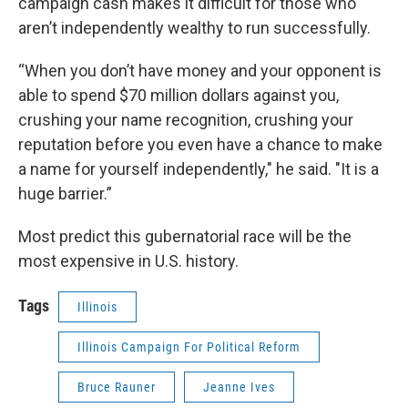
campaign cash makes it difficult for those who
aren’t independently wealthy to run successfully.
“When you don’t have money and your opponent is
able to spend $70 million dollars against you,
crushing your name recognition, crushing your
reputation before you even have a chance to make
a name for yourself independently," he said. "It is a
huge barrier.”
Most predict this gubernatorial race will be the
most expensive in U.S. history.
Tags
Illinois
Illinois Campaign For Political Reform
Bruce Rauner
Jeanne Ives