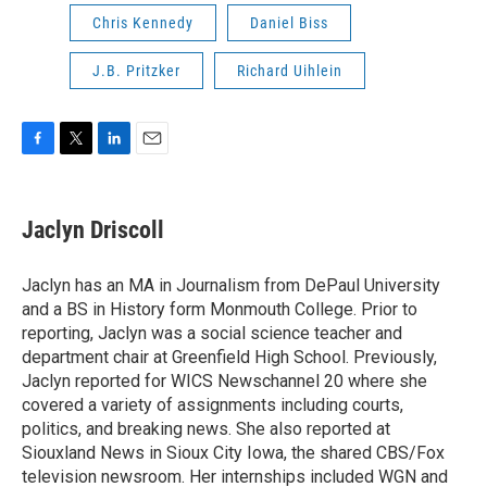
Chris Kennedy
Daniel Biss
J.B. Pritzker
Richard Uihlein
F
T
L
E
a
w
i
m
c
i
n
a
e
t
k
i
Jaclyn Driscoll
b
t
e
l
o
e
d
o
r
I
Jaclyn has an MA in Journalism from DePaul University
k
n
and a BS in History form Monmouth College. Prior to
reporting, Jaclyn was a social science teacher and
department chair at Greenfield High School. Previously,
Jaclyn reported for WICS Newschannel 20 where she
covered a variety of assignments including courts,
politics, and breaking news. She also reported at
Siouxland News in Sioux City Iowa, the shared CBS/Fox
television newsroom. Her internships included WGN and