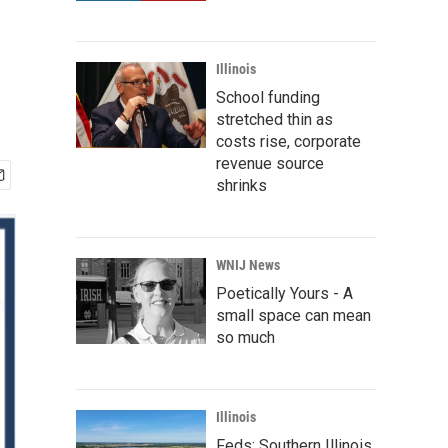
Illinois
School funding
stretched thin as
costs rise, corporate
revenue source
shrinks
WNIJ News
Poetically Yours - A
small space can mean
so much
Illinois
Feds: Southern Illinois