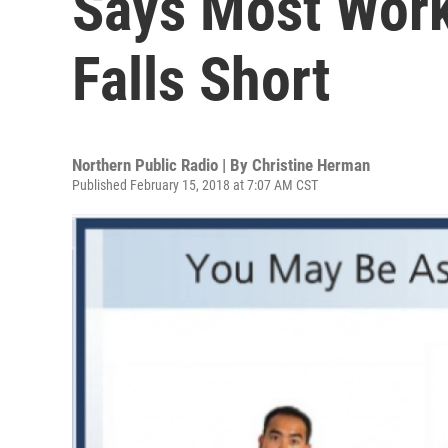
Says Most Work
Falls Short
Northern Public Radio | By
Christine Herman
Published February 15, 2018 at 7:07 AM CST