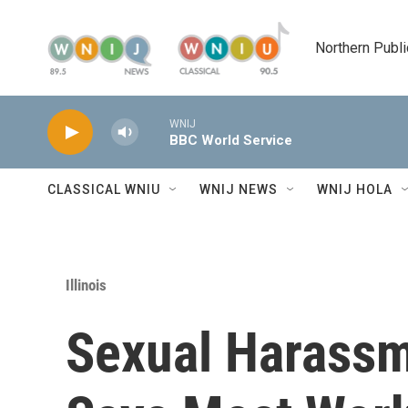
Skip to main content
Northern Publi
WNIJ
BBC World Service
CLASSICAL WNIU
WNIJ NEWS
WNIJ HOLA
Illinois
Sexual Harassm