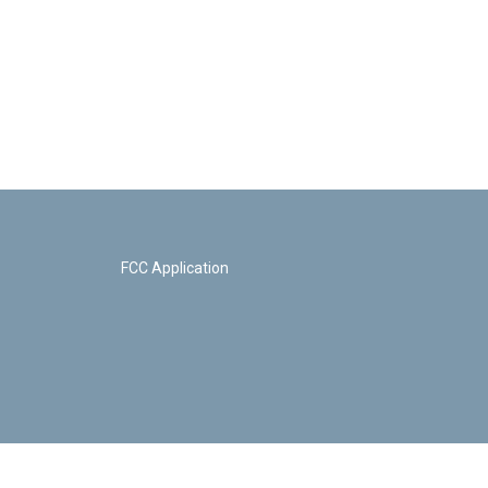
FCC Application