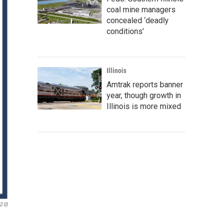
coal mine managers
concealed ‘deadly
conditions’
Illinois
Amtrak reports banner
year, though growth in
Illinois is more mixed
2.0)