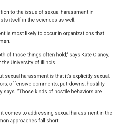
ion to the issue of sexual harassment in
ts itself in the sciences as well.
is most likely to occur in organizations that
 men.
h of those things often hold,” says Kate Clancy,
he University of Illinois.
exual harassment is that it’s explicitly sexual.
rs, offensive comments, put-downs, hostility
cy says. “Those kinds of hostile behaviors are
 it comes to addressing sexual harassment in the
on approaches fall short.