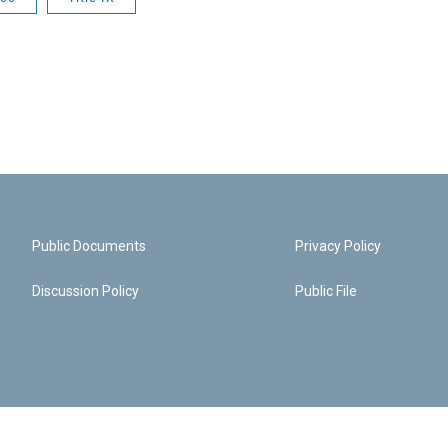
Public Documents
Privacy Policy
Discussion Policy
Public File