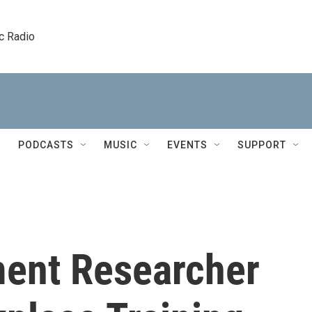
c Radio
PODCASTS
MUSIC
EVENTS
SUPPORT
ent Researcher