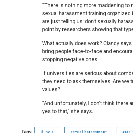
“There is nothing more maddening to 
sexual harassment training organized 
are just telling us: don’t sexually hara
point by researchers showing that type 
What actually does work? Clancy says 
bring people face-to-face and encourag
stopping negative ones.
If universities are serious about com
they need to ask themselves: Are we tre
values?
“And unfortunately, I don’t think there
yes to that,” she says.
Tags
Illinois
sexual harassment
#MeT