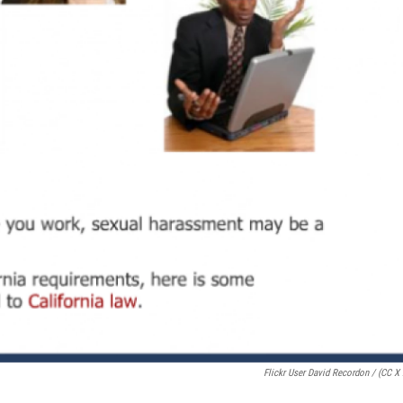
Flickr User David Recordon / (CC X 