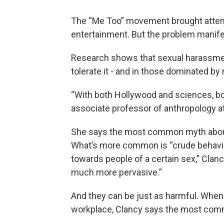
The “Me Too” movement brought attent
entertainment. But the problem manifes
Research shows that sexual harassment 
tolerate it - and in those dominated by
“With both Hollywood and sciences, bot
associate professor of anthropology at t
She says the most common myth about s
What’s more common is “crude behavio
towards people of a certain sex,” Clan
much more pervasive.”
And they can be just as harmful. When
workplace, Clancy says the most comm