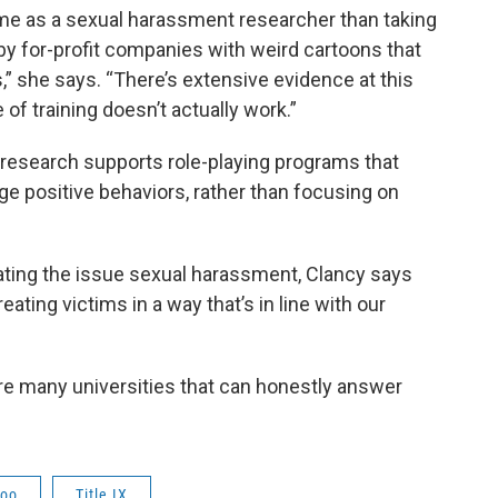
me as a sexual harassment researcher than taking
by for-profit companies with weird cartoons that
ss,” she says. “There’s extensive evidence at this
of training doesn’t actually work.”
research supports role-playing programs that
e positive behaviors, rather than focusing on
bating the issue sexual harassment, Clancy says
ating victims in a way that’s in line with our
 are many universities that can honestly answer
oo
Title IX