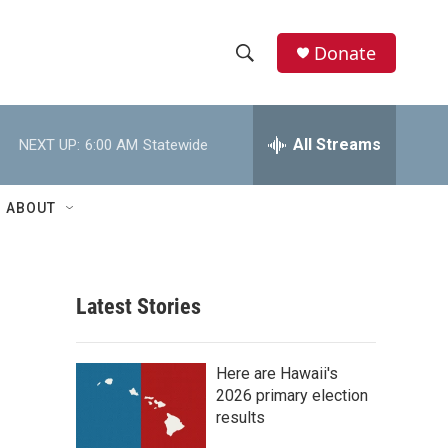
Donate
S
S
e
h
a
r
All Streams
NEXT UP:
6:00 AM
Statewide
o
c
h
w
Q
ABOUT
u
S
e
r
e
y
Latest Stories
a
r
Here are Hawaii's
c
2026 primary election
results
h