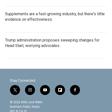
Supplements are a fast-growing industry, but there's little
evidence on effectiveness
Trump administration proposes sweeping changes for
Head Start, worrying advocates
Stay Connected
t
i
y
f
f
w
n
o
l
a
i
s
u
i
c
© 2026 WNIJ and WNIU
t
t
t
p
e
Northern Public Radio
t
a
u
b
b
801 N 1st St.