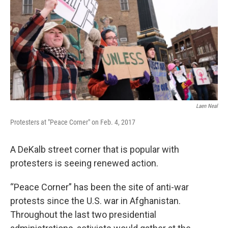
Laen Neal
Protesters at "Peace Corner" on Feb. 4, 2017
A DeKalb street corner that is popular with
protesters is seeing renewed action.
“Peace Corner” has been the site of anti-war
protests since the U.S. war in Afghanistan.
Throughout the last two presidential