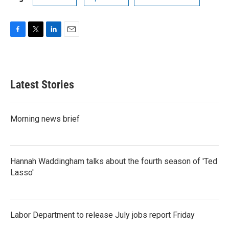
F
T
L
E
a
w
i
m
c
i
n
a
e
t
k
i
b
t
e
l
Latest Stories
o
e
d
o
r
I
k
n
Morning news brief
Hannah Waddingham talks about the fourth season of 'Ted
Lasso'
Labor Department to release July jobs report Friday