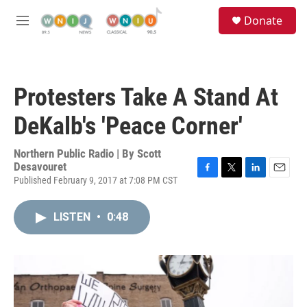
Skip to main content
S
Donate
e
M
a
e
r
n
c
u
h
Protesters Take A Stand At
u
e
DeKalb's 'Peace Corner'
r
y
Northern Public Radio | By
Scott
Desavouret
Published February 9, 2017 at 7:08 PM CST
F
T
L
E
a
w
i
m
c
i
n
a
LISTEN
•
0:48
e
t
k
i
b
t
e
l
o
e
d
o
r
I
k
n