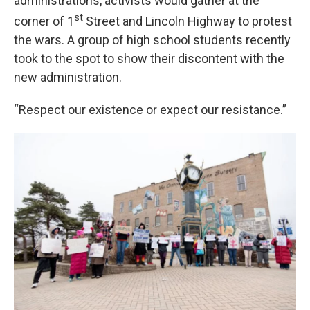
administrations, activists would gather at the
st
corner of 1
Street and Lincoln Highway to protest
the wars. A group of high school students recently
took to the spot to show their discontent with the
new administration.
“Respect our existence or expect our resistance.”