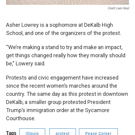
Credit Laen Neal
Asher Lowrey is a sophomore at DeKalb High
School, and one of the organizers of the protest.
“We’re making a stand to try and make an impact,
get things changed really how they morally should
be,” Lowery said.
Protests and civic engagement have increased
since the recent women’s marches around the
country. The same day as this protest in downtown
DeKalb, a smaller group protested President
Trump’s immigration order at the Sycamore
Courthouse.
Tags
Illinois
protest
Peace Corner