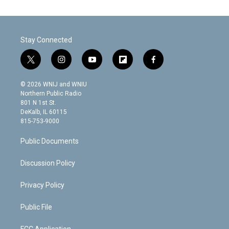
Stay Connected
t
i
y
f
f
w
n
o
l
a
i
s
u
i
c
© 2026 WNIJ and WNIU
t
t
t
p
e
Northern Public Radio
t
a
u
b
b
801 N 1st St.
e
g
b
o
o
DeKalb, IL 60115
r
r
e
a
o
815-753-9000
a
r
k
m
d
Public Documents
Discussion Policy
Privacy Policy
Public File