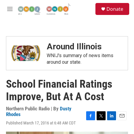
Skip to main content
S
Donate
e
M
a
e
r
n
c
u
h
u
Around Illinois
e
r
WNIJ's summary of news items
y
around our state.
School Financial Ratings
Improve, But At A Cost
Northern Public Radio | By
Dusty
Rhodes
F
T
L
E
Published March 17, 2016 at 6:48 AM CDT
a
w
i
m
c
i
n
a