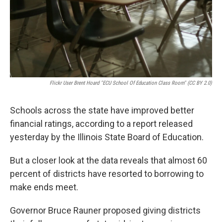
Flickr User Brent Hoard "ECU School Of Education Class Room" (CC BY 2.0)
Schools across the state have improved better
financial ratings, according to a report released
yesterday by the Illinois State Board of Education.
But a closer look at the data reveals that almost 60
percent of districts have resorted to borrowing to
make ends meet.
Governor Bruce Rauner proposed giving districts