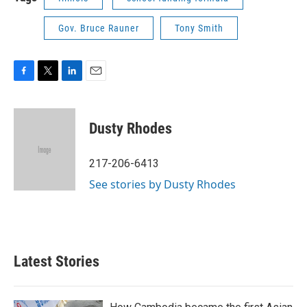
Gov. Bruce Rauner
Tony Smith
F
T
L
E
a
w
i
m
c
i
n
a
e
t
k
i
Dusty Rhodes
b
t
e
l
o
e
d
o
r
I
217-206-6413
k
n
See stories by Dusty Rhodes
Latest Stories