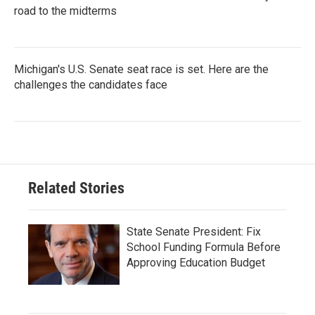
road to the midterms
Michigan's U.S. Senate seat race is set. Here are the
challenges the candidates face
Related Stories
State Senate President: Fix
School Funding Formula Before
Approving Education Budget