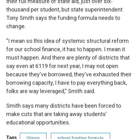
their full measure of state aid, just over six-
thousand per student, but state superintendent
Tony Smith says the funding formula needs to
change.
"I mean so this idea of systemic structural reform
for our school finance, it has to happen. I mean it
must happen. And there are plenty of districts that
say even at 6119 for next year, I may not open
because they've borrowed, they've exhausted their
borrowing capacity, I have to pay everything back,
folks are way leveraged,” Smith said.
Smith says many districts have been forced to
make cuts that are taking away students'
educational opportunities.
Tags
Illinois
school funding formula