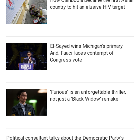
How Cambodia became the first Asian
country to hit an elusive HIV target
El-Sayed wins Michigan's primary.
And, Fauci faces contempt of
Congress vote
'Furious' is an unforgettable thriller,
not just a 'Black Widow' remake
Political consultant talks about the Democratic Party's