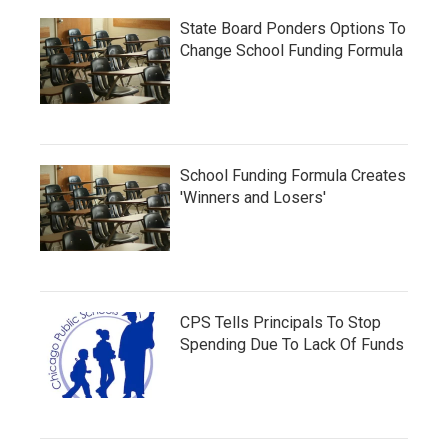
State Board Ponders Options To
Change School Funding Formula
School Funding Formula Creates
'Winners and Losers'
CPS Tells Principals To Stop
Spending Due To Lack Of Funds