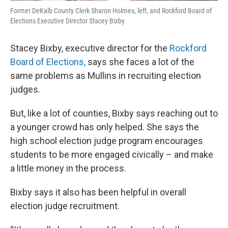
Former DeKalb County Clerk Sharon Holmes, left, and Rockford Board of
Elections Executive Director Stacey Bixby
Stacey Bixby, executive director for the
Rockford
Board of Elections,
says she faces a lot of the
same problems as Mullins in recruiting election
judges.
But, like a lot of counties, Bixby says reaching out to
a younger crowd has only helped. She says the
high school election judge program encourages
students to be more engaged civically – and make
a little money in the process.
Bixby says it also has been helpful in overall
election judge recruitment.