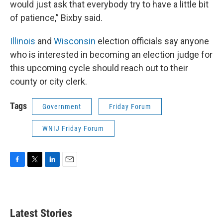
would just ask that everybody try to have a little bit
of patience,” Bixby said.
Illinois
and
Wisconsin
election officials say anyone
who is interested in becoming an election judge for
this upcoming cycle should reach out to their
county or city clerk.
Tags
Government
Friday Forum
WNIJ Friday Forum
F
T
L
E
a
w
i
m
c
i
n
a
e
t
k
i
b
t
e
l
Latest Stories
o
e
d