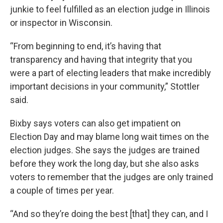
junkie to feel fulfilled as an election judge in Illinois
or inspector in Wisconsin.
“From beginning to end, it’s having that
transparency and having that integrity that you
were a part of electing leaders that make incredibly
important decisions in your community,” Stottler
said.
Bixby says voters can also get impatient on
Election Day and may blame long wait times on the
election judges. She says the judges are trained
before they work the long day, but she also asks
voters to remember that the judges are only trained
a couple of times per year.
“And so they’re doing the best [that] they can, and I