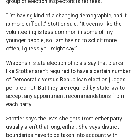
group of election inspectors is retirees.
“I’m having kind of a changing demographic, and it
is more difficult,” Stottler said. “It seems like the
volunteering is less common in some of my
younger people, so I am having to solicit more
often, I guess you might say.”
Wisconsin state election officials say that clerks
like Stottler aren’t required to have a certain number
of Democratic versus Republican election judges
per precinct. But they are required by state law to
accept any appointment recommendations from
each party.
Stottler says the lists she gets from either party
usually aren’t that long, either. She says district
boundaries have to be taken into account with