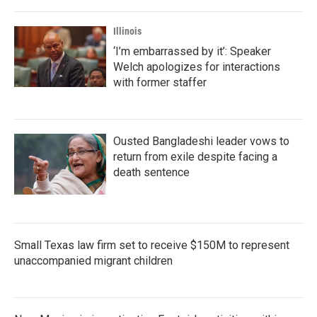
o
r
I
k
n
Illinois
‘I’m embarrassed by it’: Speaker
Welch apologizes for interactions
with former staffer
Ousted Bangladeshi leader vows to
return from exile despite facing a
death sentence
Small Texas law firm set to receive $150M to represent
unaccompanied migrant children