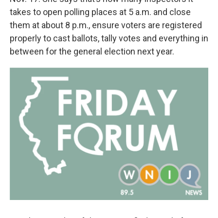
takes to open polling places at 5 a.m. and close
them at about 8 p.m., ensure voters are registered
properly to cast ballots, tally votes and everything in
between for the general election next year.