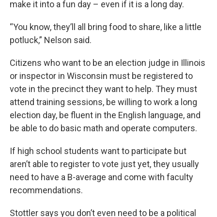
make it into a fun day – even if it is a long day.
“You know, they’ll all bring food to share, like a little
potluck,” Nelson said.
Citizens who want to be an election judge in Illinois
or inspector in Wisconsin must be registered to
vote in the precinct they want to help. They must
attend training sessions, be willing to work a long
election day, be fluent in the English language, and
be able to do basic math and operate computers.
If high school students want to participate but
aren’t able to register to vote just yet, they usually
need to have a B-average and come with faculty
recommendations.
Stottler says you don’t even need to be a political