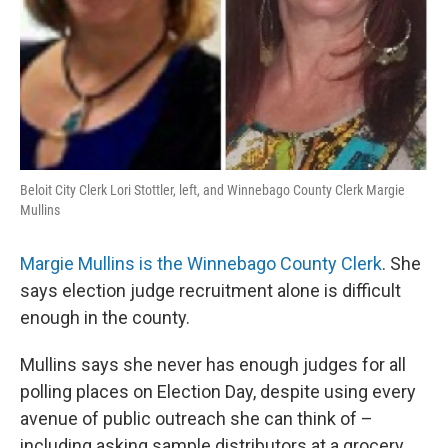
Beloit City Clerk Lori Stottler, left, and Winnebago County Clerk Margie
Mullins
Margie Mullins is the Winnebago County Clerk
. She
says election judge recruitment alone is difficult
enough in the county.
Mullins says she never has enough judges for all
polling places on Election Day, despite using every
avenue of public outreach she can think of –
including asking sample distributors at a grocery