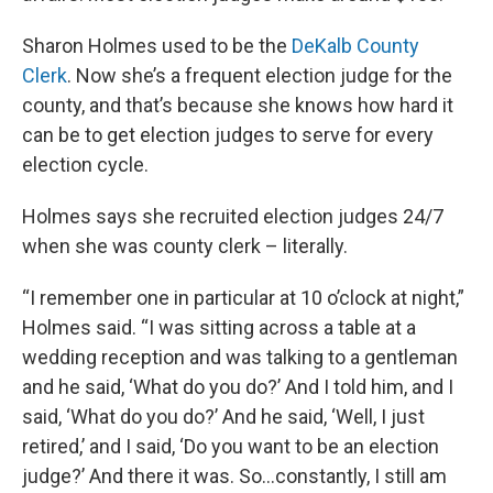
Sharon Holmes used to be the
DeKalb County
Clerk
. Now she’s a frequent election judge for the
county, and that’s because she knows how hard it
can be to get election judges to serve for every
election cycle.
Holmes says she recruited election judges 24/7
when she was county clerk – literally.
“I remember one in particular at 10 o’clock at night,”
Holmes said. “I was sitting across a table at a
wedding reception and was talking to a gentleman
and he said, ‘What do you do?’ And I told him, and I
said, ‘What do you do?’ And he said, ‘Well, I just
retired,’ and I said, ‘Do you want to be an election
judge?’ And there it was. So…constantly, I still am