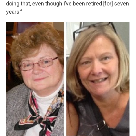
doing that, even though I’ve been retired [for] seven
years.”