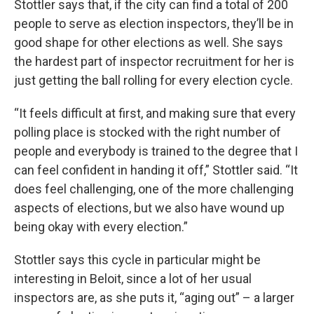
Stottler says that, if the city can find a total of 200
people to serve as election inspectors, they’ll be in
good shape for other elections as well. She says
the hardest part of inspector recruitment for her is
just getting the ball rolling for every election cycle.
“It feels difficult at first, and making sure that every
polling place is stocked with the right number of
people and everybody is trained to the degree that I
can feel confident in handing it off,” Stottler said. “It
does feel challenging, one of the more challenging
aspects of elections, but we also have wound up
being okay with every election.”
Stottler says this cycle in particular might be
interesting in Beloit, since a lot of her usual
inspectors are, as she puts it, “aging out” – a larger