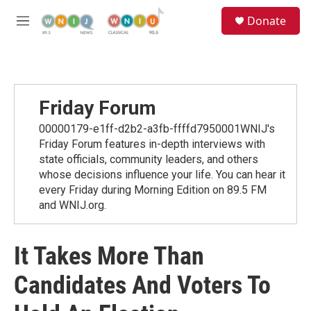
Skip to main content
S
Donate
e
M
a
e
r
n
c
u
h
u
Friday Forum
e
r
00000179-e1ff-d2b2-a3fb-ffffd7950001WNIJ's
y
Friday Forum features in-depth interviews with
state officials, community leaders, and others
whose decisions influence your life. You can hear it
every Friday during Morning Edition on 89.5 FM
and WNIJ.org.
It Takes More Than
Candidates And Voters To