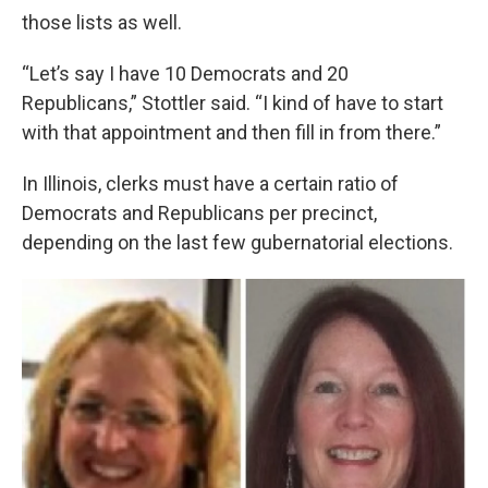
those lists as well.
“Let’s say I have 10 Democrats and 20
Republicans,” Stottler said. “I kind of have to start
with that appointment and then fill in from there.”
In Illinois, clerks must have a certain ratio of
Democrats and Republicans per precinct,
depending on the last few gubernatorial elections.