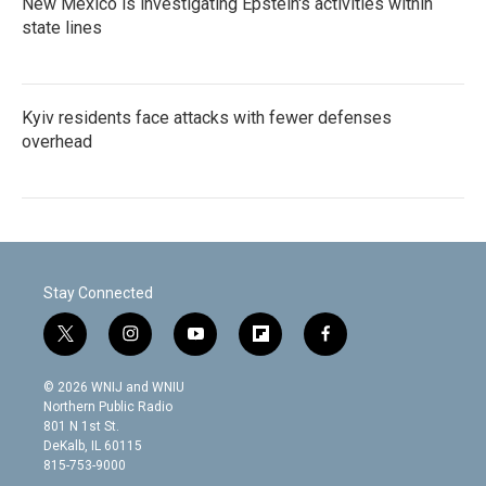
New Mexico is investigating Epstein's activities within
state lines
Kyiv residents face attacks with fewer defenses
overhead
Stay Connected
t
i
y
f
f
w
n
o
l
a
i
s
u
i
c
© 2026 WNIJ and WNIU
t
t
t
p
e
Northern Public Radio
t
a
u
b
b
801 N 1st St.
e
g
b
o
o
DeKalb, IL 60115
r
r
e
a
o
815-753-9000
a
r
k