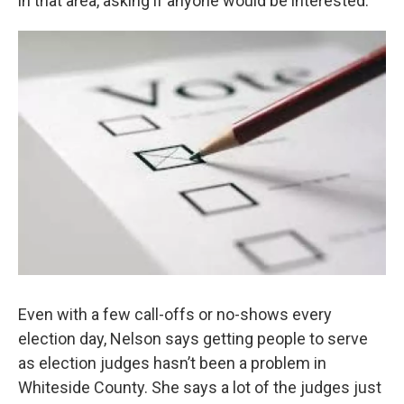
in that area, asking if anyone would be interested.”
Even with a few call-offs or no-shows every
election day, Nelson says getting people to serve
as election judges hasn’t been a problem in
Whiteside County. She says a lot of the judges just