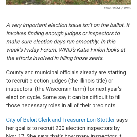
Katie Finlon
/
WNIJ
A very important election issue isn’t on the ballot. It
involves finding enough judges or inspectors to
make sure election days run smoothly. In this
week's Friday Forum, WNIJ's Katie Finlon looks at
the efforts involved in filling those seats.
County and municipal officials already are starting
to recruit election judges (the Illinois title) or
inspectors (the Wisconsin term) for next year’s
election cycle. Some say it can be difficult to fill
those necessary roles in all of their precincts.
City of Beloit Clerk and Treasurer Lori Stottler
says
her goal is to recruit 200 election inspectors by
Nov. 17. She says that’s how many inspectors it