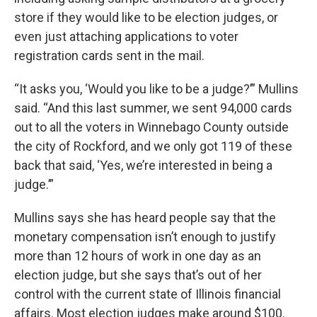
store if they would like to be election judges, or
even just attaching applications to voter
registration cards sent in the mail.
“It asks you, ‘Would you like to be a judge?’” Mullins
said. “And this last summer, we sent 94,000 cards
out to all the voters in Winnebago County outside
the city of Rockford, and we only got 119 of these
back that said, ‘Yes, we’re interested in being a
judge.’”
Mullins says she has heard people say that the
monetary compensation isn’t enough to justify
more than 12 hours of work in one day as an
election judge, but she says that’s out of her
control with the current state of Illinois financial
affairs. Most election judges make around $100.