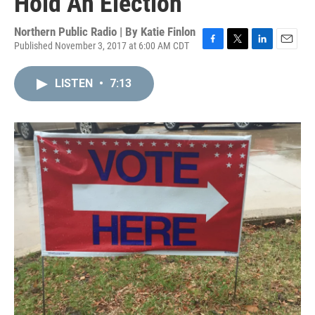
Hold An Election
Northern Public Radio | By
Katie Finlon
Published November 3, 2017 at 6:00 AM CDT
F
T
L
E
a
w
i
m
c
i
n
a
LISTEN
•
7:13
e
t
k
i
b
t
e
l
o
e
d
o
r
I
k
n