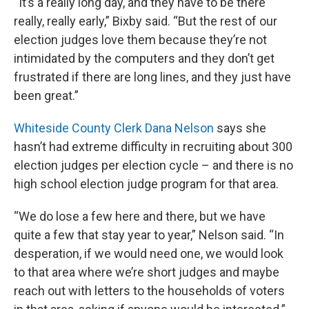
“It’s a really long day, and they have to be there
really, really early,” Bixby said. “But the rest of our
election judges love them because they’re not
intimidated by the computers and they don’t get
frustrated if there are long lines, and they just have
been great.”
Whiteside County Clerk Dana Nelson
says she
hasn’t had extreme difficulty in recruiting about 300
election judges per election cycle – and there is no
high school election judge program for that area.
“We do lose a few here and there, but we have
quite a few that stay year to year,” Nelson said. “In
desperation, if we would need one, we would look
to that area where we’re short judges and maybe
reach out with letters to the households of voters