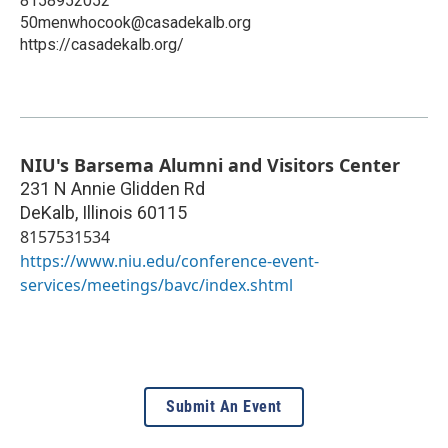
8158952052
50menwhocook@casadekalb.org
https://casadekalb.org/
NIU's Barsema Alumni and Visitors Center
231 N Annie Glidden Rd
DeKalb
,
Illinois
60115
8157531534
https://www.niu.edu/conference-event-
services/meetings/bavc/index.shtml
Submit An Event