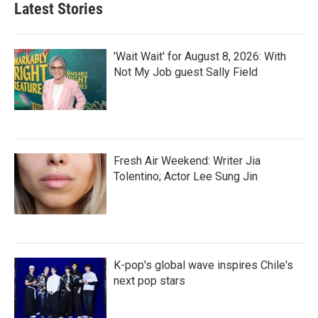
Latest Stories
'Wait Wait' for August 8, 2026: With
Not My Job guest Sally Field
Fresh Air Weekend: Writer Jia
Tolentino; Actor Lee Sung Jin
K-pop's global wave inspires Chile's
next pop stars