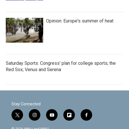
Opinion: Europe's summer of heat
Saturday Sports: Congress' plan for college sports; the
Red Sox; Venus and Serena
Stay Connected
t
i
y
f
f
w
n
o
l
a
i
s
u
i
c