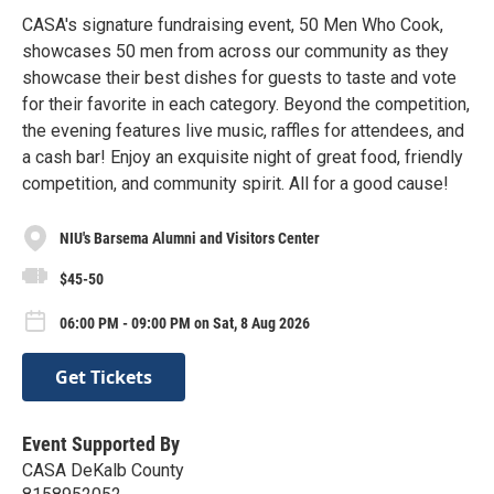
CASA's signature fundraising event, 50 Men Who Cook,
showcases 50 men from across our community as they
showcase their best dishes for guests to taste and vote
for their favorite in each category. Beyond the competition,
the evening features live music, raffles for attendees, and
a cash bar! Enjoy an exquisite night of great food, friendly
competition, and community spirit. All for a good cause!
NIU's Barsema Alumni and Visitors Center
$45-50
06:00 PM - 09:00 PM on Sat, 8 Aug 2026
Get Tickets
Event Supported By
CASA DeKalb County