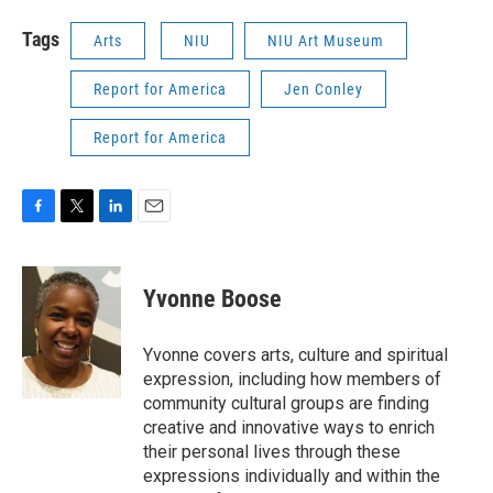
Tags
Arts
NIU
NIU Art Museum
Report for America
Jen Conley
Report for America
F
T
L
E
a
w
i
m
c
i
n
a
e
t
k
i
Yvonne Boose
b
t
e
l
o
e
d
o
r
I
Yvonne covers arts, culture and spiritual
k
n
expression, including how members of
community cultural groups are finding
creative and innovative ways to enrich
their personal lives through these
expressions individually and within the