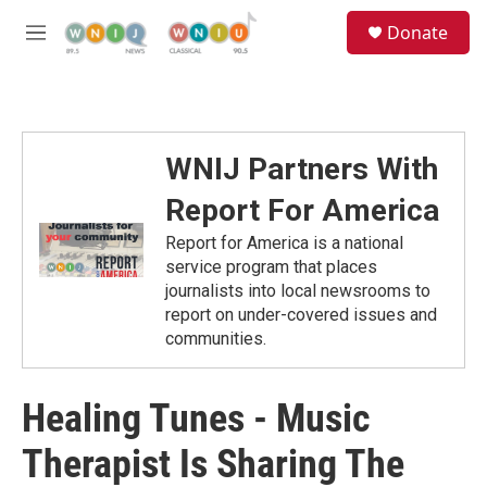
Skip to main content
S
Donate
e
M
a
e
r
n
c
u
h
u
WNIJ Partners With
e
r
Report For America
y
Report for America is a national
service program that places
journalists into local newsrooms to
report on under-covered issues and
communities.
Healing Tunes - Music
Therapist Is Sharing The