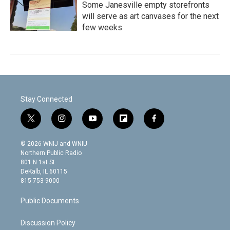
Some Janesville empty storefronts
will serve as art canvases for the next
few weeks
Stay Connected
t
i
y
f
f
w
n
o
l
a
i
s
u
i
c
© 2026 WNIJ and WNIU
t
t
t
p
e
Northern Public Radio
t
a
u
b
b
801 N 1st St.
e
g
b
o
o
DeKalb, IL 60115
r
r
e
a
o
815-753-9000
a
r
k
m
d
Public Documents
Discussion Policy