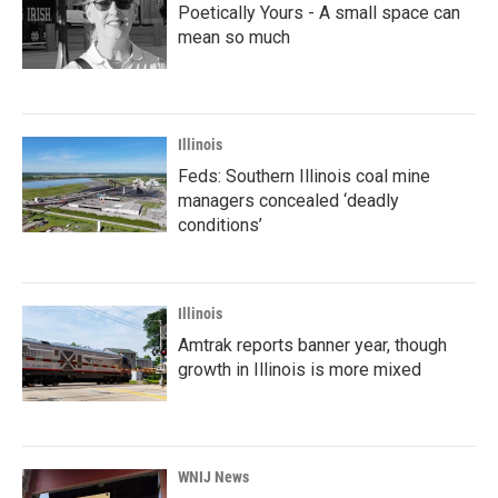
Poetically Yours - A small space can
mean so much
Illinois
Feds: Southern Illinois coal mine
managers concealed ‘deadly
conditions’
Illinois
Amtrak reports banner year, though
growth in Illinois is more mixed
WNIJ News