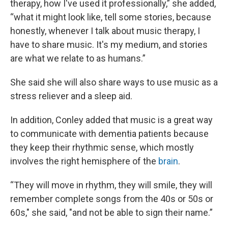
therapy, how I've used it professionally,” she added,
“what it might look like, tell some stories, because
honestly, whenever I talk about music therapy, I
have to share music. It's my medium, and stories
are what we relate to as humans.”
She said she will also share ways to use music as a
stress reliever and a sleep aid.
In addition, Conley added that music is a great way
to communicate with dementia patients because
they keep their rhythmic sense, which mostly
involves the right hemisphere of the
brain
.
“They will move in rhythm, they will smile, they will
remember complete songs from the 40s or 50s or
60s," she said, "and not be able to sign their name.”