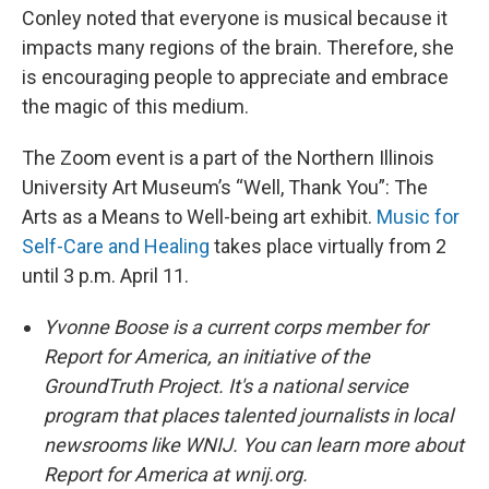
Conley noted that everyone is musical because it
impacts many regions of the brain. Therefore, she
is encouraging people to appreciate and embrace
the magic of this medium.
The Zoom event is a part of the Northern Illinois
University Art Museum’s “Well, Thank You”: The
Arts as a Means to Well-being art exhibit.
Music for
Self-Care and Healing
takes place virtually from 2
until 3 p.m. April 11.
Yvonne Boose is a current corps member for
Report for America, an initiative of the
GroundTruth Project. It's a national service
program that places talented journalists in local
newsrooms like WNIJ. You can learn more about
Report for America at wnij.org.