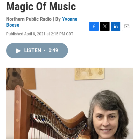
Magic Of Music
Northern Public Radio | By
Yvonne
Boose
F
T
L
E
Published April 8, 2021 at 2:15 PM CDT
a
w
i
m
c
i
n
a
e
t
k
i
LISTEN
•
0:49
b
t
e
l
o
e
d
o
r
I
k
n