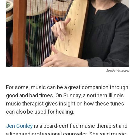
Sophia Varcados.
For some, music can be a great companion through
good and bad times. On Sunday, a northern Illinois
music therapist gives insight on how these tunes
can also be used for healing.
Jen Conley
is a board-certified music therapist and
a licensed professional counselor. She said music