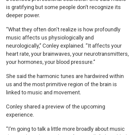
is gratifying but some people don’t recognize its
deeper power.
“What they often don't realize is how profoundly
music affects us physiologically and
neurologically,” Conley explained. “It affects your
heart rate, your brainwaves, your neurotransmitters,
your hormones, your blood pressure.”
She said the harmonic tunes are hardwired within
us and the most primitive region of the brain is
linked to music and movement.
Conley shared a preview of the upcoming
experience.
“I'm going to talk a little more broadly about music