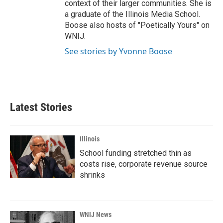
context of their larger communities. She is
a graduate of the Illinois Media School.
Boose also hosts of "Poetically Yours" on
WNIJ.
See stories by Yvonne Boose
Latest Stories
Illinois
School funding stretched thin as
costs rise, corporate revenue source
shrinks
WNIJ News