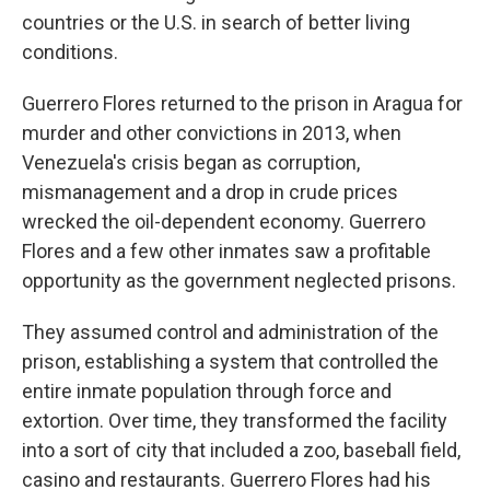
countries or the U.S. in search of better living
conditions.
Guerrero Flores returned to the prison in Aragua for
murder and other convictions in 2013, when
Venezuela's crisis began as corruption,
mismanagement and a drop in crude prices
wrecked the oil-dependent economy. Guerrero
Flores and a few other inmates saw a profitable
opportunity as the government neglected prisons.
They assumed control and administration of the
prison, establishing a system that controlled the
entire inmate population through force and
extortion. Over time, they transformed the facility
into a sort of city that included a zoo, baseball field,
casino and restaurants. Guerrero Flores had his