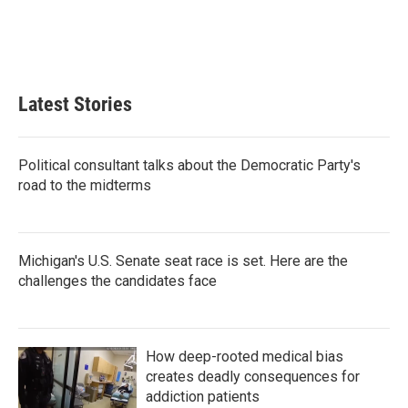
k
n
Latest Stories
Political consultant talks about the Democratic Party's
road to the midterms
Michigan's U.S. Senate seat race is set. Here are the
challenges the candidates face
How deep-rooted medical bias
creates deadly consequences for
addiction patients