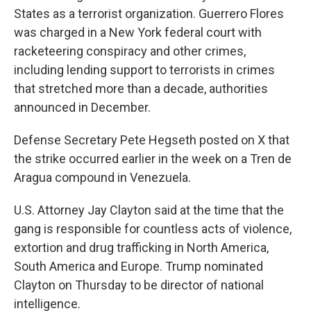
States as a terrorist organization. Guerrero Flores
was charged in a New York federal court with
racketeering conspiracy and other crimes,
including lending support to terrorists in crimes
that stretched more than a decade, authorities
announced in December.
Defense Secretary Pete Hegseth posted on X that
the strike occurred earlier in the week on a Tren de
Aragua compound in Venezuela.
U.S. Attorney Jay Clayton said at the time that the
gang is responsible for countless acts of violence,
extortion and drug trafficking in North America,
South America and Europe. Trump nominated
Clayton on Thursday to be director of national
intelligence.