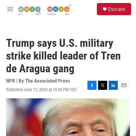
Skip to main content
S
Donate
e
M
a
e
r
n
c
u
h
Trump says U.S. military
u
e
strike killed leader of Tren
r
y
de Aragua gang
NPR | By
The Associated Press
Published June 12, 2026 at 10:38 PM CDT
F
T
L
E
a
w
i
m
c
i
n
a
e
t
k
i
b
t
e
l
o
e
d
o
r
I
k
n