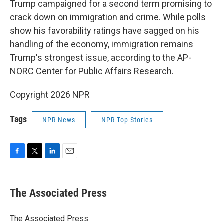
Trump campaigned for a second term promising to
crack down on immigration and crime. While polls
show his favorability ratings have sagged on his
handling of the economy, immigration remains
Trump's strongest issue, according to the AP-
NORC Center for Public Affairs Research.
Copyright 2026 NPR
Tags
NPR News
NPR Top Stories
F
T
L
E
a
w
i
m
c
i
n
a
e
t
k
i
The Associated Press
b
t
e
l
o
e
d
o
r
I
The Associated Press