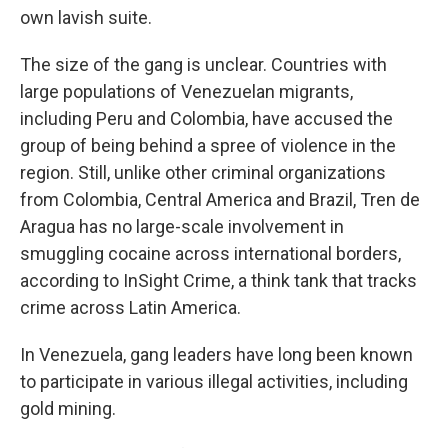
own lavish suite.
The size of the gang is unclear. Countries with
large populations of Venezuelan migrants,
including Peru and Colombia, have accused the
group of being behind a spree of violence in the
region. Still, unlike other criminal organizations
from Colombia, Central America and Brazil, Tren de
Aragua has no large-scale involvement in
smuggling cocaine across international borders,
according to InSight Crime, a think tank that tracks
crime across Latin America.
In Venezuela, gang leaders have long been known
to participate in various illegal activities, including
gold mining.