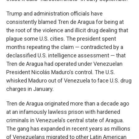
Trump and administration officials have
consistently blamed Tren de Aragua for being at
the root of the violence and illicit drug dealing that
plague some U.S. cities. The president spent
months repeating the claim — contradicted by a
declassified U.S. intelligence assessment — that
Tren de Aragua had operated under Venezuelan
President Nicolás Maduro's control. The U.S.
whisked Maduro out of Venezuela to face U.S. drug
charges in January.
Tren de Aragua originated more than a decade ago
at an infamously lawless prison with hardened
criminals in Venezuela's central state of Aragua.
The gang has expanded in recent years as millions
of Venezuelans migrated to other Latin American