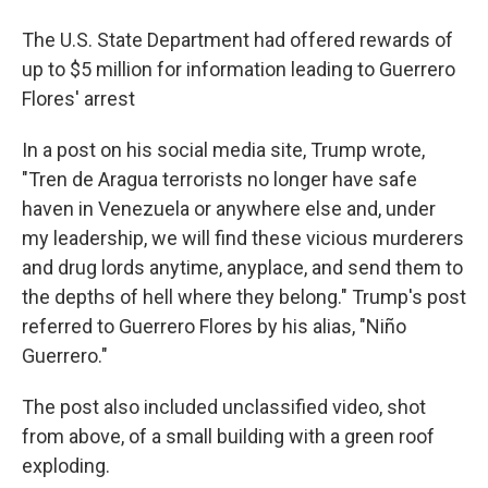
The U.S. State Department had offered rewards of
up to $5 million for information leading to Guerrero
Flores' arrest
In a post on his social media site, Trump wrote,
"Tren de Aragua terrorists no longer have safe
haven in Venezuela or anywhere else and, under
my leadership, we will find these vicious murderers
and drug lords anytime, anyplace, and send them to
the depths of hell where they belong." Trump's post
referred to Guerrero Flores by his alias, "Niño
Guerrero."
The post also included unclassified video, shot
from above, of a small building with a green roof
exploding.