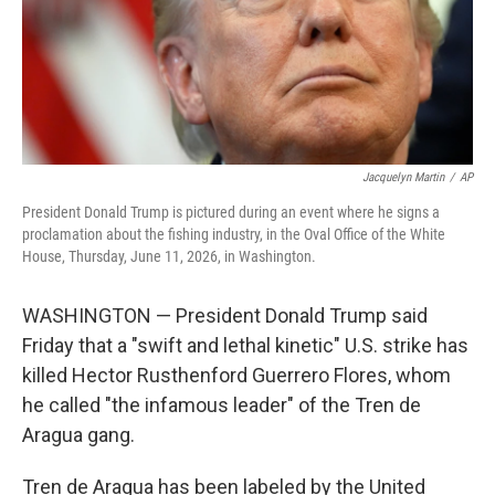
Jacquelyn Martin
/
AP
President Donald Trump is pictured during an event where he signs a
proclamation about the fishing industry, in the Oval Office of the White
House, Thursday, June 11, 2026, in Washington.
WASHINGTON — President Donald Trump said
Friday that a "swift and lethal kinetic" U.S. strike has
killed Hector Rusthenford Guerrero Flores, whom
he called "the infamous leader" of the Tren de
Aragua gang.
Tren de Aragua has been labeled by the United