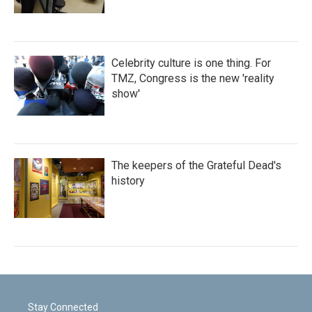
Celebrity culture is one thing. For
TMZ, Congress is the new 'reality
show'
The keepers of the Grateful Dead's
history
Stay Connected