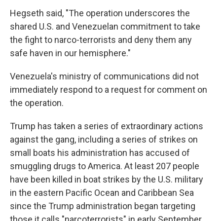
Hegseth said, "The operation underscores the
shared U.S. and Venezuelan commitment to take
the fight to narco-terrorists and deny them any
safe haven in our hemisphere."
Venezuela's ministry of communications did not
immediately respond to a request for comment on
the operation.
Trump has taken a series of extraordinary actions
against the gang, including a series of strikes on
small boats his administration has accused of
smuggling drugs to America. At least 207 people
have been killed in boat strikes by the U.S. military
in the eastern Pacific Ocean and Caribbean Sea
since the Trump administration began targeting
those it calls "narcoterrorists" in early September.