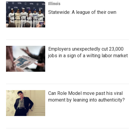
Illinois
Statewide: A league of their own
Employers unexpectedly cut 23,000
jobs in a sign of a wilting labor market
Can Role Model move past his viral
moment by leaning into authenticity?