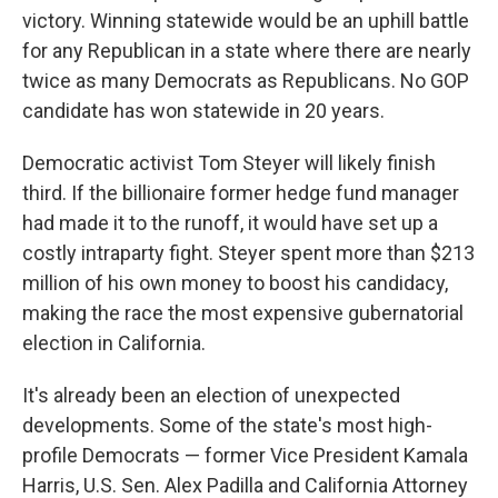
victory. Winning statewide would be an uphill battle
for any Republican in a state where there are nearly
twice as many Democrats as Republicans. No GOP
candidate has won statewide in 20 years.
Democratic activist Tom Steyer will likely finish
third. If the billionaire former hedge fund manager
had made it to the runoff, it would have set up a
costly intraparty fight. Steyer spent more than $213
million of his own money to boost his candidacy,
making the race the most expensive gubernatorial
election in California.
It's already been an election of unexpected
developments. Some of the state's most high-
profile Democrats — former Vice President Kamala
Harris, U.S. Sen. Alex Padilla and California Attorney