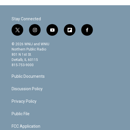
Stay Connected
t
i
y
f
f
w
n
o
l
a
i
s
u
i
c
© 2026 WNIJ and WNIU
t
t
t
p
e
Northern Public Radio
t
a
u
b
b
801 N 1st St.
e
g
b
o
o
DeKalb, IL 60115
r
r
e
a
o
815-753-9000
a
r
k
m
d
Public Documents
Discussion Policy
Privacy Policy
Public File
FCC Application