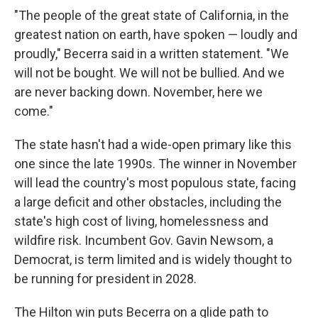
"The people of the great state of California, in the
greatest nation on earth, have spoken — loudly and
proudly," Becerra said in a written statement. "We
will not be bought. We will not be bullied. And we
are never backing down. November, here we
come."
The state hasn't had a wide-open primary like this
one since the late 1990s. The winner in November
will lead the country's most populous state, facing
a large deficit and other obstacles, including the
state's high cost of living, homelessness and
wildfire risk. Incumbent Gov. Gavin Newsom, a
Democrat, is term limited and is widely thought to
be running for president in 2028.
The Hilton win puts Becerra on a glide path to