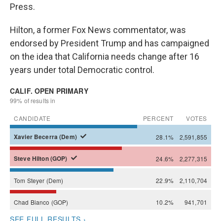
Press.
Hilton, a former Fox News commentator, was
endorsed by President Trump and has campaigned
on the idea that California needs change after 16
years under total Democratic control.