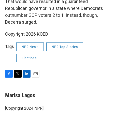
That would have resulted in a guaranteed
Republican governor in a state where Democrats
outnumber GOP voters 2 to 1. Instead, though,
Becerra surged.
Copyright 2026 KQED
Tags
NPR News
NPR Top Stories
Elections
F
T
L
E
a
w
i
m
c
i
n
a
e
t
k
i
Marisa Lagos
b
t
e
l
o
e
d
o
r
I
[Copyright 2024 NPR]
k
n