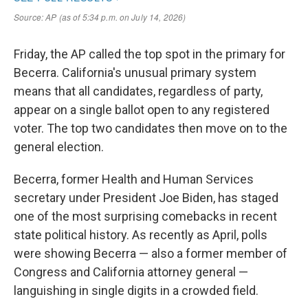
Friday, the AP called the top spot in the primary for
Becerra. California's unusual primary system
means that all candidates, regardless of party,
appear on a single ballot open to any registered
voter. The top two candidates then move on to the
general election.
Becerra, former Health and Human Services
secretary under President Joe Biden, has staged
one of the most surprising comebacks in recent
state political history. As recently as April, polls
were showing Becerra — also a former member of
Congress and California attorney general —
languishing in single digits in a crowded field.