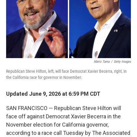
o
r
I
k
n
Mario Tama
/
Getty Images
Republican Steve Hilton, left, will face Democrat Xavier Becerra, right, in
the California race for governor in November.
Updated June 9, 2026 at 6:59 PM CDT
SAN FRANCISCO — Republican Steve Hilton will
face off against Democrat Xavier Becerra in the
November election for California governor,
according to a race call Tuesday by The Associated