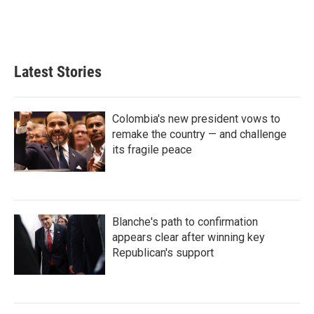
Latest Stories
Colombia's new president vows to
remake the country — and challenge
its fragile peace
Blanche's path to confirmation
appears clear after winning key
Republican's support