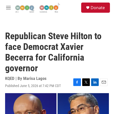
Skip to main content
S
Donate
e
M
a
e
r
n
c
u
h
Republican Steve Hilton to
u
e
face Democrat Xavier
r
y
Becerra for California
governor
KQED | By
Marisa Lagos
Published June 5, 2026 at 7:42 PM CDT
F
T
L
E
a
w
i
m
c
i
n
a
e
t
k
i
b
t
e
l
o
e
d