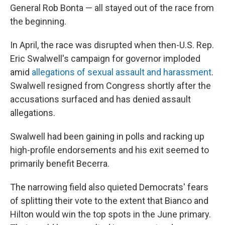
General Rob Bonta — all stayed out of the race from
the beginning.
In April, the race was disrupted when then-U.S. Rep.
Eric Swalwell's campaign for governor imploded
amid
allegations of sexual assault and harassment
.
Swalwell resigned from Congress shortly after the
accusations surfaced and has denied assault
allegations.
Swalwell had been gaining in polls and racking up
high-profile endorsements and his exit seemed to
primarily benefit Becerra.
The narrowing field also quieted Democrats' fears
of splitting their vote to the extent that Bianco and
Hilton would win the top spots in the June primary.