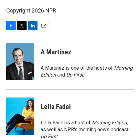
Copyright 2026 NPR
F
T
L
E
a
w
i
m
c
i
n
a
e
t
k
i
A Martínez
b
t
e
l
o
e
d
o
r
I
A Martínez is one of the hosts of
Morning
k
n
Edition
and
Up First
.
Leila Fadel
Leila Fadel is a host of
Morning Edition
,
as well as NPR's morning news podcast
Up First
.