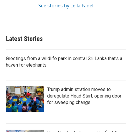
See stories by Leila Fadel
Latest Stories
Greetings from a wildlife park in central Sri Lanka that's a
haven for elephants
Trump administration moves to
deregulate Head Start, opening door
for sweeping change