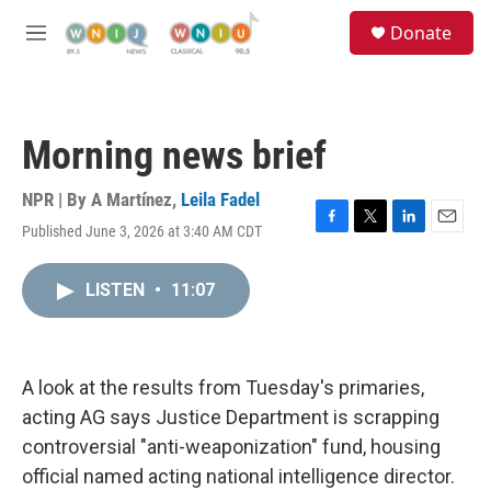
Skip to main content
S
Donate
e
M
a
e
r
n
c
u
h
Morning news brief
u
e
r
NPR | By
A Martínez
,
Leila Fadel
y
Published June 3, 2026 at 3:40 AM CDT
F
T
L
E
a
w
i
m
c
i
n
a
LISTEN
•
11:07
e
t
k
i
b
t
e
l
o
e
d
o
r
I
k
n
A look at the results from Tuesday's primaries,
acting AG says Justice Department is scrapping
controversial "anti-weaponization" fund, housing
official named acting national intelligence director.