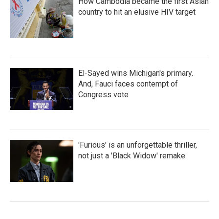
How Cambodia became the first Asian
country to hit an elusive HIV target
El-Sayed wins Michigan's primary.
And, Fauci faces contempt of
Congress vote
'Furious' is an unforgettable thriller,
not just a 'Black Widow' remake