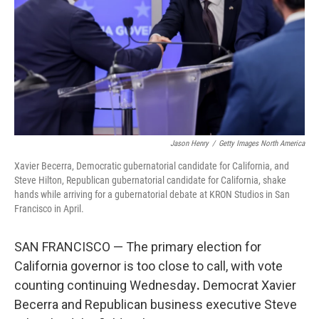
o
r
I
k
n
Jason Henry
/
Getty Images North America
Xavier Becerra, Democratic gubernatorial candidate for California, and
Steve Hilton, Republican gubernatorial candidate for California, shake
hands while arriving for a gubernatorial debate at KRON Studios in San
Francisco in April.
SAN FRANCISCO — The primary election for
California governor is too close to call, with vote
counting continuing Wednesday
.
Democrat Xavier
Becerra and Republican business executive Steve