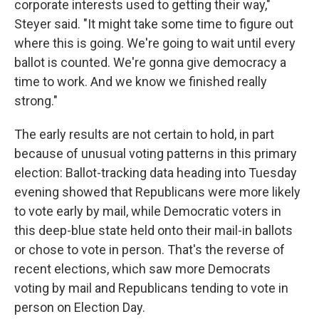
corporate interests used to getting their way,"
Steyer said. "It might take some time to figure out
where this is going. We're going to wait until every
ballot is counted. We're gonna give democracy a
time to work. And we know we finished really
strong."
The early results are not certain to hold, in part
because of unusual voting patterns in this primary
election: Ballot-tracking data heading into Tuesday
evening showed that Republicans were more likely
to vote early by mail, while Democratic voters in
this deep-blue state held onto their mail-in ballots
or chose to vote in person. That's the reverse of
recent elections, which saw more Democrats
voting by mail and Republicans tending to vote in
person on Election Day.