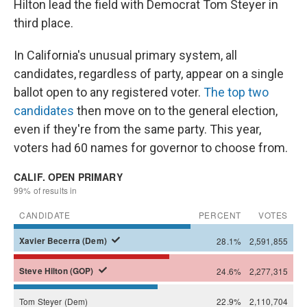
Hilton lead the field with Democrat Tom Steyer in
third place.
In California's unusual primary system, all
candidates, regardless of party, appear on a single
ballot open to any registered voter.
The top two
candidates
then move on to the general election,
even if they're from the same party. This year,
voters had 60 names for governor to choose from.