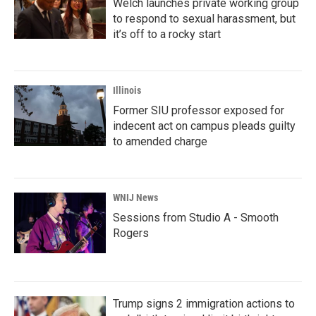
Welch launches private working group
to respond to sexual harassment, but
it’s off to a rocky start
Illinois
Former SIU professor exposed for
indecent act on campus pleads guilty
to amended charge
WNIJ News
Sessions from Studio A - Smooth
Rogers
Trump signs 2 immigration actions to