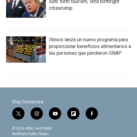
curb 'birth tourism,' limit birthright
citizenship
Illinois lanza un nuevo programa para
proporcionar beneficios alimentarios a
las personas que perdieron SNAP
Stay Connected
t
i
y
f
f
w
n
o
l
a
i
s
u
i
c
© 2026 WNIJ and WNIU
t
t
t
p
e
Northern Public Radio