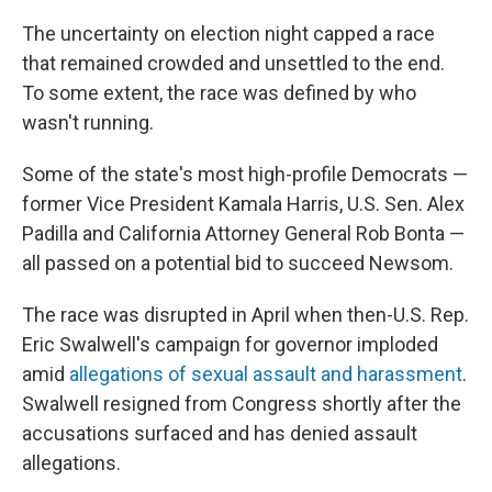
The uncertainty on election night capped a race
that remained crowded and unsettled to the end.
To some extent, the race was defined by who
wasn't running.
Some of the state's most high-profile Democrats —
former Vice President Kamala Harris, U.S. Sen. Alex
Padilla and California Attorney General Rob Bonta —
all passed on a potential bid to succeed Newsom.
The race was disrupted in April when then-U.S. Rep.
Eric Swalwell's campaign for governor imploded
amid
allegations of sexual assault and harassment
.
Swalwell resigned from Congress shortly after the
accusations surfaced and has denied assault
allegations.