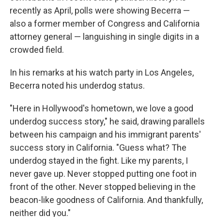
recently as April, polls were showing Becerra —
also a former member of Congress and California
attorney general — languishing in single digits in a
crowded field.
In his remarks at his watch party in Los Angeles,
Becerra noted his underdog status.
"Here in Hollywood's hometown, we love a good
underdog success story," he said, drawing parallels
between his campaign and his immigrant parents'
success story in California. "Guess what? The
underdog stayed in the fight. Like my parents, I
never gave up. Never stopped putting one foot in
front of the other. Never stopped believing in the
beacon-like goodness of California. And thankfully,
neither did you."