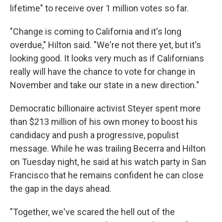
lifetime" to receive over 1 million votes so far.
"Change is coming to California and it's long
overdue," Hilton said. "We're not there yet, but it's
looking good. It looks very much as if Californians
really will have the chance to vote for change in
November and take our state in a new direction."
Democratic billionaire activist Steyer spent more
than $213 million of his own money to boost his
candidacy and push a progressive, populist
message. While he was trailing Becerra and Hilton
on Tuesday night, he said at his watch party in San
Francisco that he remains confident he can close
the gap in the days ahead.
"Together, we've scared the hell out of the