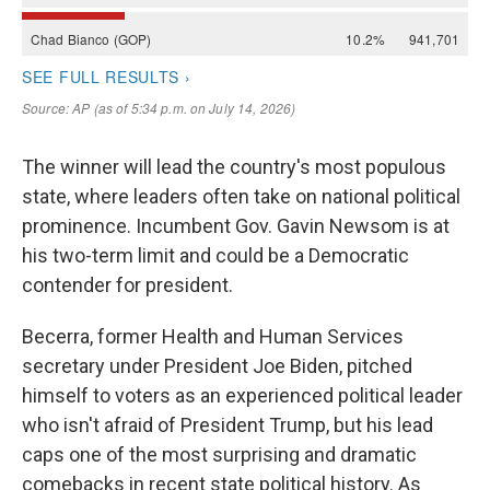
The winner will lead the country's most populous
state, where leaders often take on national political
prominence. Incumbent Gov. Gavin Newsom is at
his two-term limit and could be a Democratic
contender for president.
Becerra, former Health and Human Services
secretary under President Joe Biden, pitched
himself to voters as an experienced political leader
who isn't afraid of President Trump, but his lead
caps one of the most surprising and dramatic
comebacks in recent state political history. As