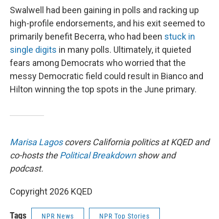
Swalwell had been gaining in polls and racking up
high-profile endorsements, and his exit seemed to
primarily benefit Becerra, who had been
stuck in
single digits
in many polls. Ultimately, it quieted
fears among Democrats who worried that the
messy Democratic field could result in Bianco and
Hilton winning the top spots in the June primary.
Marisa Lagos
covers California politics at KQED and
co-hosts the
Political Breakdown
show and
podcast.
Copyright 2026 KQED
Tags
NPR News
NPR Top Stories