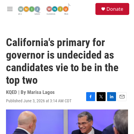
Skip to main content
S
Donate
e
M
a
e
r
n
c
u
h
California's primary for
u
e
governor is undecided as
r
y
candidates vie to be in the
top two
KQED | By
Marisa Lagos
Published June 3, 2026 at 3:14 AM CDT
F
T
L
E
a
w
i
m
c
i
n
a
e
t
k
i
b
t
e
l
o
e
d