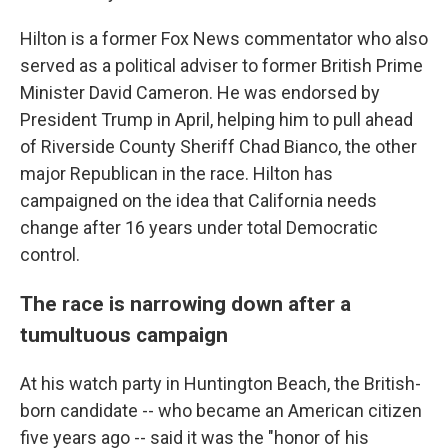
Hilton is a former Fox News commentator who also
served as a political adviser to former British Prime
Minister David Cameron. He was endorsed by
President Trump in April, helping him to pull ahead
of Riverside County Sheriff Chad Bianco, the other
major Republican in the race. Hilton has
campaigned on the idea that California needs
change after 16 years under total Democratic
control.
The race is narrowing down after a
tumultuous campaign
At his watch party in Huntington Beach, the British-
born candidate -- who became an American citizen
five years ago -- said it was the "honor of his