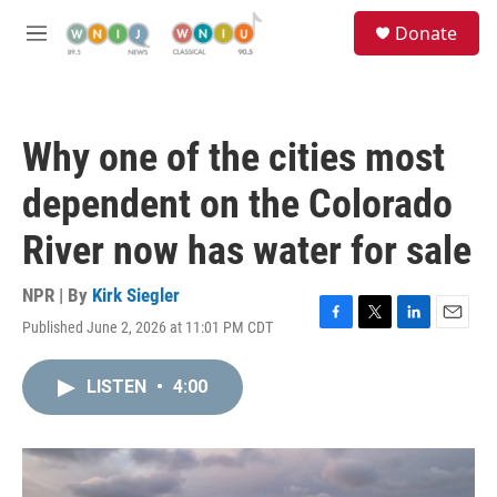
Skip to main content
S
Donate
e
M
a
e
r
n
c
u
h
Why one of the cities most
u
e
dependent on the Colorado
r
y
River now has water for sale
NPR | By
Kirk Siegler
Published June 2, 2026 at 11:01 PM CDT
F
T
L
E
a
w
i
m
c
i
n
a
LISTEN
•
4:00
e
t
k
i
b
t
e
l
o
e
d
o
r
I
k
n