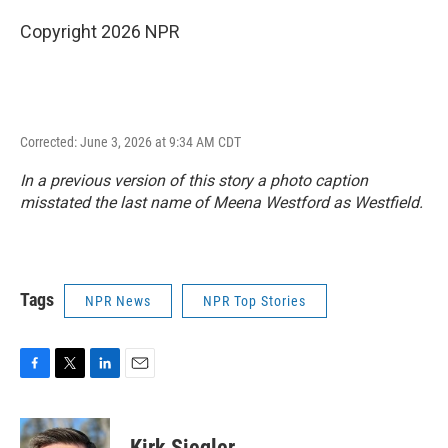
Copyright 2026 NPR
Corrected: June 3, 2026 at 9:34 AM CDT
In a previous version of this story a photo caption
misstated the last name of Meena Westford as Westfield.
Tags
NPR News
NPR Top Stories
F
T
L
E
a
w
i
m
c
i
n
a
e
t
k
i
Kirk Siegler