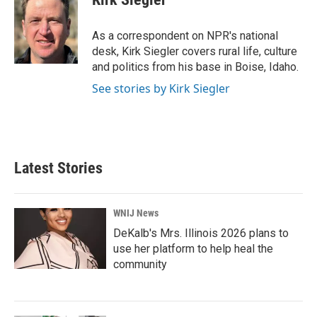
b
t
e
l
o
e
d
o
r
I
As a correspondent on NPR's national
k
n
desk, Kirk Siegler covers rural life, culture
and politics from his base in Boise, Idaho.
See stories by Kirk Siegler
Latest Stories
WNIJ News
DeKalb's Mrs. Illinois 2026 plans to
use her platform to help heal the
community