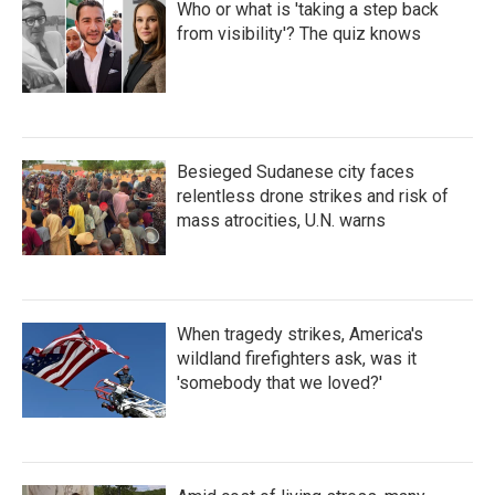
Who or what is 'taking a step back
from visibility'? The quiz knows
Besieged Sudanese city faces
relentless drone strikes and risk of
mass atrocities, U.N. warns
When tragedy strikes, America's
wildland firefighters ask, was it
'somebody that we loved?'