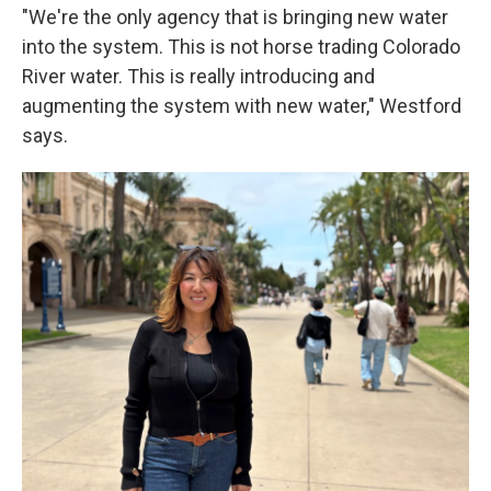
"We're the only agency that is bringing new water
into the system. This is not horse trading Colorado
River water. This is really introducing and
augmenting the system with new water," Westford
says.