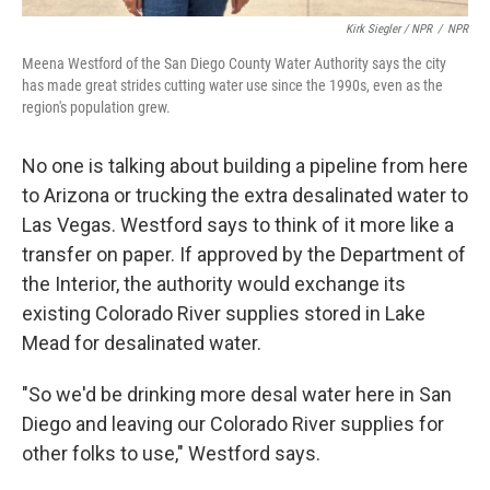
Kirk Siegler / NPR
/
NPR
Meena Westford of the San Diego County Water Authority says the city
has made great strides cutting water use since the 1990s, even as the
region's population grew.
No one is talking about building a pipeline from here
to Arizona or trucking the extra desalinated water to
Las Vegas. Westford says to think of it more like a
transfer on paper. If approved by the Department of
the Interior, the authority would exchange its
existing Colorado River supplies stored in Lake
Mead for desalinated water.
"So we'd be drinking more desal water here in San
Diego and leaving our Colorado River supplies for
other folks to use," Westford says.