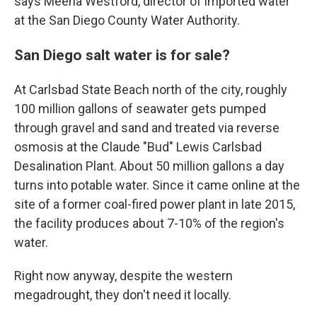
says Meena Westford, director of imported water
at the San Diego County Water Authority.
San Diego salt water is for sale?
At Carlsbad State Beach north of the city, roughly
100 million gallons of seawater gets pumped
through gravel and sand and treated via reverse
osmosis at the Claude "Bud" Lewis Carlsbad
Desalination Plant. About 50 million gallons a day
turns into potable water. Since it came online at the
site of a former coal-fired power plant in late 2015,
the facility produces about 7-10% of the region's
water.
Right now anyway, despite the western
megadrought, they don't need it locally.