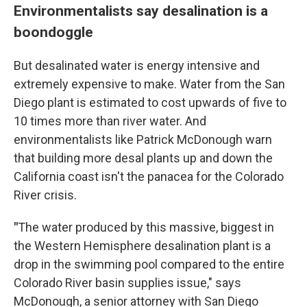
Environmentalists say desalination is a
boondoggle
But desalinated water is energy intensive and
extremely expensive to make. Water from the San
Diego plant is estimated to cost upwards of five to
10 times more than river water. And
environmentalists like Patrick McDonough warn
that building more desal plants up and down the
California coast isn't the panacea for the Colorado
River crisis.
"
The water produced by this massive, biggest in
the Western Hemisphere desalination plant is a
drop in the swimming pool compared to the entire
Colorado River basin supplies issue," says
McDonough, a senior attorney with San Diego