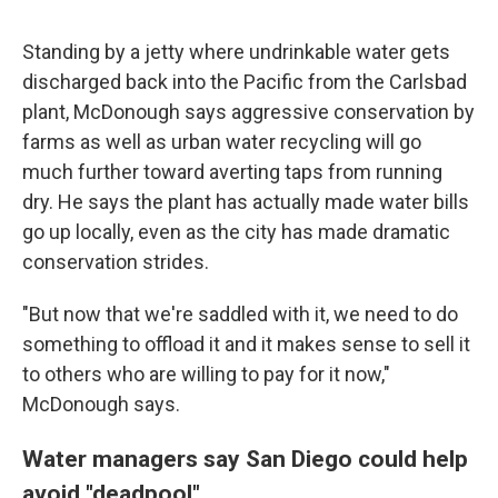
Standing by a jetty where undrinkable water gets
discharged back into the Pacific from the Carlsbad
plant, McDonough says aggressive conservation by
farms as well as urban water recycling will go
much further toward averting taps from running
dry. He says the plant has actually made water bills
go up locally, even as the city has made dramatic
conservation strides.
"But now that we're saddled with it, we need to do
something to offload it and it makes sense to sell it
to others who are willing to pay for it now,"
McDonough says.
Water managers say San Diego could help
avoid "deadpool"