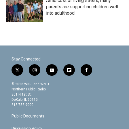
Amid cost of living stress, many
parents are supporting children well
into adulthood
Stay Connected
t
i
y
f
f
w
n
o
l
a
i
s
u
i
c
© 2026 WNIJ and WNIU
t
t
t
p
e
Northern Public Radio
t
a
u
b
b
801 N 1st St.
e
g
b
o
o
DeKalb, IL 60115
r
r
e
a
o
815-753-9000
a
r
k
m
d
Public Documents
Discussion Policy