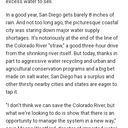
excess water to sell.
In a good year, San Diego gets barely 8 inches of
rain. And not too long ago, the picturesque coastal
city was staring down major water supply
shortages. It's notoriously at the end of the line of
the Colorado River "straw," a good three-hour drive
from the shrinking river itself. But today, thanks in
part to aggressive water recycling and urban and
agricultural conservation programs and a big bet
made on salt water, San Diego has a surplus and
other thirsty nearby cities and states are eager to
tap it.
"I don't think we can save the Colorado River, but
what we're looking to do is show that there is an
opportunity to manage the system in a new way,"