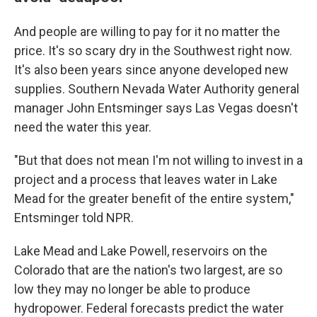
And people are willing to pay for it no matter the
price. It's so scary dry in the Southwest right now.
It's also been years since anyone developed new
supplies. Southern Nevada Water Authority general
manager John Entsminger says Las Vegas doesn't
need the water this year.
"But that does not mean I'm not willing to invest in a
project and a process that leaves water in Lake
Mead for the greater benefit of the entire system,"
Entsminger told NPR.
Lake Mead and Lake Powell, reservoirs on the
Colorado that are the nation's two largest, are so
low they may no longer be able to produce
hydropower. Federal forecasts predict the water