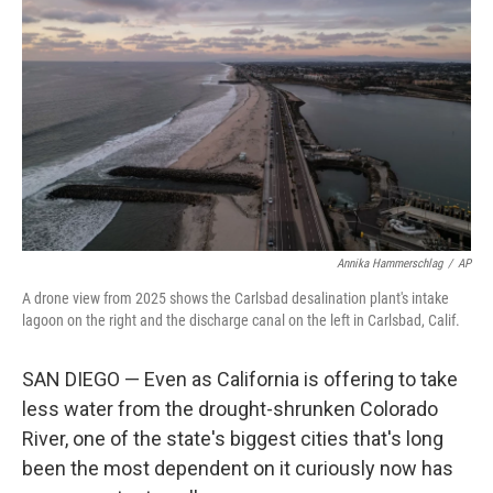
Annika Hammerschlag
/
AP
A drone view from 2025 shows the Carlsbad desalination plant's intake
lagoon on the right and the discharge canal on the left in Carlsbad, Calif.
SAN DIEGO — Even as California is offering to take
less water from the drought-shrunken Colorado
River, one of the state's biggest cities that's long
been the most dependent on it curiously now has