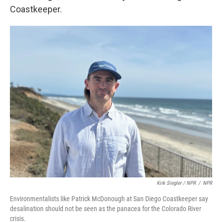
Coastkeeper.
Kirk Siegler / NPR
/
NPR
Environmentalists like Patrick McDonough at San Diego Coastkeeper say
desalination should not be seen as the panacea for the Colorado River
crisis.