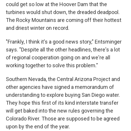
could get so low at the Hoover Dam that the
turbines would shut down, the dreaded deadpool.
The Rocky Mountains are coming off their hottest
and driest winter on record.
"Frankly, I think it's a good news story," Entsminger
says. "Despite all the other headlines, there's a lot
of regional cooperation going on and we're all
working together to solve this problem."
Southern Nevada, the Central Arizona Project and
other agencies have signed a memorandum of
understanding to explore buying San Diego water.
They hope this first of its kind interstate transfer
will get baked into the new rules governing the
Colorado River. Those are supposed to be agreed
upon by the end of the year.