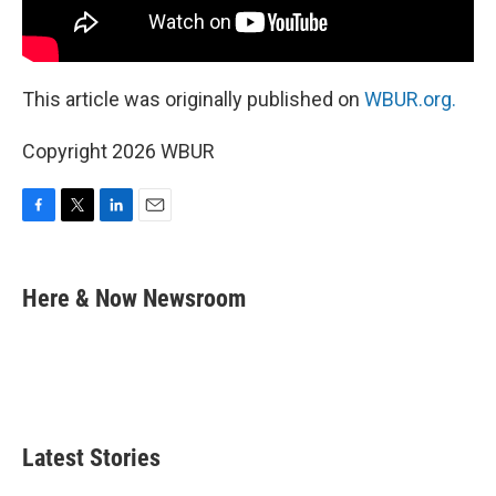
This article was originally published on
WBUR.org.
Copyright 2026 WBUR
F
T
L
E
a
w
i
m
c
i
n
a
e
t
k
i
Here & Now Newsroom
b
t
e
l
o
e
d
o
r
I
k
n
Latest Stories