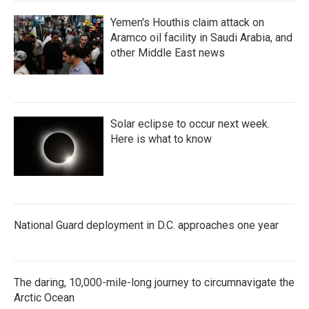
Yemen's Houthis claim attack on
Aramco oil facility in Saudi Arabia, and
other Middle East news
Solar eclipse to occur next week.
Here is what to know
National Guard deployment in D.C. approaches one year
The daring, 10,000-mile-long journey to circumnavigate the
Arctic Ocean