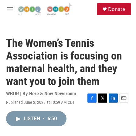
Skip to main content
S
Donate
e
M
a
e
r
n
c
u
h
The Women’s Tennis
u
e
Association is focusing on
r
y
maternal health, and they
want you to join them
WBUR | By
Here & Now Newsroom
Published June 2, 2026 at 10:59 AM CDT
F
T
L
E
a
w
i
m
c
i
n
a
LISTEN
•
6:50
e
t
k
i
b
t
e
l
o
e
d