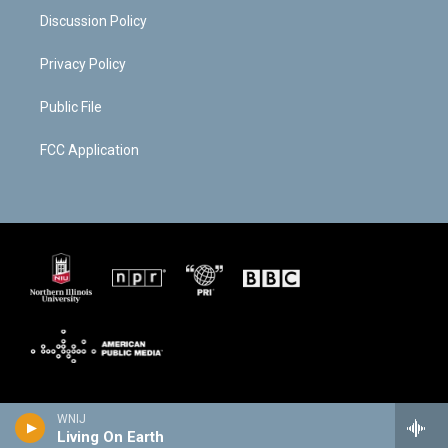
Discussion Policy
Privacy Policy
Public File
FCC Application
WNIJ
Living On Earth