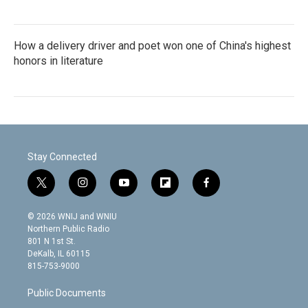
How a delivery driver and poet won one of China's highest
honors in literature
Stay Connected
t
i
y
f
f
w
n
o
l
a
i
s
u
i
c
© 2026 WNIJ and WNIU
t
t
t
p
e
Northern Public Radio
t
a
u
b
b
801 N 1st St.
e
g
b
o
o
DeKalb, IL 60115
r
r
e
a
o
815-753-9000
a
r
k
m
d
Public Documents