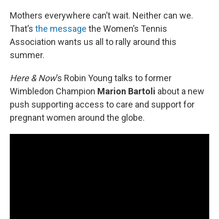
o
r
I
k
n
Mothers everywhere can’t wait. Neither can we.
That’s
the message
the Women’s Tennis
Association wants us all to rally around this
summer.
Here & Now
’s Robin Young talks to former
Wimbledon Champion
Marion Bartoli
about a new
push supporting access to care and support for
pregnant women around the globe.