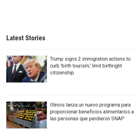
o
e
d
o
r
I
k
n
Latest Stories
Trump signs 2 immigration actions to
curb 'birth tourism,' limit birthright
citizenship
Illinois lanza un nuevo programa para
proporcionar beneficios alimentarios a
las personas que perdieron SNAP