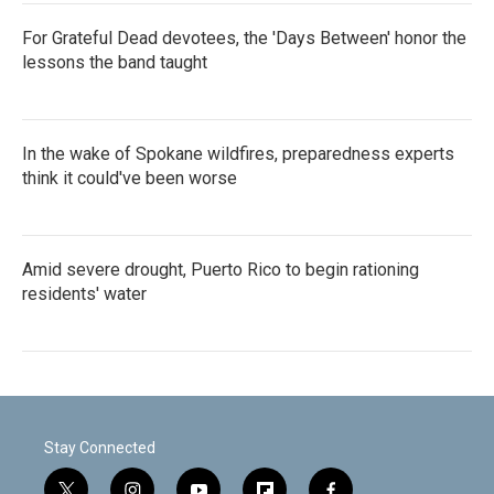
For Grateful Dead devotees, the 'Days Between' honor the
lessons the band taught
In the wake of Spokane wildfires, preparedness experts
think it could've been worse
Amid severe drought, Puerto Rico to begin rationing
residents' water
Stay Connected