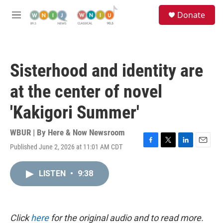
Skip to main content
S
Donate
e
M
a
e
r
n
c
u
h
Sisterhood and identity are
u
e
at the center of novel
r
y
'Kakigori Summer'
WBUR | By
Here & Now Newsroom
Published June 2, 2026 at 11:01 AM CDT
F
T
L
E
a
w
i
m
c
i
n
a
LISTEN
•
9:38
e
t
k
i
b
t
e
l
o
e
d
o
r
I
k
n
Click
here
for the original audio and to read more.