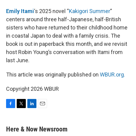
Emily Itami
‘s 2025 novel “
Kakigori Summer
”
centers around three half-Japanese, half-British
sisters who have returned to their childhood home
in coastal Japan to deal with a family crisis. The
book is out in paperback this month, and we revisit
host Robin Young’s conversation with Itami from
last June.
This article was originally published on
WBUR.org.
Copyright 2026 WBUR
F
T
L
E
a
w
i
m
c
i
n
a
e
t
k
i
Here & Now Newsroom
b
t
e
l