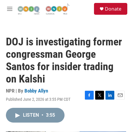
Skip to main content
S
Donate
e
M
a
e
r
n
c
u
h
DOJ is investigating former
u
e
congressman George
r
y
Santos for insider trading
on Kalshi
NPR | By
Bobby Allyn
Published June 2, 2026 at 3:55 PM CDT
F
T
L
E
a
w
i
m
c
i
n
a
LISTEN
•
3:55
e
t
k
i
b
t
e
l
o
e
d