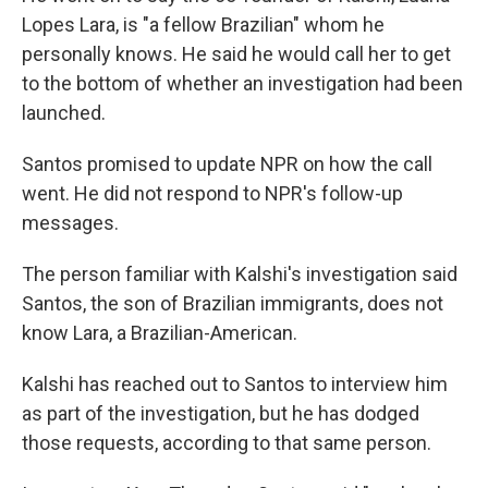
Lopes Lara, is "a fellow Brazilian" whom he
personally knows. He said he would call her to get
to the bottom of whether an investigation had been
launched.
Santos promised to update NPR on how the call
went. He did not respond to NPR's follow-up
messages.
The person familiar with Kalshi's investigation said
Santos, the son of Brazilian immigrants, does not
know Lara, a Brazilian-American.
Kalshi has reached out to Santos to interview him
as part of the investigation, but he has dodged
those requests, according to that same person.