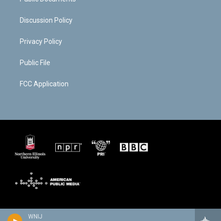
Discussion Policy
Privacy Policy
Public File
FCC Application
WNIJ