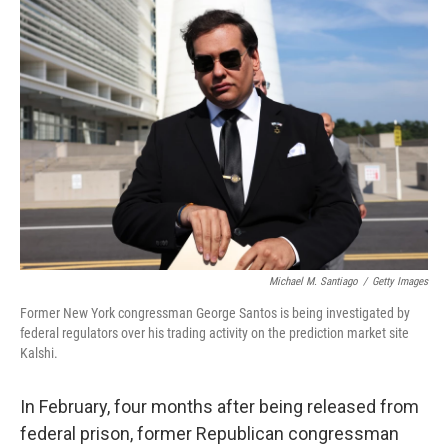
o
r
I
k
n
Michael M. Santiago
/
Getty Images
Former New York congressman George Santos is being investigated by
federal regulators over his trading activity on the prediction market site
Kalshi.
In February, four months after being released from
federal prison, former Republican congressman