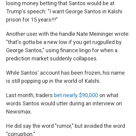
losing money betting that Santos would be at
Trump's speech: "I want George Santos in Kalshi
prison for 15 years!!!"
Another user with the handle Nate Meininger wrote:
"that's gotta be a new low if you get rugpulled by
George Santos," using finance lingo for when a
prediction market suddenly collapses.
While Santos' account has been frozen, his name
is still popping up in the world of Kalshi.
Last month, traders
bet nearly $90,000
on what
words Santos would utter during an interview on
Newsmax.
He did say the word "rumor," but avoided the word
"corruption."