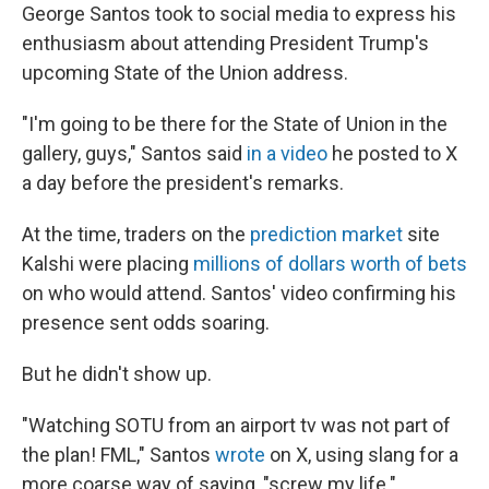
George Santos took to social media to express his
enthusiasm about attending President Trump's
upcoming State of the Union address.
"I'm going to be there for the State of Union in the
gallery, guys," Santos said
in a video
he posted to X
a day before the president's remarks.
At the time, traders on the
prediction market
site
Kalshi were placing
millions of dollars worth of bets
on who would attend. Santos' video confirming his
presence sent odds soaring.
But he didn't show up.
"Watching SOTU from an airport tv was not part of
the plan! FML," Santos
wrote
on X, using slang for a
more coarse way of saying, "screw my life."