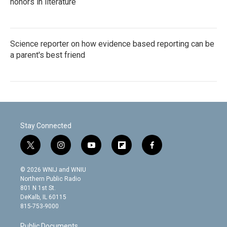
honors in literature
Science reporter on how evidence based reporting can be
a parent's best friend
Stay Connected
t
i
y
f
f
w
n
o
l
a
i
s
u
i
c
© 2026 WNIJ and WNIU
t
t
t
p
e
Northern Public Radio
t
a
u
b
b
801 N 1st St.
e
g
b
o
o
DeKalb, IL 60115
r
r
e
a
o
815-753-9000
a
r
k
m
d
Public Documents