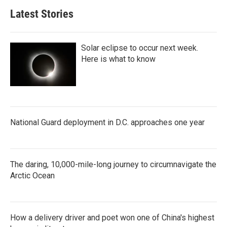
Latest Stories
Solar eclipse to occur next week.
Here is what to know
National Guard deployment in D.C. approaches one year
The daring, 10,000-mile-long journey to circumnavigate the
Arctic Ocean
How a delivery driver and poet won one of China's highest