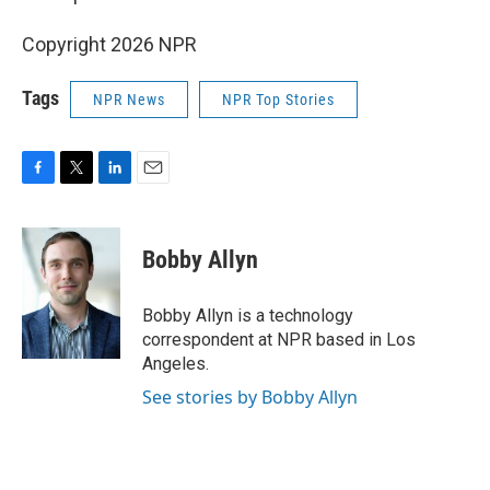
Copyright 2026 NPR
Tags
NPR News
NPR Top Stories
F
T
L
E
a
w
i
m
c
i
n
a
e
t
k
i
Bobby Allyn
b
t
e
l
o
e
d
o
r
I
Bobby Allyn is a technology
k
n
correspondent at NPR based in Los
Angeles.
See stories by Bobby Allyn