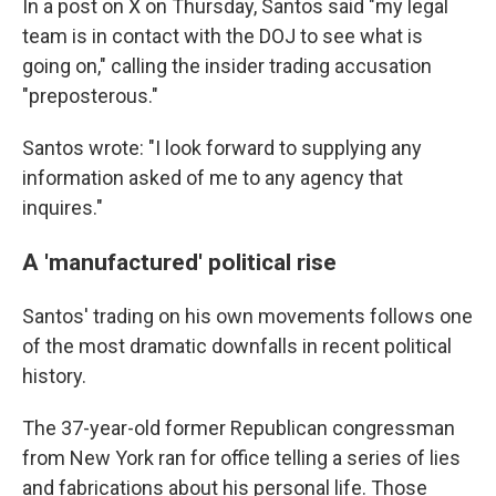
In a post on X on Thursday, Santos said "my legal
team is in contact with the DOJ to see what is
going on," calling the insider trading accusation
"preposterous."
Santos wrote: "I look forward to supplying any
information asked of me to any agency that
inquires."
A 'manufactured' political rise
Santos' trading on his own movements follows one
of the most dramatic downfalls in recent political
history.
The 37-year-old former Republican congressman
from New York ran for office telling a series of lies
and fabrications about his personal life. Those