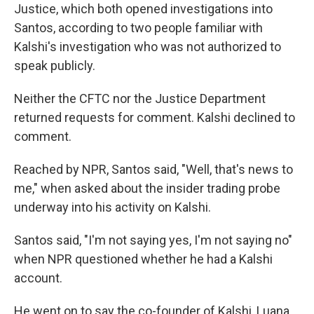
Justice,
which both opened investigations into
Santos, according to two people familiar with
Kalshi's investigation who was not authorized to
speak publicly.
Neither the CFTC nor the Justice Department
returned requests for comment. Kalshi declined to
comment.
Reached by NPR, Santos said, "Well, that's news to
me," when asked about the insider trading probe
underway into his activity on Kalshi.
Santos said, "I'm not saying yes, I'm not saying no"
when NPR questioned whether he had a Kalshi
account.
He went on to say the co-founder of Kalshi, Luana