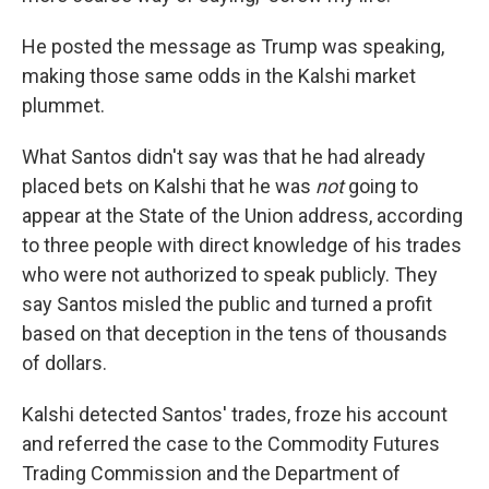
He posted the message as Trump was speaking,
making those same odds in the Kalshi market
plummet.
What Santos didn't say was that he had already
placed bets on Kalshi that he was
not
going to
appear at the State of the Union address, according
to three people with direct knowledge of his trades
who were not authorized to speak publicly. They
say Santos misled the public and turned a profit
based on that deception in the tens of thousands
of dollars.
Kalshi detected Santos' trades, froze his account
and referred the case to the Commodity Futures
Trading Commission and the Department of