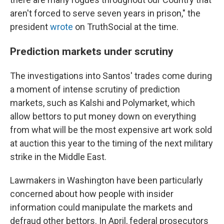
aren't forced to serve seven years in prison," the
president
wrote
on TruthSocial at the time.
Prediction markets under scrutiny
The investigations into Santos' trades come during
a moment of intense scrutiny of prediction
markets, such as Kalshi and Polymarket, which
allow bettors to put money down on everything
from what will be the most expensive art work sold
at auction this year to the timing of the next military
strike in the Middle East.
Lawmakers in Washington have been particularly
concerned about how people with insider
information could manipulate the markets and
defraud other bettors. In April, federal prosecutors