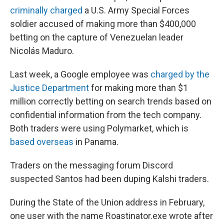
criminally charged
a U.S. Army Special Forces
soldier accused of making more than $400,000
betting on the capture of Venezuelan leader
Nicolás Maduro.
Last week, a Google employee was
charged by the
Justice Department
for making more than $1
million correctly betting on search trends based on
confidential information from the tech company.
Both traders were using Polymarket, which is
based overseas
in Panama.
Traders on the messaging forum Discord
suspected Santos had been duping Kalshi traders.
During the State of the Union address in February,
one user with the name Roastinator.exe wrote after