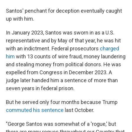
Santos' penchant for deception eventually caught
up with him.
In January 2023, Santos was sworn in as a U.S.
representative and by May of that year, he was hit
with an indictment. Federal prosecutors
charged
him
with 13 counts of wire fraud, money laundering
and stealing money from political donors. He was
expelled from Congress in December 2023. A
judge later handed him a sentence of more than
seven years in federal prison.
But he served only four months because Trump
commuted his sentence
last October.
"George Santos was somewhat of a 'rogue,' but
there are many rogues throughout our Country that