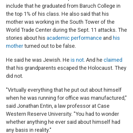
include that he graduated from Baruch College in
the top 1% of his class. He also said that his
mother was working in the South Tower of the
World Trade Center during the Sept. 11 attacks. The
stories about his
academic performance
and
his
mother
turned out to be false.
He said he was Jewish. He
is not
. And he
claimed
that his grandparents escaped the Holocaust. They
did not.
"Virtually everything that he put out about himself
when he was running for office was manufactured,"
said Jonathan Entin, a law professor at Case
Western Reserve University. "You had to wonder
whether anything he ever said about himself had
any basis in reality."