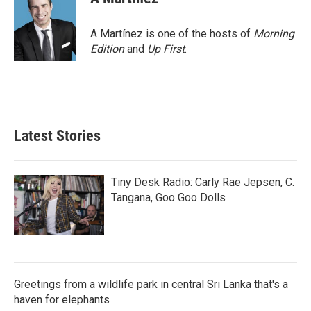
A Martínez is one of the hosts of
Morning
Edition
and
Up First
.
Latest Stories
Tiny Desk Radio: Carly Rae Jepsen, C.
Tangana, Goo Goo Dolls
Greetings from a wildlife park in central Sri Lanka that's a
haven for elephants