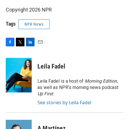
Copyright 2026 NPR
Tags
NPR News
F
T
L
E
a
w
i
m
c
i
n
a
e
t
k
i
Leila Fadel
b
t
e
l
o
e
d
o
r
I
Leila Fadel is a host of
Morning Edition
,
k
n
as well as NPR's morning news podcast
Up First
.
See stories by Leila Fadel
A Martínez