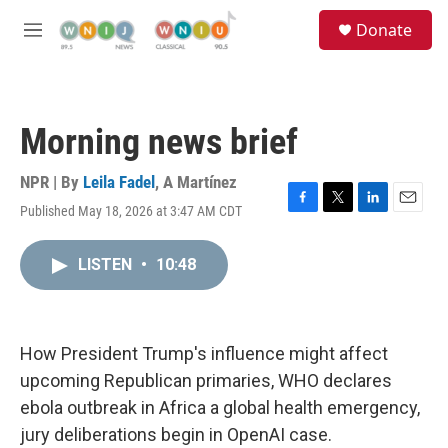
Skip to main content
S
Donate
e
M
a
e
r
n
c
u
h
Morning news brief
u
e
r
NPR | By
Leila Fadel
,
A Martínez
y
Published May 18, 2026 at 3:47 AM CDT
F
T
L
E
a
w
i
m
c
i
n
a
LISTEN
•
10:48
e
t
k
i
b
t
e
l
o
e
d
o
r
I
k
n
How President Trump's influence might affect
upcoming Republican primaries, WHO declares
ebola outbreak in Africa a global health emergency,
jury deliberations begin in OpenAI case.