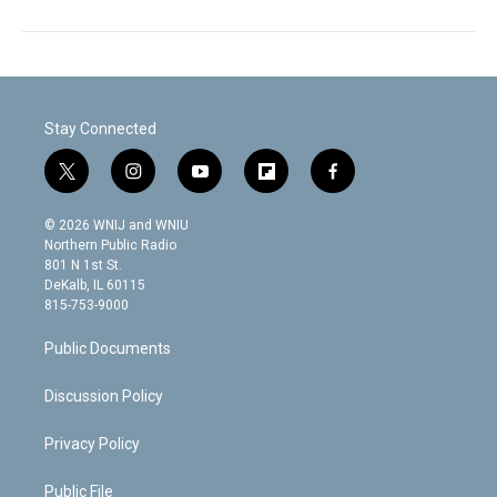
Stay Connected
t
i
y
f
f
w
n
o
l
a
i
s
u
i
c
© 2026 WNIJ and WNIU
t
t
t
p
e
Northern Public Radio
t
a
u
b
b
801 N 1st St.
e
g
b
o
o
DeKalb, IL 60115
r
r
e
a
o
815-753-9000
a
r
k
m
d
Public Documents
Discussion Policy
Privacy Policy
Public File