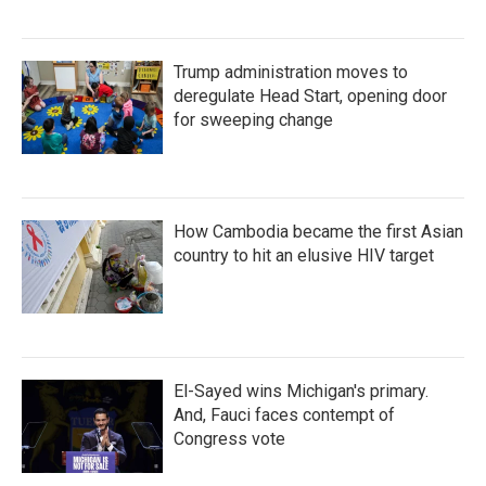
Trump administration moves to
deregulate Head Start, opening door
for sweeping change
How Cambodia became the first Asian
country to hit an elusive HIV target
El-Sayed wins Michigan's primary.
And, Fauci faces contempt of
Congress vote