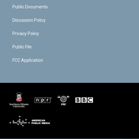
m
d
Public Documents
Discussion Policy
Privacy Policy
Public File
FCC Application