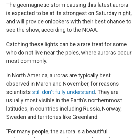
The geomagnetic storm causing this latest aurora
is expected to be at its strongest on Saturday night,
and will provide onlookers with their best chance to
see the show, according to the NOAA.
Catching these lights can be a rare treat for some
who do not live near the poles, where auroras occur
most commonly.
In North America, auroras are typically best
observed in March and November, for reasons
scientists
still don't fully understand
. They are
usually most visible in the Earth's northernmost
latitudes, in countries including Russia, Norway,
Sweden and territories like Greenland.
"For many people, the aurora is a beautiful