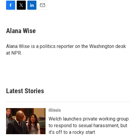
F
T
L
E
a
w
i
m
c
i
n
a
e
t
k
i
Alana Wise
b
t
e
l
o
e
d
o
r
I
Alana Wise is a politics reporter on the Washington desk
k
n
at NPR.
Latest Stories
Illinois
Welch launches private working group
to respond to sexual harassment, but
it’s off to a rocky start