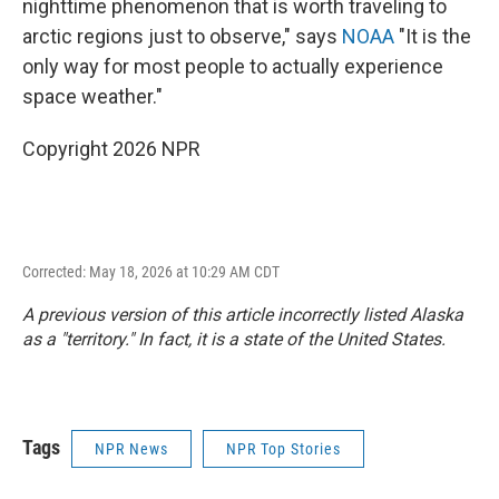
nighttime phenomenon that is worth traveling to
arctic regions just to observe," says
NOAA
"It is the
only way for most people to actually experience
space weather."
Copyright 2026 NPR
Corrected: May 18, 2026 at 10:29 AM CDT
A previous version of this article incorrectly listed Alaska
as a "territory." In fact, it is a state of the United States.
Tags
NPR News
NPR Top Stories