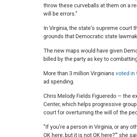
throw these curveballs at them on a regu
will be errors."
In Virginia, the state's supreme court
grounds that Democratic state lawmaker
The new maps would have given Democ
billed by the party as key to combattin
More than 3 million Virginians
voted in
ad spending.
Chris Melody Fields Figueredo — the exe
Center, which helps progressive groups
court for overturning the will of the pe
"If you're a person in Virginia, or any o
OK here, but it is not OK here?'" she said