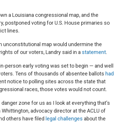
wn a Louisiana congressional map, and the
ry, postponed voting for U.S. House primaries so
ct lines.
an unconstitutional map would undermine the
rights of our voters, Landry said in a
statement
.
-person early voting was set to begin — and well
 voters. Tens of thousands of absentee ballots
had
sent notice to polling sites across the state that
gressional races, those votes would not count.
y danger zone for us as I look at everything that's
 Whittington, advocacy director at the ACLU of
and others have filed
legal challenges
about the