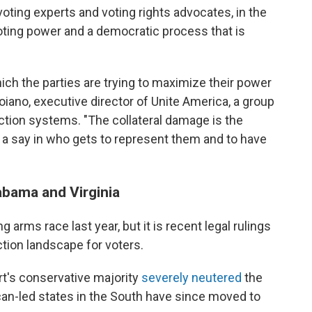
 voting experts and voting rights advocates, in the
oting power and a democratic process that is
ich the parties are trying to maximize their power
roiano, executive director of Unite America, a group
ction systems. "The collateral damage is the
 a say in who gets to represent them and to have
abama and Virginia
g arms race last year, but it is recent legal rulings
ction landscape for voters.
t's conservative majority
severely neutered
the
can-led states in the South have since moved to