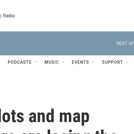
c Radio
NEXT UP
PODCASTS
MUSIC
EVENTS
SUPPORT
lots and map