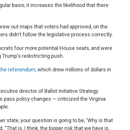
lar basis, it increases the likelihood that there
 threw out maps that voters had approved, on the
s didn't follow the legislative process correctly.
rats four more potential House seats, and were
g Trump's redistricting push.
 the referendum
, which drew millions of dollars in
cutive director of Ballot Initiative Strategy
 pass policy changes — criticized the Virginia
ople.
ther state, your question is going to be, 'Why is that
. "That is, I think, the bigger risk that we have is,