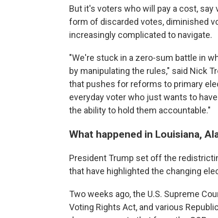
But it's voters who will pay a cost, say
form of discarded votes, diminished v
increasingly complicated to navigate.
"We're stuck in a zero-sum battle in wh
by manipulating the rules," said Nick T
that pushes for reforms to primary ele
everyday voter who just wants to have
the ability to hold them accountable."
What happened in Louisiana, Al
President Trump set off the redistrictin
that have highlighted the changing ele
Two weeks ago, the U.S. Supreme Cour
Voting Rights Act, and various Republi