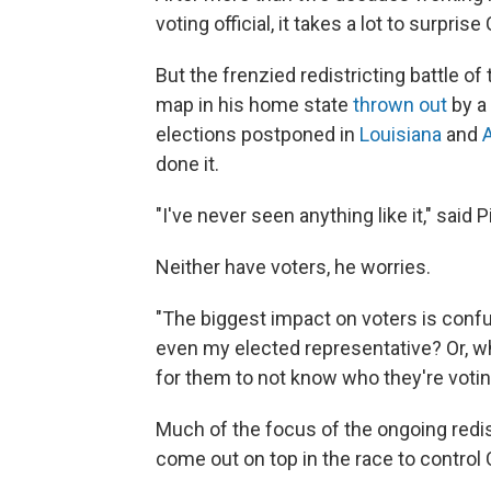
voting official, it takes a lot to surprise
But the frenzied redistricting battle 
map in his home state
thrown out
by a 
elections postponed in
Louisiana
and
done it.
"I've never seen anything like it," said P
Neither have voters, he worries.
"The biggest impact on voters is confus
even my elected representative? Or, whic
for them to not know who they're voting
Much of the focus of the ongoing redist
come out on top in the race to control