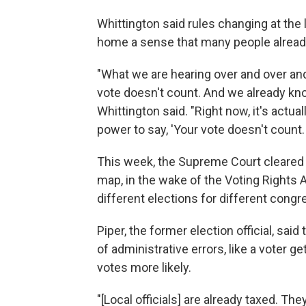
Whittington said rules changing at the la
home a sense that many people already 
"What we are hearing over and over and 
vote doesn't count. And we already know
Whittington said. "Right now, it's actua
power to say, 'Your vote doesn't count. 
This week, the Supreme Court cleared 
map, in the wake of the Voting Rights 
different elections for different congre
Piper, the former election official, sa
of administrative errors, like a voter g
votes more likely.
"[Local officials] are already taxed. Th