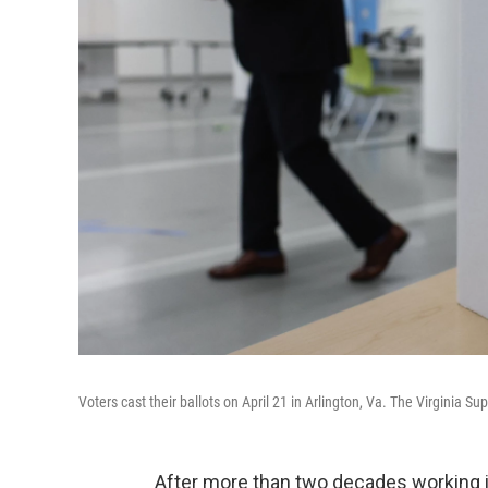
Voters cast their ballots on April 21 in Arlington, Va. The Virginia Su
After more than two decades working in 