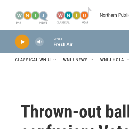
Skip to main content
Northern Publi
WNIJ
Fresh Air
CLASSICAL WNIU
WNIJ NEWS
WNIJ HOLA
Thrown-out bal