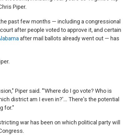
 Chris Piper.
of the past few months — including a congressional
court after people voted to approve it, and certain
Alabama
after mail ballots already went out — has
iper.
ion," Piper said. "'Where do I go vote? Who is
h district am I even in?'... There's the potential
 for."
ricting war has been on which political party will
 Congress.