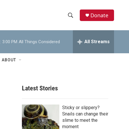
Donate
S
S
e
h
a
r
All Streams
:
3:00 PM
All Things Considered
o
c
h
w
Q
ABOUT
u
S
e
r
e
y
Latest Stories
a
r
Sticky or slippery?
c
Snails can change their
slime to meet the
h
moment