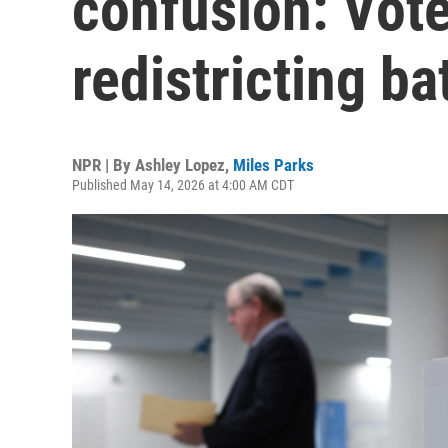
confusion: Vote
redistricting ba
NPR | By
Ashley Lopez
,
Miles Parks
Published May 14, 2026 at 4:00 AM CDT