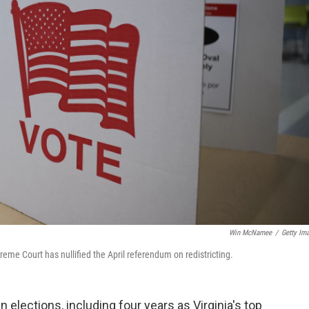
Win McNamee
/
Getty Im
preme Court has nullified the April referendum on redistricting.
elections, including four years as Virginia's top