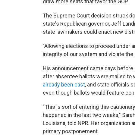
draw more seats that favor the GOP.
The Supreme Court decision struck do
state's Republican governor, Jeff Land
state lawmakers could enact new distri
"Allowing elections to proceed under 
integrity of our system and violate the 
His announcement came days before in
after absentee ballots were mailed to
already been cast
, and state officials 
even though ballots would feature con
"This is sort of entering this cautionar
happened in the last two weeks," Sarah
Louisiana, told NPR. Her organization 
primary postponement.