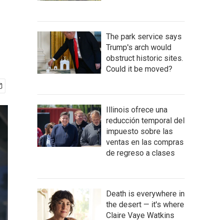
The park service says
Trump's arch would
obstruct historic sites.
Could it be moved?
Illinois ofrece una
reducción temporal del
impuesto sobre las
ventas en las compras
de regreso a clases
Death is everywhere in
the desert — it's where
Claire Vaye Watkins