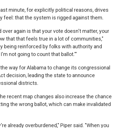
st minute, for explicitly political reasons, drives
feel: that the system is rigged against them.
over again is that your vote doesn't matter, your
 that that feels true in a lot of communities,"
lly being reinforced by folks with authority and
I'm not going to count that ballot.'"
the way for Alabama to change its congressional
Act decision, leading the state to announce
ssional districts.
id the recent map changes also increase the chance
etting the wrong ballot, which can make invalidated
ey're already overburdened," Piper said. "When you