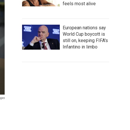
feels most alive
European nations say
World Cup boycott is
still on, keeping FIFA's
Infantino in limbo
ages