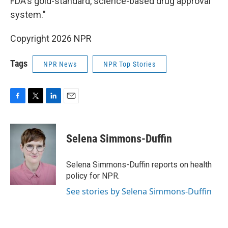
FDA's gold-standard, science-based drug approval
system."
Copyright 2026 NPR
Tags
NPR News
NPR Top Stories
F
T
L
E
a
w
i
m
c
i
n
a
e
t
k
i
Selena Simmons-Duffin
b
t
e
l
o
e
d
o
r
I
Selena Simmons-Duffin reports on health
k
n
policy for NPR.
See stories by Selena Simmons-Duffin