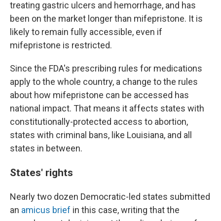
treating gastric ulcers and hemorrhage, and has
been on the market longer than mifepristone. It is
likely to remain fully accessible, even if
mifepristone is restricted.
Since the FDA's prescribing rules for medications
apply to the whole country, a change to the rules
about how mifepristone can be accessed has
national impact. That means it affects states with
constitutionally-protected access to abortion,
states with criminal bans, like Louisiana, and all
states in between.
States' rights
Nearly two dozen Democratic-led states submitted
an
amicus brief
in this case, writing that the