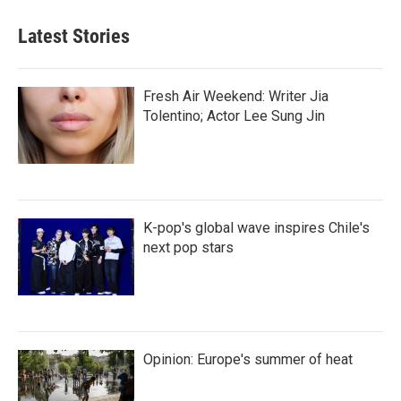
Latest Stories
Fresh Air Weekend: Writer Jia
Tolentino; Actor Lee Sung Jin
K-pop's global wave inspires Chile's
next pop stars
Opinion: Europe's summer of heat