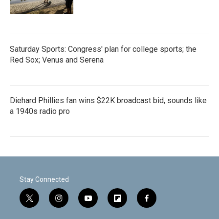
Saturday Sports: Congress' plan for college sports; the
Red Sox; Venus and Serena
Diehard Phillies fan wins $22K broadcast bid, sounds like
a 1940s radio pro
Stay Connected
t
i
y
f
f
w
n
o
l
a