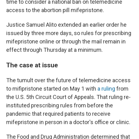
time to consider a national ban on telemedicine
access to the abortion pill mifepristone.
Justice Samuel Alito extended an earlier order he
issued by three more days, so rules for prescribing
mifepristone online or through the mail remain in
effect through Thursday at a minimum.
The case at issue
The tumult over the future of telemedicine access
to mifipristone started on May 1 with
a ruling
from
the U.S. 5th Circuit Court of Appeals. That ruling re-
instituted prescribing rules from before the
pandemic that required patients to receive
mifepristone in person in a doctor's office or clinic.
The Food and Drug Administration determined that