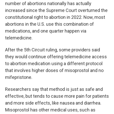
number of abortions nationally has actually
increased since the Supreme Court overturned the
constitutional right to abortion in 2022. Now, most
abortions in the U.S. use this combination of
medications, and one quarter happen via
telemedicine.
After the 5th Circuit ruling, some providers said
they would continue offering telemedicine access
to abortion medication using a different protocol
that involves higher doses of misoprostol and no
mifepristone.
Researchers say that method is just as safe and
effective, but tends to cause more pain for patients
and more side effects, like nausea and diarrhea.
Misoprostol has other medical uses, such as