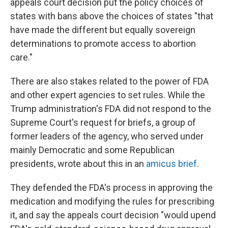
appeals court decision put the policy choices of
states with bans above the choices of states "that
have made the different but equally sovereign
determinations to promote access to abortion
care."
There are also stakes related to the power of FDA
and other expert agencies to set rules. While the
Trump administration's FDA did not respond to the
Supreme Court's request for briefs, a group of
former leaders of the agency, who served under
mainly Democratic and some Republican
presidents, wrote about this in an
amicus brief
.
They defended the FDA's process in approving the
medication and modifying the rules for prescribing
it, and say the appeals court decision "would upend