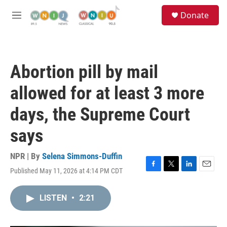
Skip to main content
S
Donate
e
M
a
e
r
n
c
u
h
Abortion pill by mail
u
e
allowed for at least 3 more
r
y
days, the Supreme Court
says
NPR | By
Selena Simmons-Duffin
Published May 11, 2026 at 4:14 PM CDT
F
T
L
E
a
w
i
m
c
i
n
a
LISTEN
•
2:21
e
t
k
i
b
t
e
l
o
e
d