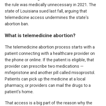
the rule was medically unnecessary in 2021. The
state of Louisiana sued last fall, arguing that
telemedicine access undermines the state's
abortion ban.
What is telemedicine abortion?
The telemedicine abortion process starts with a
patient connecting with a healthcare provider on
the phone or online. If the patient is eligible, that
provider can prescribe two medications —
mifepristone and another pill called misoprostol.
Patients can pick up the medicine at a local
pharmacy, or providers can mail the drugs to a
patient's home.
That access is a big part of the reason why the