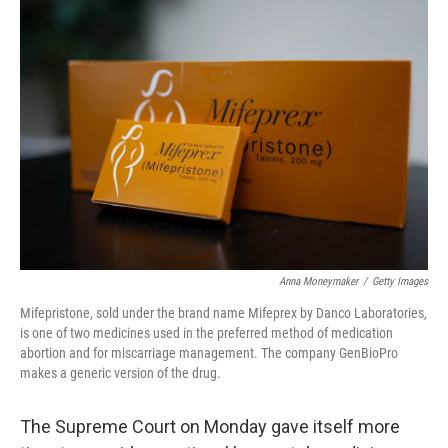
o
r
I
k
n
Anna Moneymaker
/
Getty Images
Mifepristone, sold under the brand name Mifeprex by Danco Laboratories,
is one of two medicines used in the preferred method of medication
abortion and for miscarriage management. The company GenBioPro
makes a generic version of the drug.
The Supreme Court on Monday gave itself more