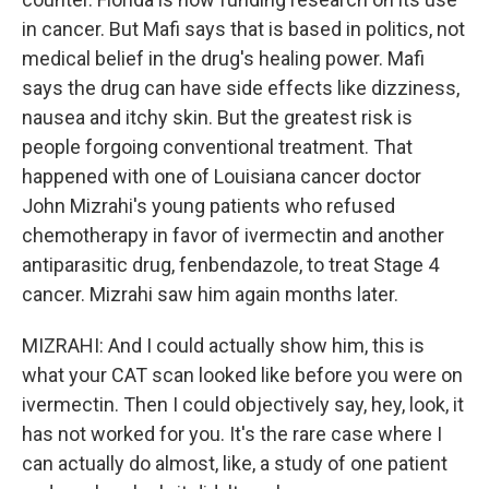
in cancer. But Mafi says that is based in politics, not
medical belief in the drug's healing power. Mafi
says the drug can have side effects like dizziness,
nausea and itchy skin. But the greatest risk is
people forgoing conventional treatment. That
happened with one of Louisiana cancer doctor
John Mizrahi's young patients who refused
chemotherapy in favor of ivermectin and another
antiparasitic drug, fenbendazole, to treat Stage 4
cancer. Mizrahi saw him again months later.
MIZRAHI: And I could actually show him, this is
what your CAT scan looked like before you were on
ivermectin. Then I could objectively say, hey, look, it
has not worked for you. It's the rare case where I
can actually do almost, like, a study of one patient