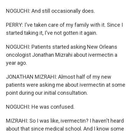
NOGUCHI: And still occasionally does.
PERRY: I've taken care of my family with it. Since I
started taking it, I've not gotten it again.
NOGUCHI: Patients started asking New Orleans
oncologist Jonathan Mizrahi about ivermectin a
year ago.
JONATHAN MIZRAHI: Almost half of my new
patients were asking me about ivermectin at some
point during our initial consultation.
NOGUCHI: He was confused.
MIZRAHI: So I was like, ivermectin? I haven't heard
about that since medical school. And I know some