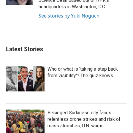
Science Desk based out of NPR's
headquarters in Washington, D.C.
See stories by Yuki Noguchi
Latest Stories
Who or what is 'taking a step back
from visibility'? The quiz knows
Besieged Sudanese city faces
relentless drone strikes and risk of
mass atrocities, U.N. warns