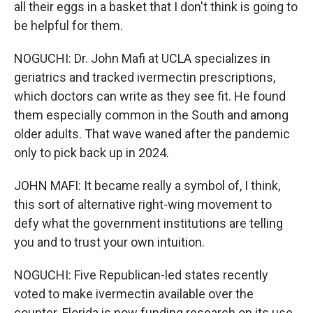
all their eggs in a basket that I don't think is going to
be helpful for them.
NOGUCHI: Dr. John Mafi at UCLA specializes in
geriatrics and tracked ivermectin prescriptions,
which doctors can write as they see fit. He found
them especially common in the South and among
older adults. That wave waned after the pandemic
only to pick back up in 2024.
JOHN MAFI: It became really a symbol of, I think,
this sort of alternative right-wing movement to
defy what the government institutions are telling
you and to trust your own intuition.
NOGUCHI: Five Republican-led states recently
voted to make ivermectin available over the
counter. Florida is now funding research on its use