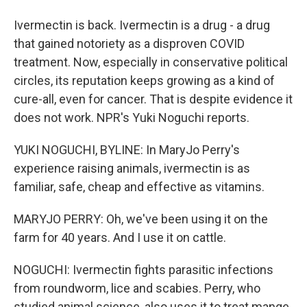
Ivermectin is back. Ivermectin is a drug - a drug
that gained notoriety as a disproven COVID
treatment. Now, especially in conservative political
circles, its reputation keeps growing as a kind of
cure-all, even for cancer. That is despite evidence it
does not work. NPR's Yuki Noguchi reports.
YUKI NOGUCHI, BYLINE: In MaryJo Perry's
experience raising animals, ivermectin is as
familiar, safe, cheap and effective as vitamins.
MARYJO PERRY: Oh, we've been using it on the
farm for 40 years. And I use it on cattle.
NOGUCHI: Ivermectin fights parasitic infections
from roundworm, lice and scabies. Perry, who
studied animal science, also uses it to treat mange