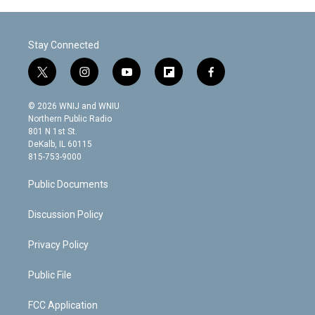
Stay Connected
t
i
y
f
f
w
n
o
l
a
i
s
u
i
c
© 2026 WNIJ and WNIU
t
t
t
p
e
Northern Public Radio
t
a
u
b
b
801 N 1st St.
e
g
b
o
o
DeKalb, IL 60115
r
r
e
a
o
815-753-9000
a
r
k
m
d
Public Documents
Discussion Policy
Privacy Policy
Public File
FCC Application