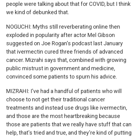
people were talking about that for COVID, but I think
we kind of debunked that.
NOGUCHI: Myths still reverberating online then
exploded in popularity after actor Mel Gibson
suggested on Joe Rogan's podcast last January
that ivermectin cured three friends of advanced
cancer. Mizrahi says that, combined with growing
public mistrust in government and medicine,
convinced some patients to spurn his advice.
MIZRAHI: I've had a handful of patients who will
choose to not get their traditional cancer
treatments and instead use drugs like ivermectin,
and those are the most heartbreaking because
those are patients that we really have stuff that can
help, that's tried and true, and they're kind of putting