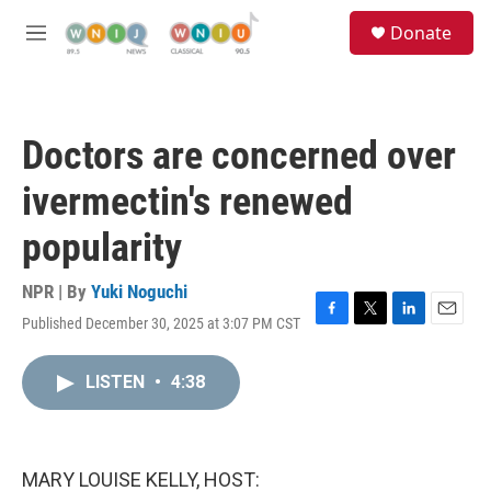
Skip to main content
S
Donate
e
M
a
e
r
n
c
u
h
Doctors are concerned over
u
e
ivermectin's renewed
r
y
popularity
NPR | By
Yuki Noguchi
Published December 30, 2025 at 3:07 PM CST
F
T
L
E
a
w
i
m
c
i
n
a
LISTEN
•
4:38
e
t
k
i
b
t
e
l
o
e
d
o
r
I
k
n
MARY LOUISE KELLY, HOST: