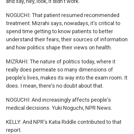
and say, hey, look, it didn't work.
NOGUCHI: That patient resumed recommended
treatment. Mizrahi says, nowadays, it's critical to
spend time getting to know patients to better
understand their fears, their sources of information
and how politics shape their views on health.
MIZRAHI: The nature of politics today, where it
really does permeate so many dimensions of
people's lives, makes its way into the exam room. It
does. I mean, there's no doubt about that.
NOGUCHI: And increasingly affects people's
medical decisions. Yuki Noguchi, NPR News.
KELLY: And NPR's Katia Riddle contributed to that
report.