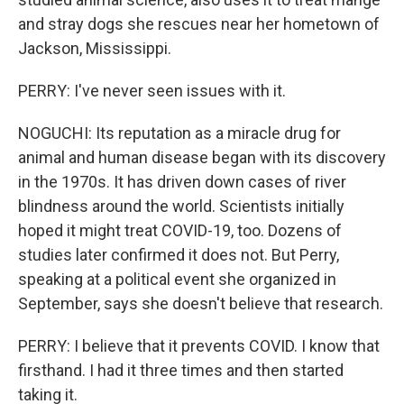
and stray dogs she rescues near her hometown of
Jackson, Mississippi.
PERRY: I've never seen issues with it.
NOGUCHI: Its reputation as a miracle drug for
animal and human disease began with its discovery
in the 1970s. It has driven down cases of river
blindness around the world. Scientists initially
hoped it might treat COVID-19, too. Dozens of
studies later confirmed it does not. But Perry,
speaking at a political event she organized in
September, says she doesn't believe that research.
PERRY: I believe that it prevents COVID. I know that
firsthand. I had it three times and then started
taking it.