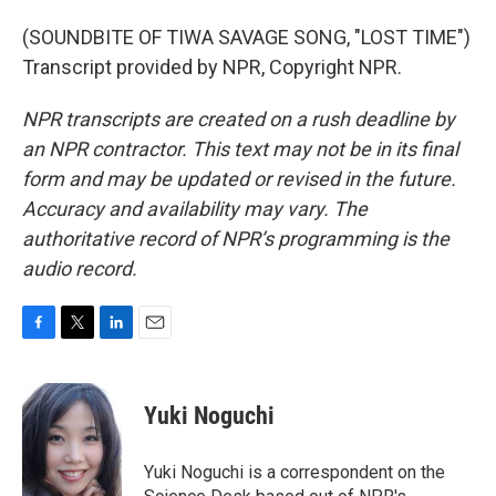
(SOUNDBITE OF TIWA SAVAGE SONG, "LOST TIME")
Transcript provided by NPR, Copyright NPR.
NPR transcripts are created on a rush deadline by
an NPR contractor. This text may not be in its final
form and may be updated or revised in the future.
Accuracy and availability may vary. The
authoritative record of NPR’s programming is the
audio record.
F
T
L
E
a
w
i
m
c
i
n
a
e
t
k
i
Yuki Noguchi
b
t
e
l
o
e
d
o
r
I
Yuki Noguchi is a correspondent on the
k
n