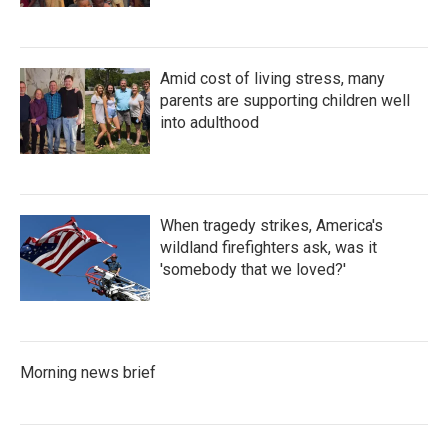
Amid cost of living stress, many
parents are supporting children well
into adulthood
When tragedy strikes, America's
wildland firefighters ask, was it
'somebody that we loved?'
Morning news brief