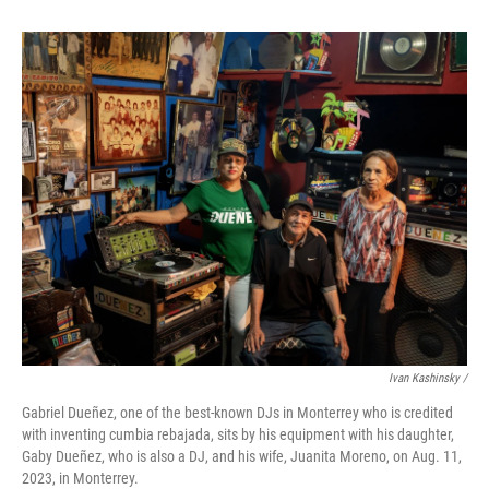
Ivan Kashinsky /
Gabriel Dueñez, one of the best-known DJs in Monterrey who is credited
with inventing cumbia rebajada, sits by his equipment with his daughter,
Gaby Dueñez, who is also a DJ, and his wife, Juanita Moreno, on Aug. 11,
2023, in Monterrey.