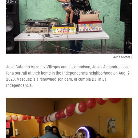
Karla Gachet /
Jose Catarino Vazquez Villegas and his grandson, Jesus Alejandro, pose
for a portrait at their home in the Independencia neighborhood on Aug. 9,
2023. Vazquez is a renowned sonidero, or cumbia DJ, in La
Independencia.