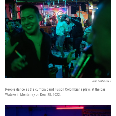
Ivan Kashinsky /
People dance as the cumbia band Fusión Colombiana plays at the bar
Wateke in Monterrey on Dec. 28, 2022.