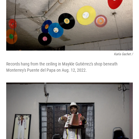
Karla Gachet /
Records hang from the ceiling in Maykle Gutiérrez's shop beneath
Monterrey's Puente del Papa on Aug. 12, 2022.