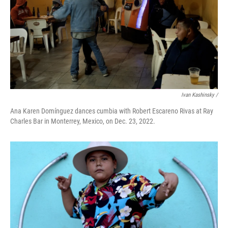
Ivan Kashinsky /
Ana Karen Domínguez dances cumbia with Robert Escareno Rivas at Ray
Charles Bar in Monterrey, Mexico, on Dec. 23, 2022.