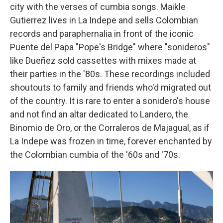
city with the verses of cumbia songs. Maikle
Gutierrez lives in La Indepe and sells Colombian
records and paraphernalia in front of the iconic
Puente del Papa "Pope's Bridge" where "sonideros"
like Dueñez sold cassettes with mixes made at
their parties in the '80s. These recordings included
shoutouts to family and friends who'd migrated out
of the country. It is rare to enter a sonidero's house
and not find an altar dedicated to Landero, the
Binomio de Oro, or the Corraleros de Majagual, as if
La Indepe was frozen in time, forever enchanted by
the Colombian cumbia of the '60s and '70s.