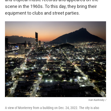
scene in the 1960s. To this day, they bring their
equipment to clubs and street parties.
Ivan Kashinsky /
A view of Monterrey from a building on Dec. 24, 2022. The city is also