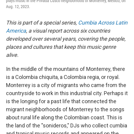
plays music in the Privada Cusco neighborhood of Monterrey, Mexico, on
Aug. 12, 2023.
This is part of a special series,
Cumbia Across Latin
America
, a visual report across six countries
developed over several years, covering the people,
places and cultures that keep this music genre
alive.
In the middle of the mountains of Monterrey, there
is a Colombia chiquita, a Colombia regia, or royal.
Monterrey is a city of migrants who came from the
countryside to work in this industrial city. Perhaps it
is the longing for a past life that connected the
migrant neighborhoods of Monterrey to the songs
about rural life along the Colombian coast. This is
the land of the "sonideros," DJs who collect cumbia
and tropical music records and appeared on the