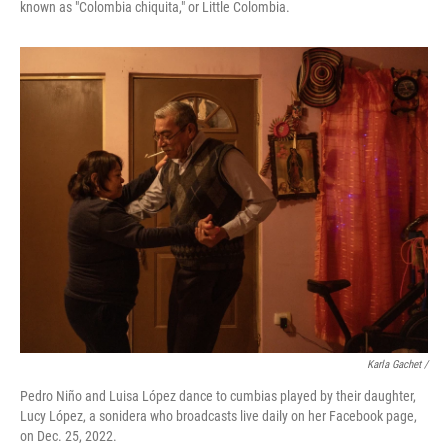
known as "Colombia chiquita," or Little Colombia.
Karla Gachet /
Pedro Niño and Luisa López dance to cumbias played by their daughter,
Lucy López, a sonidera who broadcasts live daily on her Facebook page,
on Dec. 25, 2022.