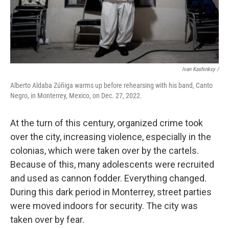
Ivan Kashinksy /
Alberto Aldaba Zúñiga warms up before rehearsing with his band, Canto
Negro, in Monterrey, Mexico, on Dec. 27, 2022.
At the turn of this century, organized crime took
over the city, increasing violence, especially in the
colonias, which were taken over by the cartels.
Because of this, many adolescents were recruited
and used as cannon fodder. Everything changed.
During this dark period in Monterrey, street parties
were moved indoors for security. The city was
taken over by fear.