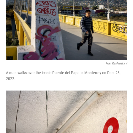
Ivan Kashinsky /
A man walks over the iconic Puente del Papa in Monterrey on Dec. 28,
2022.