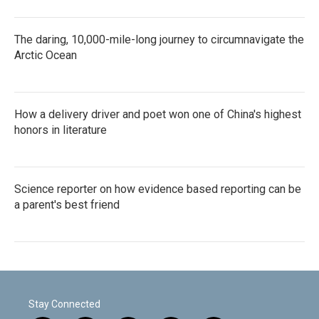
The daring, 10,000-mile-long journey to circumnavigate the
Arctic Ocean
How a delivery driver and poet won one of China's highest
honors in literature
Science reporter on how evidence based reporting can be
a parent's best friend
Stay Connected