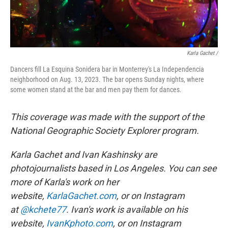
Karla Gachet /
Dancers fill La Esquina Sonidera bar in Monterrey's La Independencia
neighborhood on Aug. 13, 2023. The bar opens Sunday nights, where
some women stand at the bar and men pay them for dances.
This coverage was made with the support of the
National Geographic Society Explorer program.
Karla Gachet and Ivan Kashinsky are
photojournalists based in Los Angeles. You can see
more of Karla's work on her
website,
KarlaGachet.com
, or on Instagram
at
@kchete77
. Ivan's work is available on his
website,
IvanKphoto.com
, or on Instagram