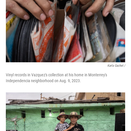
Karla Gachet /
Vinyl records in Vazquez's collection at his home in Monterrey's
Independencia neighborhood on Aug. 9, 2023.