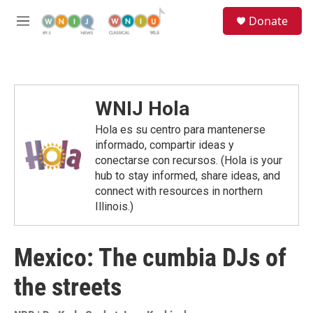
Skip to main content
S
Donate
e
M
a
e
r
n
c
u
h
u
WNIJ Hola
e
r
Hola es su centro para mantenerse
y
informado, compartir ideas y
conectarse con recursos. (Hola is your
hub to stay informed, share ideas, and
connect with resources in northern
Illinois.)
Mexico: The cumbia DJs of
the streets