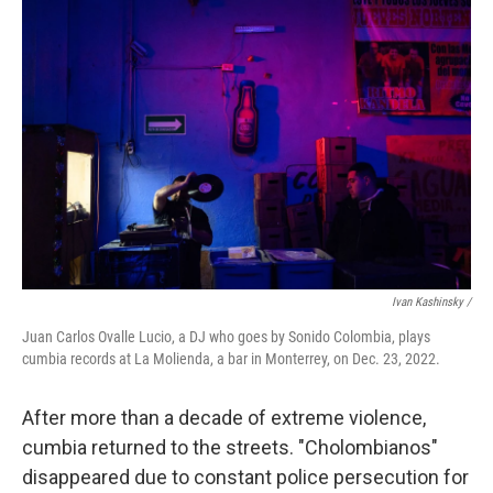
Ivan Kashinsky /
Juan Carlos Ovalle Lucio, a DJ who goes by Sonido Colombia, plays
cumbia records at La Molienda, a bar in Monterrey, on Dec. 23, 2022.
After more than a decade of extreme violence,
cumbia returned to the streets. "Cholombianos"
disappeared due to constant police persecution for