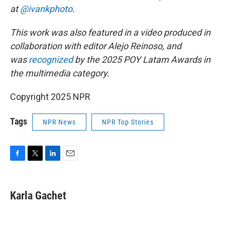
at
@ivankphoto
.
This work was also featured in a video produced in
collaboration with editor Alejo Reinoso, and
was
recognized
by the 2025 POY Latam Awards in
the multimedia category.
Copyright 2025 NPR
Tags
NPR News
NPR Top Stories
F
T
L
E
a
w
i
m
c
i
n
a
e
t
k
i
Karla Gachet
b
t
e
l
o
e
d
o
r
I