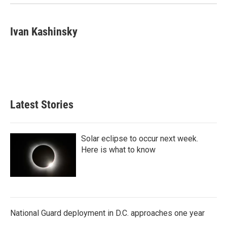
k
n
Ivan Kashinsky
Latest Stories
Solar eclipse to occur next week.
Here is what to know
National Guard deployment in D.C. approaches one year