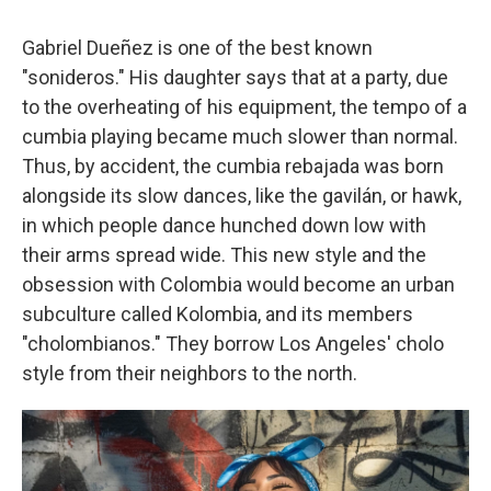
Gabriel Dueñez is one of the best known
"sonideros." His daughter says that at a party, due
to the overheating of his equipment, the tempo of a
cumbia playing became much slower than normal.
Thus, by accident, the cumbia rebajada was born
alongside its slow dances, like the gavilán, or hawk,
in which people dance hunched down low with
their arms spread wide. This new style and the
obsession with Colombia would become an urban
subculture called Kolombia, and its members
"cholombianos." They borrow Los Angeles' cholo
style from their neighbors to the north.