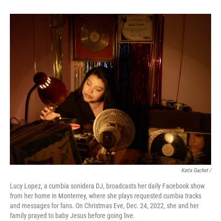
Karla Gachet /
Lucy Lopez, a cumbia sonidera DJ, broadcasts her daily Facebook show
from her home in Monterrey, where she plays requested cumbia tracks
and messages for fans. On Christmas Eve, Dec. 24, 2022, she and her
family prayed to baby Jesus before going live.