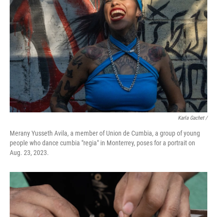
Karla Gachet /
Merany Yusseth Avila, a member of Union de Cumbia, a group of young
people who dance cumbia "regia" in Monterrey, poses for a portrait on
Aug. 23, 2023.