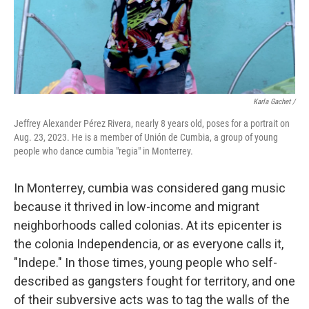
Karla Gachet /
Jeffrey Alexander Pérez Rivera, nearly 8 years old, poses for a portrait on
Aug. 23, 2023. He is a member of Unión de Cumbia, a group of young
people who dance cumbia "regia" in Monterrey.
In Monterrey, cumbia was considered gang music
because it thrived in low-income and migrant
neighborhoods called colonias. At its epicenter is
the colonia Independencia, or as everyone calls it,
"Indepe." In those times, young people who self-
described as gangsters fought for territory, and one
of their subversive acts was to tag the walls of the