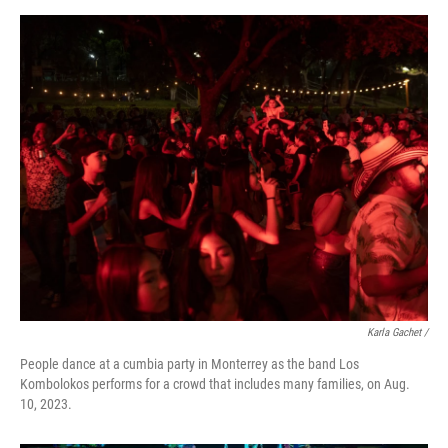
Karla Gachet /
People dance at a cumbia party in Monterrey as the band Los
Kombolokos performs for a crowd that includes many families, on Aug.
10, 2023.