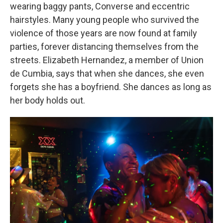
wearing baggy pants, Converse and eccentric
hairstyles. Many young people who survived the
violence of those years are now found at family
parties, forever distancing themselves from the
streets. Elizabeth Hernandez, a member of Union
de Cumbia, says that when she dances, she even
forgets she has a boyfriend. She dances as long as
her body holds out.