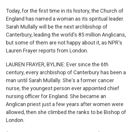
Today, for the first time in its history, the Church of
England has named a woman as its spiritual leader.
Sarah Mullally will be the next archbishop of
Canterbury, leading the world's 85 million Anglicans,
but some of them are not happy about it, as NPR's
Lauren Frayer reports from London.
LAUREN FRAYER, BYLINE: Ever since the 6th
century, every archbishop of Canterbury has been a
man until Sarah Mullally. She's a former cancer
nurse, the youngest person ever appointed chief
nursing officer for England. She became an
Anglican priest just a few years after women were
allowed, then she climbed the ranks to be Bishop of
London.