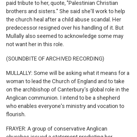
paid tribute to her, quote, "Palestinian Christian
brothers and sisters." She said she'll work to help
the church heal after a child abuse scandal. Her
predecessor resigned over his handling of it. But
Mullally also seemed to acknowledge some may
not want her in this role.
(SOUNDBITE OF ARCHIVED RECORDING)
MULLALLY: Some will be asking what it means for a
woman to lead the Church of England and to take
on the archbishop of Canterbury's global role in the
Anglican communion. I intend to be a shepherd
who enables everyone's ministry and vocation to
flourish.
FRAYER: A group of conservative Anglican
churches issued a statement predicting her