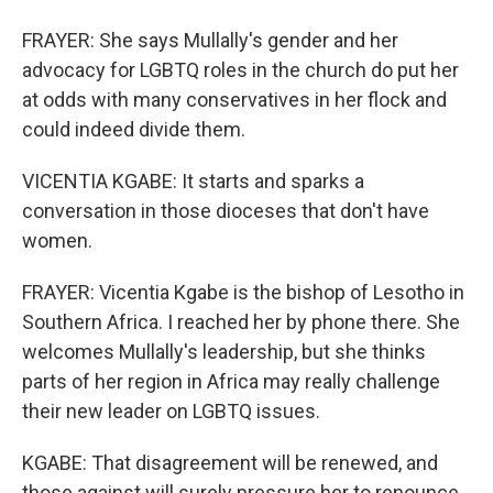
FRAYER: She says Mullally's gender and her
advocacy for LGBTQ roles in the church do put her
at odds with many conservatives in her flock and
could indeed divide them.
VICENTIA KGABE: It starts and sparks a
conversation in those dioceses that don't have
women.
FRAYER: Vicentia Kgabe is the bishop of Lesotho in
Southern Africa. I reached her by phone there. She
welcomes Mullally's leadership, but she thinks
parts of her region in Africa may really challenge
their new leader on LGBTQ issues.
KGABE: That disagreement will be renewed, and
those against will surely pressure her to renounce