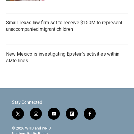
Small Texas law firm set to receive $150M to represent
unaccompanied migrant children
New Mexico is investigating Epstein's activities within
state lines
Stay Connected
t
i
y
f
f
w
n
o
l
a
i
s
u
i
c
© 2026 WNIJ and WNIU
t
t
t
p
e
Northern Public Radio