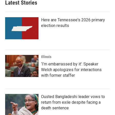
Latest Stories
Here are Tennessee's 2026 primary
election results
Illinois
‘I’m embarrassed by it’: Speaker
Welch apologizes for interactions
with former staffer
Ousted Bangladeshi leader vows to
return from exile despite facing a
death sentence