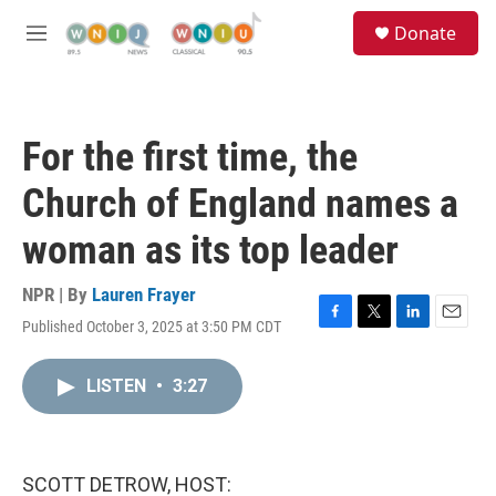
Skip to main content
S
Donate
e
M
a
e
r
n
c
u
h
For the first time, the
u
e
Church of England names a
r
y
woman as its top leader
NPR | By
Lauren Frayer
Published October 3, 2025 at 3:50 PM CDT
F
T
L
E
a
w
i
m
c
i
n
a
LISTEN
•
3:27
e
t
k
i
b
t
e
l
o
e
d
o
r
I
k
n
SCOTT DETROW, HOST: