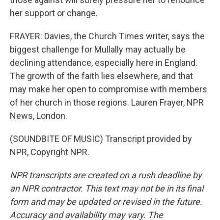
her support or change.
FRAYER: Davies, the Church Times writer, says the
biggest challenge for Mullally may actually be
declining attendance, especially here in England.
The growth of the faith lies elsewhere, and that
may make her open to compromise with members
of her church in those regions. Lauren Frayer, NPR
News, London.
(SOUNDBITE OF MUSIC) Transcript provided by
NPR, Copyright NPR.
NPR transcripts are created on a rush deadline by
an NPR contractor. This text may not be in its final
form and may be updated or revised in the future.
Accuracy and availability may vary. The