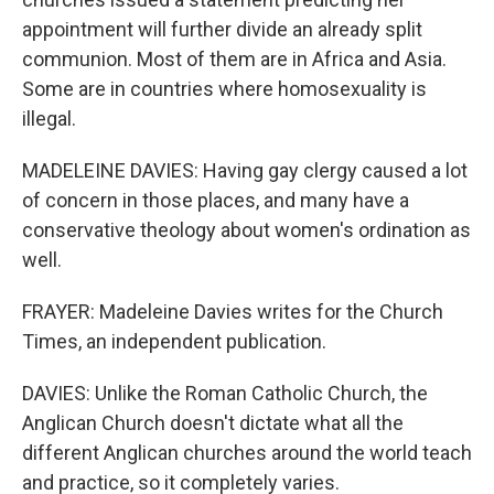
appointment will further divide an already split
communion. Most of them are in Africa and Asia.
Some are in countries where homosexuality is
illegal.
MADELEINE DAVIES: Having gay clergy caused a lot
of concern in those places, and many have a
conservative theology about women's ordination as
well.
FRAYER: Madeleine Davies writes for the Church
Times, an independent publication.
DAVIES: Unlike the Roman Catholic Church, the
Anglican Church doesn't dictate what all the
different Anglican churches around the world teach
and practice, so it completely varies.