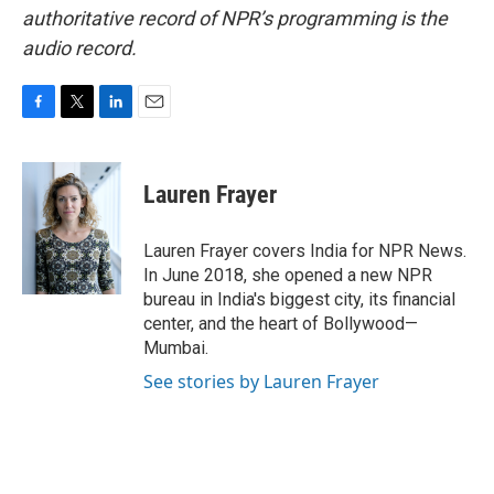
authoritative record of NPR’s programming is the
audio record.
F
T
L
E
a
w
i
m
c
i
n
a
e
t
k
i
Lauren Frayer
b
t
e
l
o
e
d
o
r
I
Lauren Frayer covers India for NPR News.
k
n
In June 2018, she opened a new NPR
bureau in India's biggest city, its financial
center, and the heart of Bollywood—
Mumbai.
See stories by Lauren Frayer