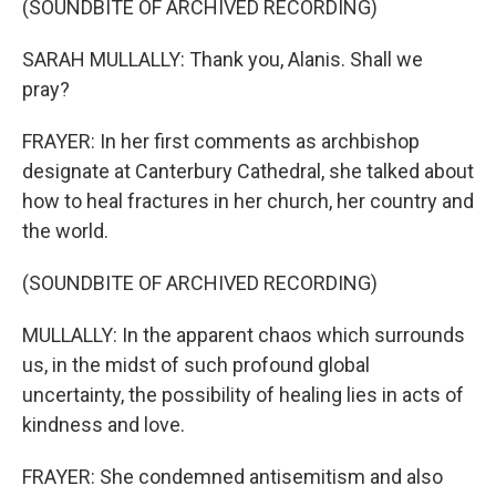
(SOUNDBITE OF ARCHIVED RECORDING)
SARAH MULLALLY: Thank you, Alanis. Shall we
pray?
FRAYER: In her first comments as archbishop
designate at Canterbury Cathedral, she talked about
how to heal fractures in her church, her country and
the world.
(SOUNDBITE OF ARCHIVED RECORDING)
MULLALLY: In the apparent chaos which surrounds
us, in the midst of such profound global
uncertainty, the possibility of healing lies in acts of
kindness and love.
FRAYER: She condemned antisemitism and also