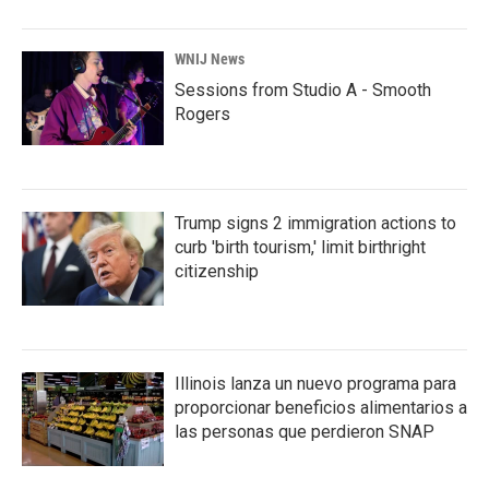
WNIJ News
Sessions from Studio A - Smooth
Rogers
Trump signs 2 immigration actions to
curb 'birth tourism,' limit birthright
citizenship
Illinois lanza un nuevo programa para
proporcionar beneficios alimentarios a
las personas que perdieron SNAP