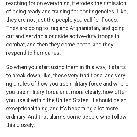
reaching for on everything, it erodes their mission
of being ready and training for contingencies. Like,
they are not just the people you call for floods.
They are going to Iraq and Afghanistan, and going
out and serving alongside active-duty troops in
combat, and then they come home, and they
respond to hurricanes.
So when you start using them in this way, it starts
to break down, like, these very traditional and very
rigid rules of how you use military force and where
you use military force and, more clearly, how often
you use it within the United States. It should be an
exceptional thing, and it's becoming a lot more
ordinary. And that alarms some people who follow
this closely.