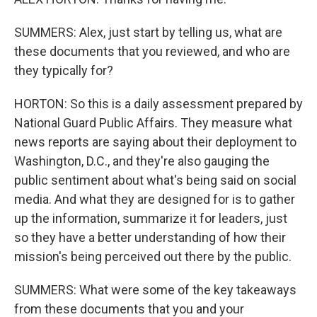
SUMMERS: Alex, just start by telling us, what are
these documents that you reviewed, and who are
they typically for?
HORTON: So this is a daily assessment prepared by
National Guard Public Affairs. They measure what
news reports are saying about their deployment to
Washington, D.C., and they're also gauging the
public sentiment about what's being said on social
media. And what they are designed for is to gather
up the information, summarize it for leaders, just
so they have a better understanding of how their
mission's being perceived out there by the public.
SUMMERS: What were some of the key takeaways
from these documents that you and your