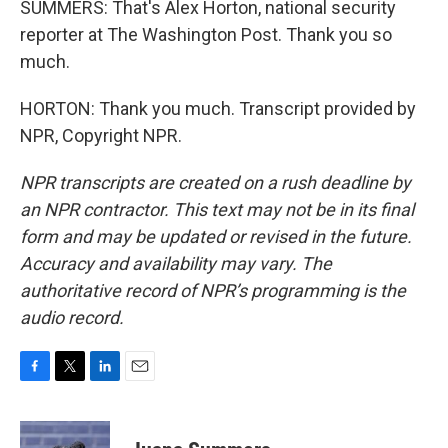
SUMMERS: That's Alex Horton, national security
reporter at The Washington Post. Thank you so
much.
HORTON: Thank you much. Transcript provided by
NPR, Copyright NPR.
NPR transcripts are created on a rush deadline by
an NPR contractor. This text may not be in its final
form and may be updated or revised in the future.
Accuracy and availability may vary. The
authoritative record of NPR’s programming is the
audio record.
F
T
L
E
a
w
i
m
c
i
n
a
e
t
k
i