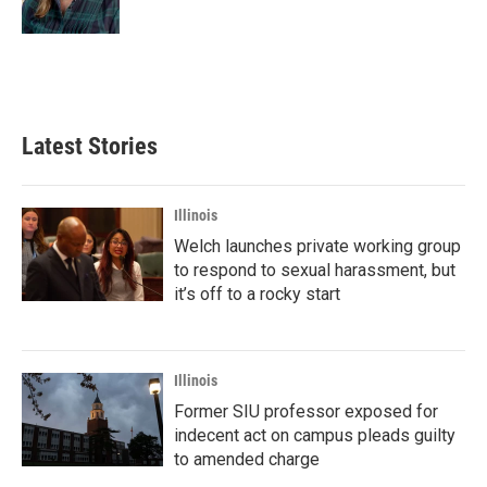
Latest Stories
Illinois
Welch launches private working group
to respond to sexual harassment, but
it’s off to a rocky start
Illinois
Former SIU professor exposed for
indecent act on campus pleads guilty
to amended charge