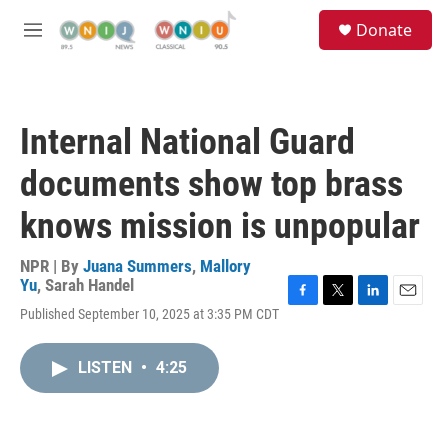
Skip to main content
S
Donate
e
M
a
e
r
n
c
u
h
Internal National Guard
u
e
documents show top brass
r
y
knows mission is unpopular
NPR | By
Juana Summers
,
Mallory
Yu
,
Sarah Handel
F
T
L
E
Published September 10, 2025 at 3:35 PM CDT
a
w
i
m
c
i
n
a
e
t
k
i
LISTEN
•
4:25
b
t
e
l
o
e
d
o
r
I
k
n