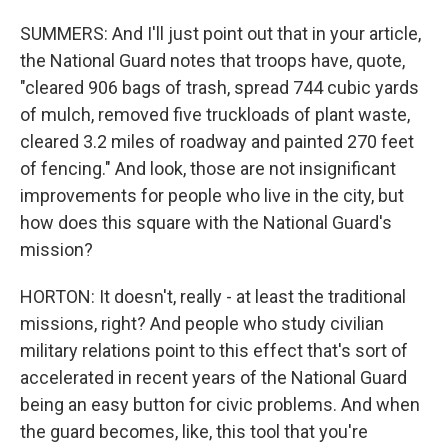
SUMMERS: And I'll just point out that in your article,
the National Guard notes that troops have, quote,
"cleared 906 bags of trash, spread 744 cubic yards
of mulch, removed five truckloads of plant waste,
cleared 3.2 miles of roadway and painted 270 feet
of fencing." And look, those are not insignificant
improvements for people who live in the city, but
how does this square with the National Guard's
mission?
HORTON: It doesn't, really - at least the traditional
missions, right? And people who study civilian
military relations point to this effect that's sort of
accelerated in recent years of the National Guard
being an easy button for civic problems. And when
the guard becomes, like, this tool that you're