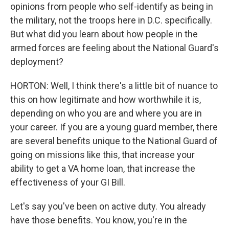
opinions from people who self-identify as being in
the military, not the troops here in D.C. specifically.
But what did you learn about how people in the
armed forces are feeling about the National Guard's
deployment?
HORTON: Well, I think there's a little bit of nuance to
this on how legitimate and how worthwhile it is,
depending on who you are and where you are in
your career. If you are a young guard member, there
are several benefits unique to the National Guard of
going on missions like this, that increase your
ability to get a VA home loan, that increase the
effectiveness of your GI Bill.
Let's say you've been on active duty. You already
have those benefits. You know, you're in the