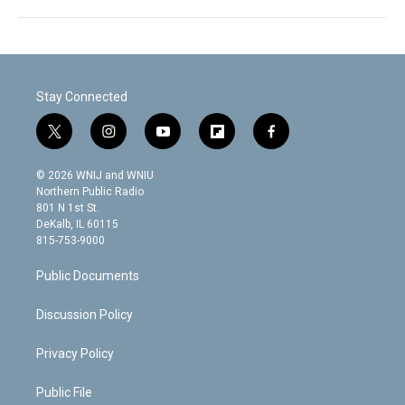
Stay Connected
t
i
y
f
f
w
n
o
l
a
i
s
u
i
c
© 2026 WNIJ and WNIU
t
t
t
p
e
Northern Public Radio
t
a
u
b
b
801 N 1st St.
e
g
b
o
o
DeKalb, IL 60115
r
r
e
a
o
815-753-9000
a
r
k
m
d
Public Documents
Discussion Policy
Privacy Policy
Public File