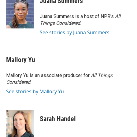
Juana Summers
b
t
e
l
o
e
d
o
r
I
Juana Summers is a host of NPR's
All
k
n
Things Considered.
See stories by Juana Summers
Mallory Yu
Mallory Yu is an associate producer for
All Things
Considered
.
See stories by Mallory Yu
Sarah Handel