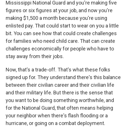
Mississippi National Guard and you're making five
figures or six figures at your job, and now you're
making $1,500 a month because you're using
enlisted pay. That could start to wear on you a little
bit. You can see how that could create challenges
for families who need child care. That can create
challenges economically for people who have to
stay away from their jobs.
Now, that's a trade-off. That's what these folks
signed up for. They understand there's this balance
between their civilian career and their civilian life
and their military life. But there is the sense that
you want to be doing something worthwhile, and
for the National Guard, that often means helping
your neighbor when there's flash flooding or a
hurricane, or going on a combat deployment.