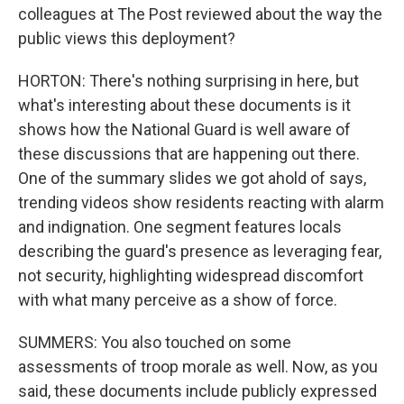
colleagues at The Post reviewed about the way the
public views this deployment?
HORTON: There's nothing surprising in here, but
what's interesting about these documents is it
shows how the National Guard is well aware of
these discussions that are happening out there.
One of the summary slides we got ahold of says,
trending videos show residents reacting with alarm
and indignation. One segment features locals
describing the guard's presence as leveraging fear,
not security, highlighting widespread discomfort
with what many perceive as a show of force.
SUMMERS: You also touched on some
assessments of troop morale as well. Now, as you
said, these documents include publicly expressed