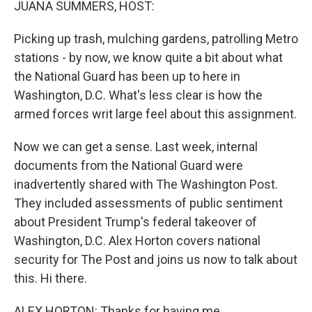
JUANA SUMMERS, HOST:
Picking up trash, mulching gardens, patrolling Metro
stations - by now, we know quite a bit about what
the National Guard has been up to here in
Washington, D.C. What's less clear is how the
armed forces writ large feel about this assignment.
Now we can get a sense. Last week, internal
documents from the National Guard were
inadvertently shared with The Washington Post.
They included assessments of public sentiment
about President Trump's federal takeover of
Washington, D.C. Alex Horton covers national
security for The Post and joins us now to talk about
this. Hi there.
ALEX HORTON: Thanks for having me.