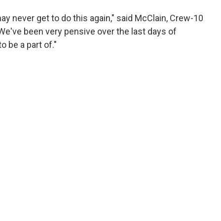
may never get to do this again," said McClain, Crew-10
e've been very pensive over the last days of
 be a part of."