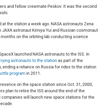
Ayers and fellow crewmate Peskov. It was the second
ishi.
ved at the station a week ago. NASA astronauts Zena
th JAXA astronaut Kimiya Yui and Russian cosmonaut
x months on the orbiting lab conducting science
SpaceX launched NASA astronauts to the ISS. In
rrying astronauts to the station
as part of the
nding a reliance on Russia for rides to the station
uttle program
in 2011.
esence on the space station since Oct. 31, 2000,
rs plan to retire the ISS around the end of the
companies will launch new space stations for the
decade.