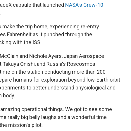
paceX capsule that launched
NASA's Crew-10
h
.
o make the trip home, experiencing re-entry
es Fahrenheit as it punched through the
king with the ISS.
McClain and Nichole Ayers, Japan Aerospace
t Takuya Onishi, and Russia's Roscosmos
 time on the station conducting more than 200
epare humans for exploration beyond low-Earth orbit
experiments to better understand physiological and
n body.
ly amazing operational things. We got to see some
 really big belly laughs and a wonderful time
he mission's pilot.