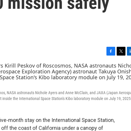
 mission safely
F
T
L
a
w
i
c
i
n
e
t
k
b
t
e
o
e
d
o
r
I
smos, NASA astronauts Nichole Ayers and Anne McClain, and JAXA (Japan Aerosp
k
n
t inside the International Space Station's Kibo laboratory module on July 19, 2025
ive-month stay on the International Space Station,
off the coast of California under a canopy of