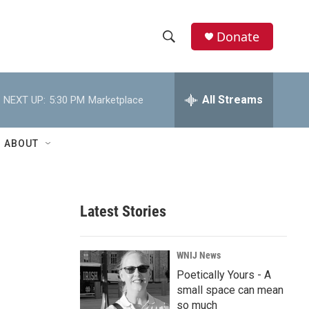
Donate
S
S
e
h
a
r
All Streams
NEXT UP:
5:30 PM
Marketplace
o
c
h
w
Q
ABOUT
u
S
e
r
e
y
Latest Stories
a
r
WNIJ News
c
Poetically Yours - A
small space can mean
h
so much