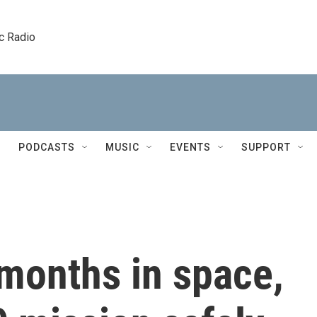
c Radio
PODCASTS
MUSIC
EVENTS
SUPPORT
months in space,