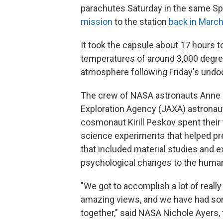
parachutes Saturday in the same S
mission
to the station
back in Marc
It took the capsule about 17 hours t
temperatures of around 3,000 degre
atmosphere following Friday's undoc
The crew of NASA astronauts Anne 
Exploration Agency (JAXA) astronau
cosmonaut Kirill Peskov spent their
science experiments that helped pr
that included material studies and 
psychological changes to the huma
"We got to accomplish a lot of real
amazing views, and we have had some
together," said NASA Nichole Ayers, t