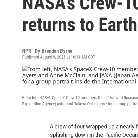
NASA's Crew-10
returns to Earth
NPR | By
Brendan Byrne
Published August 9, 2025 at 10:34 AM CDT
From left, NASA's SpaceX Crew-10 members Kirill Peskov of Rosco
Exploration Agency) astronaut Takuya Onishi pose for a group portrai
A crew of four wrapped up a nearly f
splashing down in the Pacific Ocean 