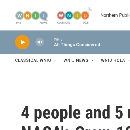
Skip to main content
Northern Publi
WNIJ
All Things Considered
CLASSICAL WNIU
WNIJ NEWS
WNIJ HOLA
4 people and 5 