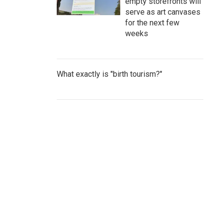
empty storefronts will
serve as art canvases
for the next few
weeks
What exactly is "birth tourism?"