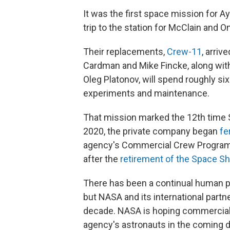
It was the first space mission for 
trip to the station for McClain and On
Their replacements,
Crew-11
, arri
Cardman and Mike Fincke, along wi
Oleg Platonov, will spend roughly si
experiments and maintenance.
That mission marked the 12th time 
2020, the private company began
fe
agency's Commercial Crew Program, e
after the
retirement of the Space Sh
There has been a continual human pr
but NASA and its international partne
decade. NASA is hoping commercial 
agency's astronauts in the coming 