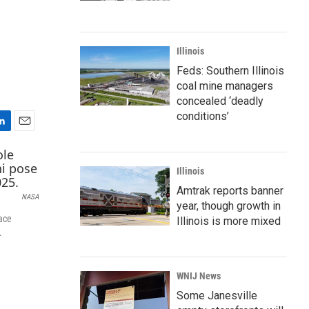
Illinois
Feds: Southern Illinois
coal mine managers
concealed ‘deadly
conditions’
E
m
a
Illinois
i
l
Amtrak reports banner
NASA
year, though growth in
ace
Illinois is more mixed
.
WNIJ News
Some Janesville