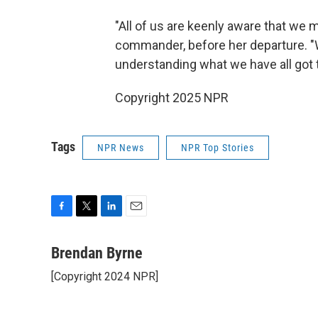
"All of us are keenly aware that we 
commander, before her departure. "W
understanding what we have all got to
Copyright 2025 NPR
Tags
NPR News
NPR Top Stories
F
T
L
E
a
w
i
m
c
i
n
a
Brendan Byrne
e
t
k
i
[Copyright 2024 NPR]
b
t
e
l
o
e
d
o
r
I