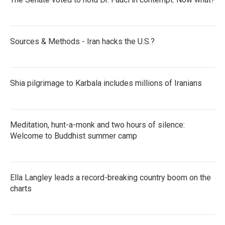
Sources & Methods - Iran hacks the U.S.?
Shia pilgrimage to Karbala includes millions of Iranians
Meditation, hunt-a-monk and two hours of silence:
Welcome to Buddhist summer camp
Ella Langley leads a record-breaking country boom on the
charts