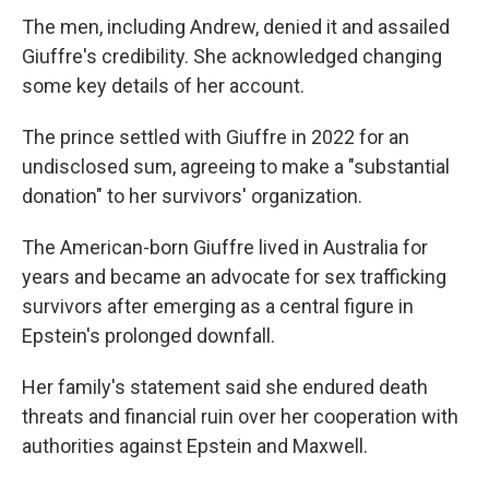
The men, including Andrew, denied it and assailed
Giuffre's credibility. She acknowledged changing
some key details of her account.
The prince settled with Giuffre in 2022 for an
undisclosed sum, agreeing to make a "substantial
donation" to her survivors' organization.
The American-born Giuffre lived in Australia for
years and became an advocate for sex trafficking
survivors after emerging as a central figure in
Epstein's prolonged downfall.
Her family's statement said she endured death
threats and financial ruin over her cooperation with
authorities against Epstein and Maxwell.