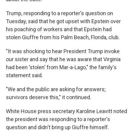
Trump, responding to a reporter's question on
Tuesday, said that he got upset with Epstein over
his poaching of workers and that Epstein had
stolen Giuffre from his Palm Beach, Florida, club.
"It was shocking to hear President Trump invoke
our sister and say that he was aware that Virginia
had been 'stolen' from Mar-a-Lago," the family's
statement said.
"We and the public are asking for answers;
survivors deserve this," it continued.
White House press secretary Karoline Leavitt noted
the president was responding to a reporter's
question and didn't bring up Giuffre himself.