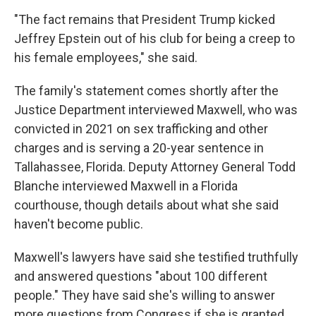
"The fact remains that President Trump kicked
Jeffrey Epstein out of his club for being a creep to
his female employees," she said.
The family's statement comes shortly after the
Justice Department interviewed Maxwell, who was
convicted in 2021 on sex trafficking and other
charges and is serving a 20-year sentence in
Tallahassee, Florida. Deputy Attorney General Todd
Blanche interviewed Maxwell in a Florida
courthouse, though details about what she said
haven't become public.
Maxwell's lawyers have said she testified truthfully
and answered questions "about 100 different
people." They have said she's willing to answer
more questions from Congress if she is granted