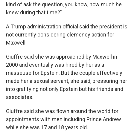
kind of ask the question, you know, how much he
knew during that time?"
A Trump administration official said the president is
not currently considering clemency action for
Maxwell.
Giuffre said she was approached by Maxwell in
2000 and eventually was hired by her as a
masseuse for Epstein. But the couple effectively
made her a sexual servant, she said, pressuring her
into gratifying not only Epstein but his friends and
associates.
Giuffre said she was flown around the world for
appointments with men including Prince Andrew
while she was 17 and 18 years old.