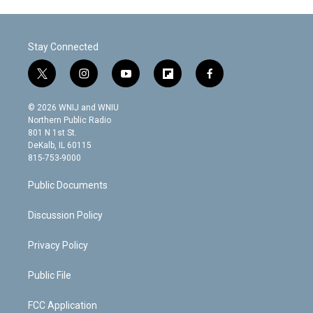
Stay Connected
t
i
y
f
f
w
n
o
l
a
i
s
u
i
c
© 2026 WNIJ and WNIU
t
t
t
p
e
Northern Public Radio
t
a
u
b
b
801 N 1st St.
e
g
b
o
o
DeKalb, IL 60115
r
r
e
a
o
815-753-9000
a
r
k
m
d
Public Documents
Discussion Policy
Privacy Policy
Public File
FCC Application