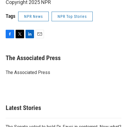
Copyright 2025 NPR
Tags
NPR News
NPR Top Stories
F
T
L
E
a
w
i
m
c
i
n
a
e
t
k
i
The Associated Press
b
t
e
l
o
e
d
o
r
I
The Associated Press
k
n
Latest Stories
The Senate voted to hold Dr. Fauci in contempt. Now what?