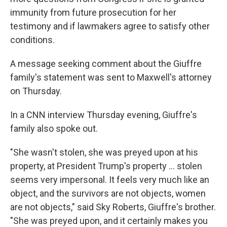
immunity from future prosecution for her
testimony and if lawmakers agree to satisfy other
conditions.
A message seeking comment about the Giuffre
family's statement was sent to Maxwell's attorney
on Thursday.
In a CNN interview Thursday evening, Giuffre's
family also spoke out.
"She wasn't stolen, she was preyed upon at his
property, at President Trump's property … stolen
seems very impersonal. It feels very much like an
object, and the survivors are not objects, women
are not objects," said Sky Roberts, Giuffre's brother.
"She was preyed upon, and it certainly makes you