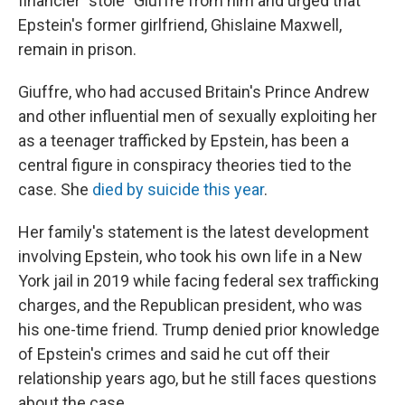
financier "stole" Giuffre from him and urged that
Epstein's former girlfriend, Ghislaine Maxwell,
remain in prison.
Giuffre, who had accused Britain's Prince Andrew
and other influential men of sexually exploiting her
as a teenager trafficked by Epstein, has been a
central figure in conspiracy theories tied to the
case. She
died by suicide this year
.
Her family's statement is the latest development
involving Epstein, who took his own life in a New
York jail in 2019 while facing federal sex trafficking
charges, and the Republican president, who was
his one-time friend. Trump denied prior knowledge
of Epstein's crimes and said he cut off their
relationship years ago, but he still faces questions
about the case.