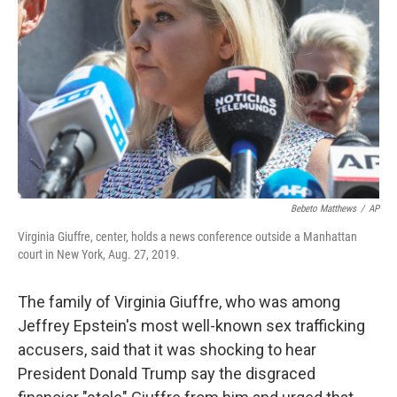
o
r
I
k
n
Bebeto Matthews
/
AP
Virginia Giuffre, center, holds a news conference outside a Manhattan
court in New York, Aug. 27, 2019.
The family of Virginia Giuffre, who was among
Jeffrey Epstein's most well-known sex trafficking
accusers, said that it was shocking to hear
President Donald Trump say the disgraced