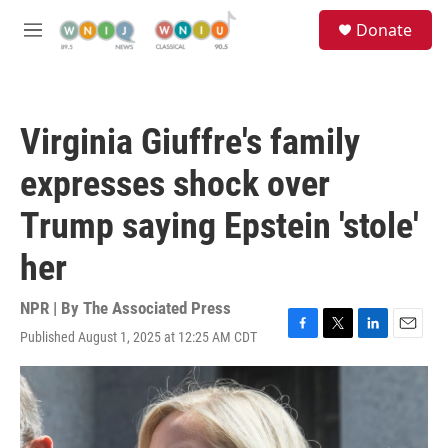
Skip to main content
S
Donate
e
M
a
e
r
n
c
u
h
Virginia Giuffre's family
u
e
expresses shock over
r
y
Trump saying Epstein 'stole'
her
NPR | By
The Associated Press
Published August 1, 2025 at 12:25 AM CDT
F
T
L
E
a
w
i
m
c
i
n
a
e
t
k
i
b
t
e
l
o
e
d