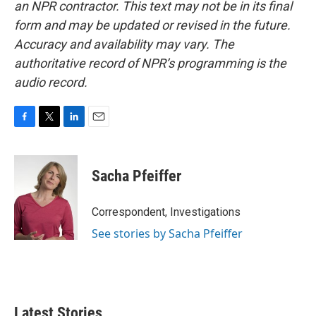
an NPR contractor. This text may not be in its final
form and may be updated or revised in the future.
Accuracy and availability may vary. The
authoritative record of NPR’s programming is the
audio record.
F
T
L
E
a
w
i
m
c
i
n
a
e
t
k
i
Sacha Pfeiffer
b
t
e
l
o
e
d
o
r
I
Correspondent, Investigations
k
n
See stories by Sacha Pfeiffer
Latest Stories