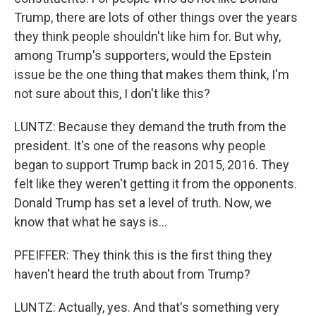
Trump, there are lots of other things over the years
they think people shouldn't like him for. But why,
among Trump's supporters, would the Epstein
issue be the one thing that makes them think, I'm
not sure about this, I don't like this?
LUNTZ: Because they demand the truth from the
president. It's one of the reasons why people
began to support Trump back in 2015, 2016. They
felt like they weren't getting it from the opponents.
Donald Trump has set a level of truth. Now, we
know that what he says is...
PFEIFFER: They think this is the first thing they
haven't heard the truth about from Trump?
LUNTZ: Actually, yes. And that's something very