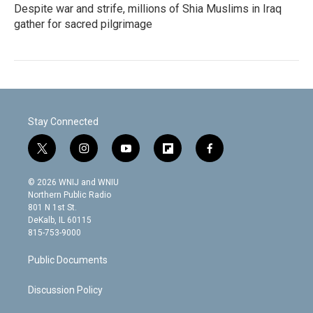
Despite war and strife, millions of Shia Muslims in Iraq
gather for sacred pilgrimage
Stay Connected
t
i
y
f
f
w
n
o
l
a
i
s
u
i
c
© 2026 WNIJ and WNIU
t
t
t
p
e
Northern Public Radio
t
a
u
b
b
801 N 1st St.
e
g
b
o
o
DeKalb, IL 60115
r
r
e
a
o
815-753-9000
a
r
k
m
d
Public Documents
Discussion Policy