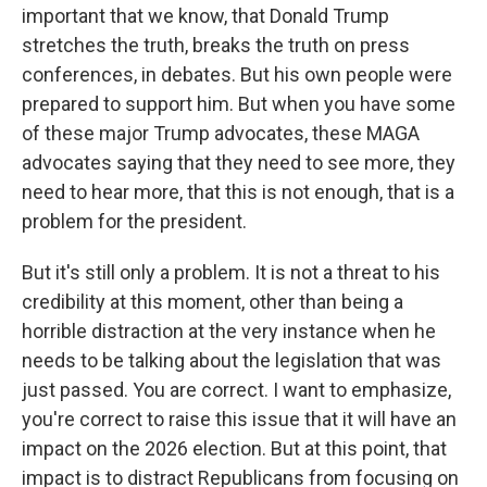
important that we know, that Donald Trump
stretches the truth, breaks the truth on press
conferences, in debates. But his own people were
prepared to support him. But when you have some
of these major Trump advocates, these MAGA
advocates saying that they need to see more, they
need to hear more, that this is not enough, that is a
problem for the president.
But it's still only a problem. It is not a threat to his
credibility at this moment, other than being a
horrible distraction at the very instance when he
needs to be talking about the legislation that was
just passed. You are correct. I want to emphasize,
you're correct to raise this issue that it will have an
impact on the 2026 election. But at this point, that
impact is to distract Republicans from focusing on