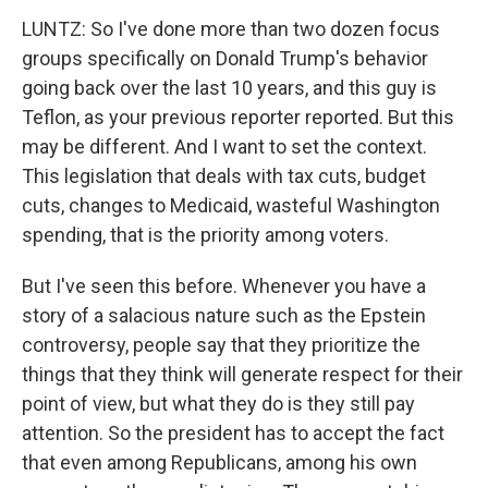
LUNTZ: So I've done more than two dozen focus
groups specifically on Donald Trump's behavior
going back over the last 10 years, and this guy is
Teflon, as your previous reporter reported. But this
may be different. And I want to set the context.
This legislation that deals with tax cuts, budget
cuts, changes to Medicaid, wasteful Washington
spending, that is the priority among voters.
But I've seen this before. Whenever you have a
story of a salacious nature such as the Epstein
controversy, people say that they prioritize the
things that they think will generate respect for their
point of view, but what they do is they still pay
attention. So the president has to accept the fact
that even among Republicans, among his own