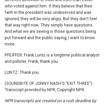
who voted against him. If they believe that their
faith in the president was undeserved and was
ignored, they will be very angry. But they don't feel
that way right now. They simply have questions.
And what we are seeing is those questions being
put forward and the public saying, I want to know
more.
PFEIFFER: Frank Luntz is a longtime political analyst
and pollster. Frank, thank you.
LUNTZ: Thank you.
(SOUNDBITE OF JONNY NASH'S "EXIT THREE")
Transcript provided by NPR, Copyright NPR.
NPR transcripts are created on a rush deadline by