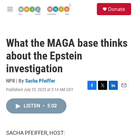
Skip to main content
S
Donate
e
M
a
e
r
n
c
u
h
What the MAGA base thinks
u
e
about the Epstein
r
y
investigation
NPR | By
Sacha Pfeiffer
Published July 25, 2025 at 3:14 AM CDT
F
T
L
E
a
w
i
m
c
i
n
a
LISTEN
•
5:02
e
t
k
i
b
t
e
l
o
e
d
o
r
I
k
n
SACHA PFEIFFER, HOST: