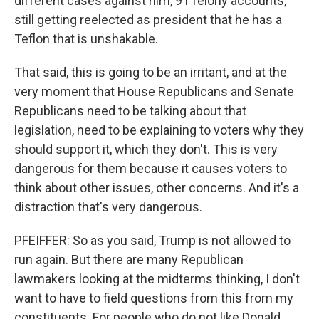
different cases against him, 91 felony accounts,
still getting reelected as president that he has a
Teflon that is unshakable.
That said, this is going to be an irritant, and at the
very moment that House Republicans and Senate
Republicans need to be talking about that
legislation, need to be explaining to voters why they
should support it, which they don't. This is very
dangerous for them because it causes voters to
think about other issues, other concerns. And it's a
distraction that's very dangerous.
PFEIFFER: So as you said, Trump is not allowed to
run again. But there are many Republican
lawmakers looking at the midterms thinking, I don't
want to have to field questions from this from my
constituents. For people who do not like Donald