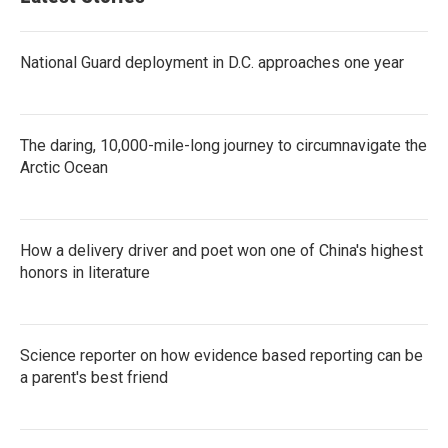
National Guard deployment in D.C. approaches one year
The daring, 10,000-mile-long journey to circumnavigate the
Arctic Ocean
How a delivery driver and poet won one of China's highest
honors in literature
Science reporter on how evidence based reporting can be
a parent's best friend