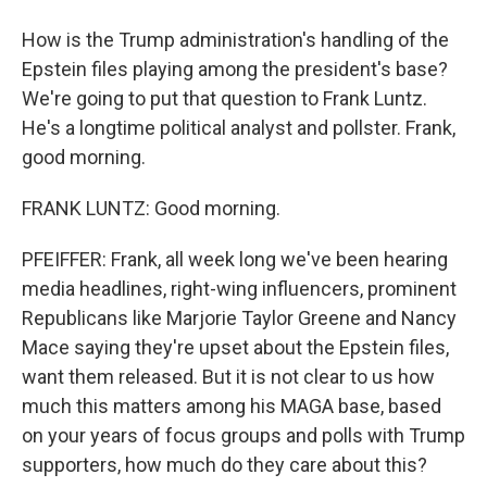
How is the Trump administration's handling of the
Epstein files playing among the president's base?
We're going to put that question to Frank Luntz.
He's a longtime political analyst and pollster. Frank,
good morning.
FRANK LUNTZ: Good morning.
PFEIFFER: Frank, all week long we've been hearing
media headlines, right-wing influencers, prominent
Republicans like Marjorie Taylor Greene and Nancy
Mace saying they're upset about the Epstein files,
want them released. But it is not clear to us how
much this matters among his MAGA base, based
on your years of focus groups and polls with Trump
supporters, how much do they care about this?