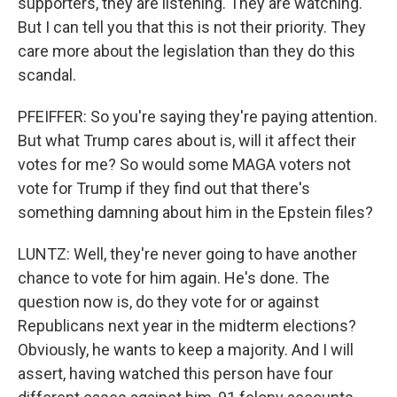
supporters, they are listening. They are watching.
But I can tell you that this is not their priority. They
care more about the legislation than they do this
scandal.
PFEIFFER: So you're saying they're paying attention.
But what Trump cares about is, will it affect their
votes for me? So would some MAGA voters not
vote for Trump if they find out that there's
something damning about him in the Epstein files?
LUNTZ: Well, they're never going to have another
chance to vote for him again. He's done. The
question now is, do they vote for or against
Republicans next year in the midterm elections?
Obviously, he wants to keep a majority. And I will
assert, having watched this person have four