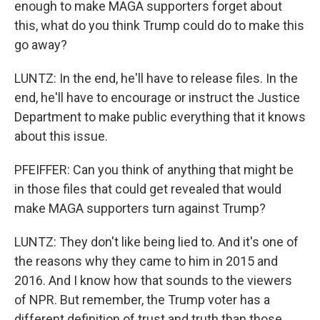
enough to make MAGA supporters forget about
this, what do you think Trump could do to make this
go away?
LUNTZ: In the end, he'll have to release files. In the
end, he'll have to encourage or instruct the Justice
Department to make public everything that it knows
about this issue.
PFEIFFER: Can you think of anything that might be
in those files that could get revealed that would
make MAGA supporters turn against Trump?
LUNTZ: They don't like being lied to. And it's one of
the reasons why they came to him in 2015 and
2016. And I know how that sounds to the viewers
of NPR. But remember, the Trump voter has a
different definition of trust and truth than those