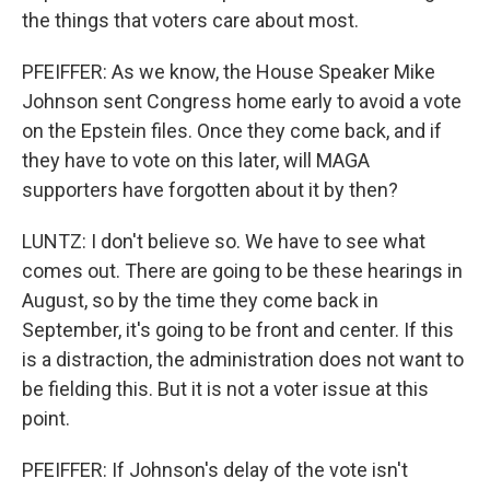
the things that voters care about most.
PFEIFFER: As we know, the House Speaker Mike
Johnson sent Congress home early to avoid a vote
on the Epstein files. Once they come back, and if
they have to vote on this later, will MAGA
supporters have forgotten about it by then?
LUNTZ: I don't believe so. We have to see what
comes out. There are going to be these hearings in
August, so by the time they come back in
September, it's going to be front and center. If this
is a distraction, the administration does not want to
be fielding this. But it is not a voter issue at this
point.
PFEIFFER: If Johnson's delay of the vote isn't