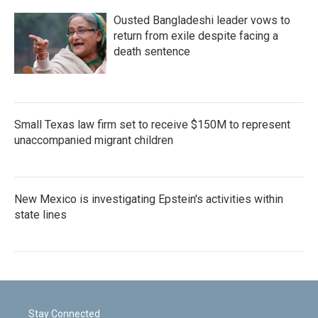
Ousted Bangladeshi leader vows to
return from exile despite facing a
death sentence
Small Texas law firm set to receive $150M to represent
unaccompanied migrant children
New Mexico is investigating Epstein's activities within
state lines
Stay Connected