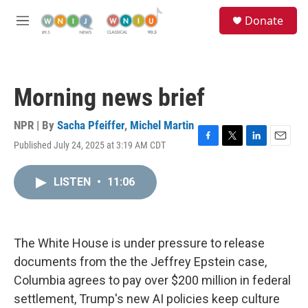
Skip to main content
S
Donate
e
M
a
e
r
n
c
u
h
Morning news brief
u
e
r
NPR | By
Sacha Pfeiffer
,
Michel Martin
y
Published July 24, 2025 at 3:19 AM CDT
F
T
L
E
a
w
i
m
c
i
n
a
LISTEN
•
11:06
e
t
k
i
b
t
e
l
o
e
d
o
r
I
k
n
The White House is under pressure to release
documents from the the Jeffrey Epstein case,
Columbia agrees to pay over $200 million in federal
settlement, Trump's new AI policies keep culture