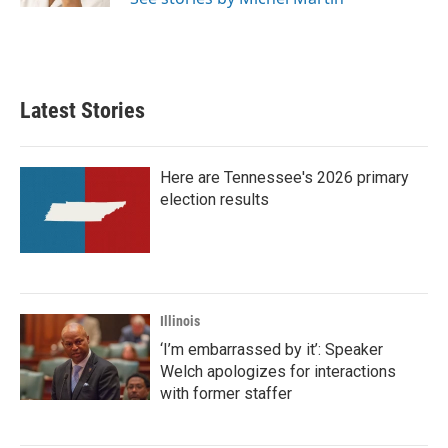
Latest Stories
Here are Tennessee's 2026 primary
election results
Illinois
‘I’m embarrassed by it’: Speaker
Welch apologizes for interactions
with former staffer