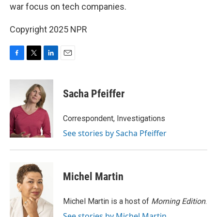
war focus on tech companies.
Copyright 2025 NPR
F
T
L
E
a
w
i
m
c
i
n
a
e
t
k
i
Sacha Pfeiffer
b
t
e
l
o
e
d
o
r
I
Correspondent, Investigations
k
n
See stories by Sacha Pfeiffer
Michel Martin
Michel Martin is a host of
Morning Edition
.
See stories by Michel Martin