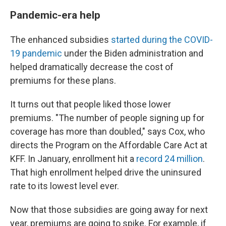
Pandemic-era help
The enhanced subsidies
started during the COVID-
19 pandemic
under the Biden administration and
helped dramatically decrease the cost of
premiums for these plans.
It turns out that people liked those lower
premiums. "The number of people signing up for
coverage has more than doubled," says Cox, who
directs the Program on the Affordable Care Act at
KFF. In January, enrollment hit a
record 24 million
.
That high enrollment helped drive the uninsured
rate to its lowest level ever.
Now that those subsidies are going away for next
year, premiums are going to spike. For example, if