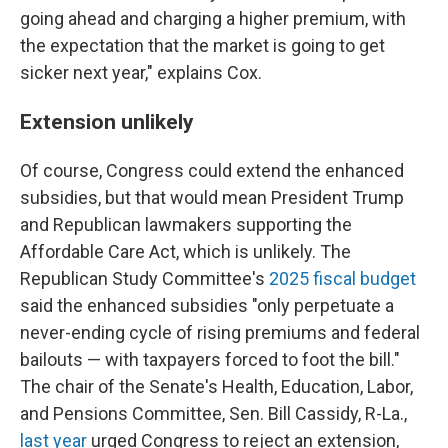
going ahead and charging a higher premium, with
the expectation that the market is going to get
sicker next year," explains Cox.
Extension unlikely
Of course, Congress could extend the enhanced
subsidies, but that would mean President Trump
and Republican lawmakers supporting the
Affordable Care Act, which is unlikely. The
Republican Study Committee's
2025 fiscal budget
said the enhanced subsidies "only perpetuate a
never-ending cycle of rising premiums and federal
bailouts — with taxpayers forced to foot the bill."
The chair of the Senate's Health, Education, Labor,
and Pensions Committee, Sen. Bill Cassidy, R-La.,
last year
urged Congress to reject an extension,