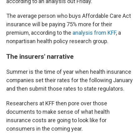
according to an analysis out Friday.
The average person who buys Affordable Care Act
insurance will be paying 75% more for their
premium, according to the
analysis from KFF
, a
nonpartisan health policy research group.
The insurers' narrative
Summer is the time of year when health insurance
companies set their rates for the following January
and then submit those rates to state regulators.
Researchers at KFF then pore over those
documents to make sense of what health
insurance costs are going to look like for
consumers in the coming year.