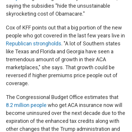
saying the subsidies "hide the unsustainable
skyrocketing cost of Obamacare."
Cox of KFF points out that a big portion of the new
people who got covered in the last few years live in
Republican strongholds
. "A lot of Southern states
like Texas and Florida and Georgia have seen a
tremendous amount of growth in their ACA
marketplaces," she says. That growth could be
reversed if higher premiums price people out of
coverage.
The Congressional Budget Office estimates that
8.2 million people
who get ACA insurance now will
become uninsured over the next decade due to the
expiration of the enhanced tax credits along with
other changes that the Trump administration and