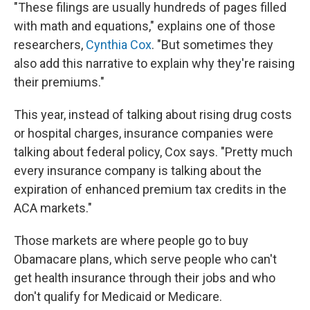
"These filings are usually hundreds of pages filled
with math and equations," explains one of those
researchers,
Cynthia Cox
. "But sometimes they
also add this narrative to explain why they're raising
their premiums."
This year, instead of talking about rising drug costs
or hospital charges, insurance companies were
talking about federal policy, Cox says. "Pretty much
every insurance company is talking about the
expiration of enhanced premium tax credits in the
ACA markets."
Those markets are where people go to buy
Obamacare plans, which serve people who can't
get health insurance through their jobs and who
don't qualify for Medicaid or Medicare.