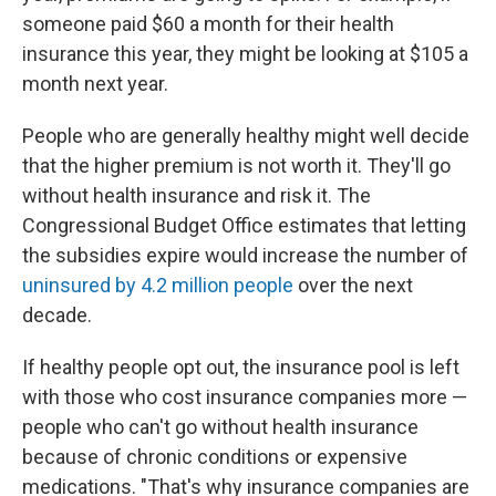
someone paid $60 a month for their health
insurance this year, they might be looking at $105 a
month next year.
People who are generally healthy might well decide
that the higher premium is not worth it. They'll go
without health insurance and risk it. The
Congressional Budget Office estimates that letting
the subsidies expire would increase the number of
uninsured by 4.2 million people
over the next
decade.
If healthy people opt out, the insurance pool is left
with those who cost insurance companies more —
people who can't go without health insurance
because of chronic conditions or expensive
medications. "That's why insurance companies are