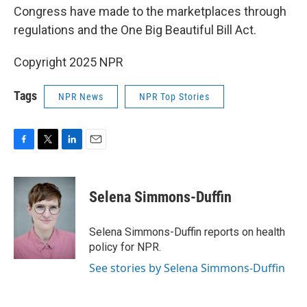
Congress have made to the marketplaces through
regulations and the One Big Beautiful Bill Act.
Copyright 2025 NPR
Tags
NPR News
NPR Top Stories
F
T
L
E
a
w
i
m
c
i
n
a
e
t
k
i
Selena Simmons-Duffin
b
t
e
l
o
e
d
o
r
I
Selena Simmons-Duffin reports on health
k
n
policy for NPR.
See stories by Selena Simmons-Duffin