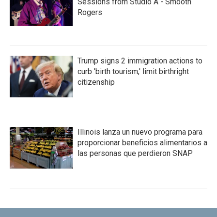
Sessions from Studio A - Smooth
Rogers
Trump signs 2 immigration actions to
curb 'birth tourism,' limit birthright
citizenship
Illinois lanza un nuevo programa para
proporcionar beneficios alimentarios a
las personas que perdieron SNAP