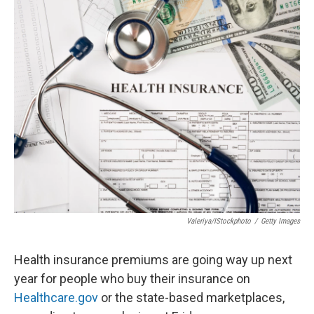
o
r
I
k
n
Valeriya/iStockphoto
/
Getty Images
Health insurance premiums are going way up next
year for people who buy their insurance on
Healthcare.gov
or the state-based marketplaces,