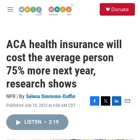
Skip to main content
S
Donate
e
M
a
e
r
n
c
u
h
ACA health insurance will
u
e
cost the average person
r
y
75% more next year,
research shows
NPR | By
Selena Simmons-Duffin
Published July 18, 2025 at 4:00 AM CDT
F
T
L
E
a
w
i
m
c
i
n
a
LISTEN
•
2:19
e
t
k
i
b
t
e
l
o
e
d