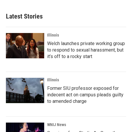
Latest Stories
Illinois
Welch launches private working group
to respond to sexual harassment, but
it’s off to a rocky start
Illinois
Former SIU professor exposed for
indecent act on campus pleads guilty
to amended charge
WNIJ News