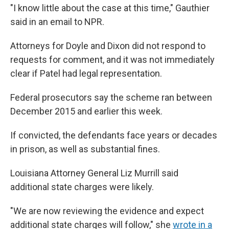
"I know little about the case at this time," Gauthier
said in an email to NPR.
Attorneys for Doyle and Dixon did not respond to
requests for comment, and it was not immediately
clear if Patel had legal representation.
Federal prosecutors say the scheme ran between
December 2015 and earlier this week.
If convicted, the defendants face years or decades
in prison, as well as substantial fines.
Louisiana Attorney General Liz Murrill said
additional state charges were likely.
"We are now reviewing the evidence and expect
additional state charges will follow," she
wrote in a