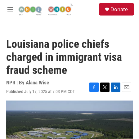
Skip to main content
S
Donate
e
M
a
e
r
n
c
u
h
Louisiana police chiefs
u
e
charged in immigrant visa
r
y
fraud scheme
NPR | By
Alana Wise
Published July 17, 2025 at 7:03 PM CDT
F
T
L
E
a
w
i
m
c
i
n
a
e
t
k
i
b
t
e
l
o
e
d
o
r
I
k
n