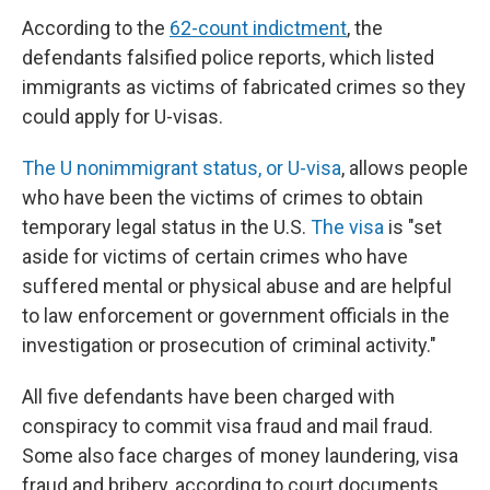
According to the
62-count indictment
, the
defendants falsified police reports, which listed
immigrants as victims of fabricated crimes so they
could apply for U-visas.
The U nonimmigrant status, or U-visa
, allows people
who have been the victims of crimes to obtain
temporary legal status in the U.S.
The visa
is "set
aside for victims of certain crimes who have
suffered mental or physical abuse and are helpful
to law enforcement or government officials in the
investigation or prosecution of criminal activity."
All five defendants have been charged with
conspiracy to commit visa fraud and mail fraud.
Some also face charges of money laundering, visa
fraud and bribery, according to court documents.