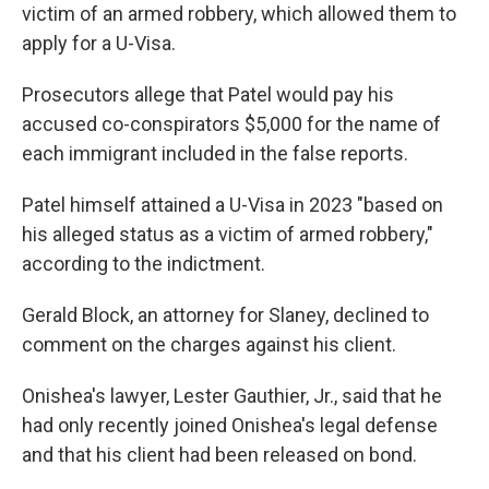
victim of an armed robbery, which allowed them to
apply for a U-Visa.
Prosecutors allege that Patel would pay his
accused co-conspirators $5,000 for the name of
each immigrant included in the false reports.
Patel himself attained a U-Visa in 2023 "based on
his alleged status as a victim of armed robbery,"
according to the indictment.
Gerald Block, an attorney for Slaney, declined to
comment on the charges against his client.
Onishea's lawyer, Lester Gauthier, Jr., said that he
had only recently joined Onishea's legal defense
and that his client had been released on bond.