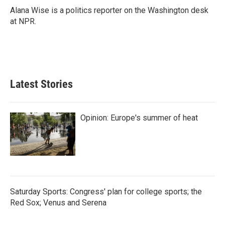
o
r
I
Alana Wise is a politics reporter on the Washington desk
k
n
at NPR.
Latest Stories
Opinion: Europe's summer of heat
Saturday Sports: Congress' plan for college sports; the
Red Sox; Venus and Serena