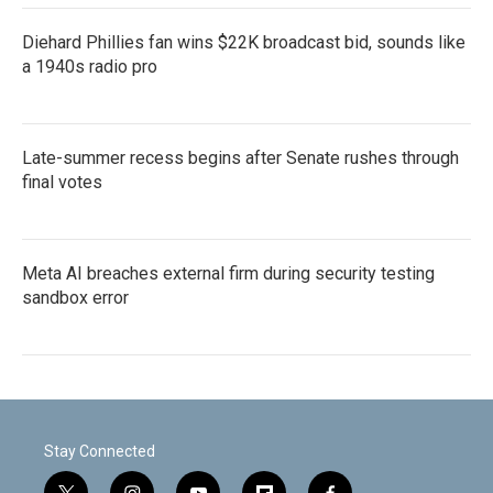
Diehard Phillies fan wins $22K broadcast bid, sounds like
a 1940s radio pro
Late-summer recess begins after Senate rushes through
final votes
Meta AI breaches external firm during security testing
sandbox error
Stay Connected