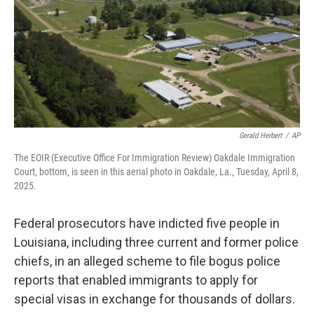
Gerald Herbert
/
AP
The EOIR (Executive Office For Immigration Review) Oakdale Immigration
Court, bottom, is seen in this aerial photo in Oakdale, La., Tuesday, April 8,
2025.
Federal prosecutors have indicted five people in
Louisiana, including three current and former police
chiefs, in an alleged scheme to file bogus police
reports that enabled immigrants to apply for
special visas in exchange for thousands of dollars.