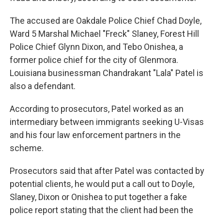
The accused are Oakdale Police Chief Chad Doyle,
Ward 5 Marshal Michael "Freck" Slaney, Forest Hill
Police Chief Glynn Dixon, and Tebo Onishea, a
former police chief for the city of Glenmora.
Louisiana businessman Chandrakant "Lala" Patel is
also a defendant.
According to prosecutors, Patel worked as an
intermediary between immigrants seeking U-Visas
and his four law enforcement partners in the
scheme.
Prosecutors said that after Patel was contacted by
potential clients, he would put a call out to Doyle,
Slaney, Dixon or Onishea to put together a fake
police report stating that the client had been the