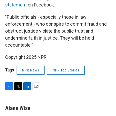
statement
on Facebook.
"Public officials - especially those in law
enforcement - who conspire to commit fraud and
obstruct justice violate the public trust and
undermine faith in justice. They will be held
accountable."
Copyright 2025 NPR
Tags
NPR News
NPR Top Stories
F
T
L
E
a
w
i
m
c
i
n
a
e
t
k
i
Alana Wise
b
t
e
l
o
e
d