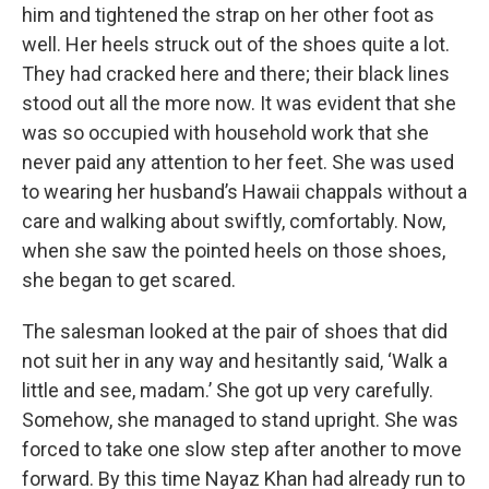
him and tightened the strap on her other foot as
well. Her heels struck out of the shoes quite a lot.
They had cracked here and there; their black lines
stood out all the more now. It was evident that she
was so occupied with household work that she
never paid any attention to her feet. She was used
to wearing her husband’s Hawaii chappals without a
care and walking about swiftly, comfortably. Now,
when she saw the pointed heels on those shoes,
she began to get scared.
The salesman looked at the pair of shoes that did
not suit her in any way and hesitantly said, ‘Walk a
little and see, madam.’ She got up very carefully.
Somehow, she managed to stand upright. She was
forced to take one slow step after another to move
forward. By this time Nayaz Khan had already run to