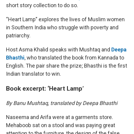
short story collection to do so.
“Heart Lamp” explores the lives of Muslim women
in Southern India who struggle with poverty and
patriarchy.
Host Asma Khalid speaks with Mushtaq and
Deepa
Bhasthi
, who translated the book from Kannada to
English. The pair share the prize; Bhasthi is the first
Indian translator to win.
Book excerpt: ‘Heart Lamp’
By Banu Mushtaq, translated by Deepa Bhasthi
Naseema and Arifa were at a garments store.
Mehaboob sat on a stool and was paying great
attention to the furniture, the design of the false