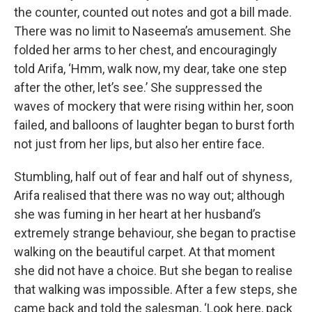
the counter, counted out notes and got a bill made.
There was no limit to Naseema’s amusement. She
folded her arms to her chest, and encouragingly
told Arifa, ‘Hmm, walk now, my dear, take one step
after the other, let’s see.’ She suppressed the
waves of mockery that were rising within her, soon
failed, and balloons of laughter began to burst forth
not just from her lips, but also her entire face.
Stumbling, half out of fear and half out of shyness,
Arifa realised that there was no way out; although
she was fuming in her heart at her husband’s
extremely strange behaviour, she began to practise
walking on the beautiful carpet. At that moment
she did not have a choice. But she began to realise
that walking was impossible. After a few steps, she
came back and told the salesman, ‘Look here, pack