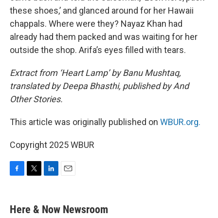
these shoes,’ and glanced around for her Hawaii
chappals. Where were they? Nayaz Khan had
already had them packed and was waiting for her
outside the shop. Arifa’s eyes filled with tears.
Extract from ‘Heart Lamp’ by Banu Mushtaq,
translated by Deepa Bhasthi, published by And
Other Stories.
This article was originally published on
WBUR.org.
Copyright 2025 WBUR
F
T
L
E
a
w
i
m
c
i
n
a
e
t
k
i
Here & Now Newsroom
b
t
e
l