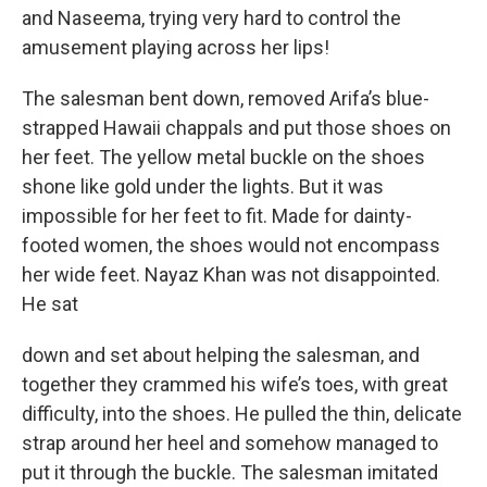
and Naseema, trying very hard to control the
amusement playing across her lips!
The salesman bent down, removed Arifa’s blue-
strapped Hawaii chappals and put those shoes on
her feet. The yellow metal buckle on the shoes
shone like gold under the lights. But it was
impossible for her feet to fit. Made for dainty-
footed women, the shoes would not encompass
her wide feet. Nayaz Khan was not disappointed.
He sat
down and set about helping the salesman, and
together they crammed his wife’s toes, with great
difficulty, into the shoes. He pulled the thin, delicate
strap around her heel and somehow managed to
put it through the buckle. The salesman imitated