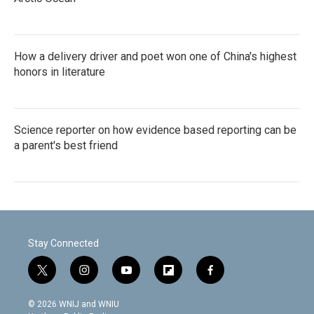
How a delivery driver and poet won one of China's highest
honors in literature
Science reporter on how evidence based reporting can be
a parent's best friend
Stay Connected
t
i
y
f
f
w
n
o
l
a
i
s
u
i
c
© 2026 WNIJ and WNIU
t
t
t
p
e