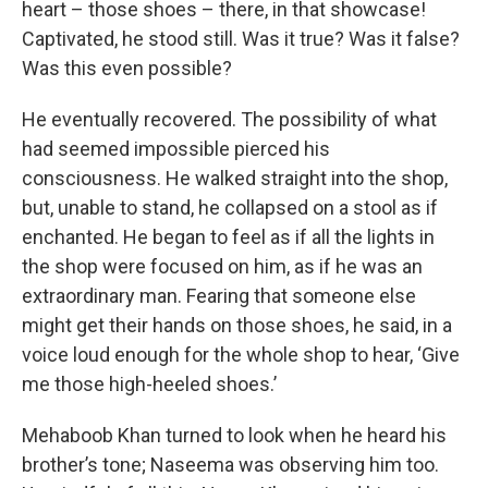
heart – those shoes – there, in that showcase!
Captivated, he stood still. Was it true? Was it false?
Was this even possible?
He eventually recovered. The possibility of what
had seemed impossible pierced his
consciousness. He walked straight into the shop,
but, unable to stand, he collapsed on a stool as if
enchanted. He began to feel as if all the lights in
the shop were focused on him, as if he was an
extraordinary man. Fearing that someone else
might get their hands on those shoes, he said, in a
voice loud enough for the whole shop to hear, ‘Give
me those high-heeled shoes.’
Mehaboob Khan turned to look when he heard his
brother’s tone; Naseema was observing him too.