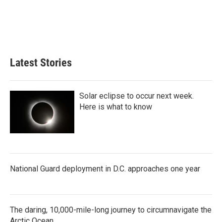
o
e
d
o
r
I
k
n
Latest Stories
Solar eclipse to occur next week.
Here is what to know
National Guard deployment in D.C. approaches one year
The daring, 10,000-mile-long journey to circumnavigate the
Arctic Ocean