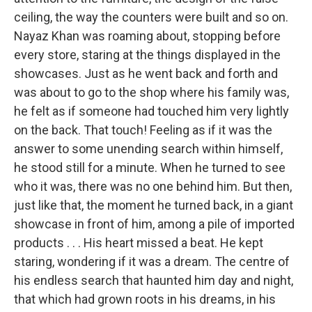
ceiling, the way the counters were built and so on.
Nayaz Khan was roaming about, stopping before
every store, staring at the things displayed in the
showcases. Just as he went back and forth and
was about to go to the shop where his family was,
he felt as if someone had touched him very lightly
on the back. That touch! Feeling as if it was the
answer to some unending search within himself,
he stood still for a minute. When he turned to see
who it was, there was no one behind him. But then,
just like that, the moment he turned back, in a giant
showcase in front of him, among a pile of imported
products . . . His heart missed a beat. He kept
staring, wondering if it was a dream. The centre of
his endless search that haunted him day and night,
that which had grown roots in his dreams, in his