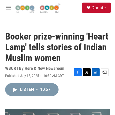
Skip to main content
S
Donate
e
M
a
e
r
n
c
u
h
Booker prize-winning 'Heart
u
e
Lamp' tells stories of Indian
r
y
Muslim women
WBUR | By
Here & Now Newsroom
Published July 15, 2025 at 10:50 AM CDT
F
T
L
E
a
w
i
m
c
i
n
a
LISTEN
•
10:57
e
t
k
i
b
t
e
l
o
e
d
o
r
I
k
n