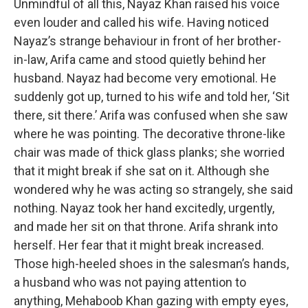
Unmindful of all this, Nayaz Khan raised his voice
even louder and called his wife. Having noticed
Nayaz’s strange behaviour in front of her brother-
in-law, Arifa came and stood quietly behind her
husband. Nayaz had become very emotional. He
suddenly got up, turned to his wife and told her, ‘Sit
there, sit there.’ Arifa was confused when she saw
where he was pointing. The decorative throne-like
chair was made of thick glass planks; she worried
that it might break if she sat on it. Although she
wondered why he was acting so strangely, she said
nothing. Nayaz took her hand excitedly, urgently,
and made her sit on that throne. Arifa shrank into
herself. Her fear that it might break increased.
Those high-heeled shoes in the salesman’s hands,
a husband who was not paying attention to
anything, Mehaboob Khan gazing with empty eyes,