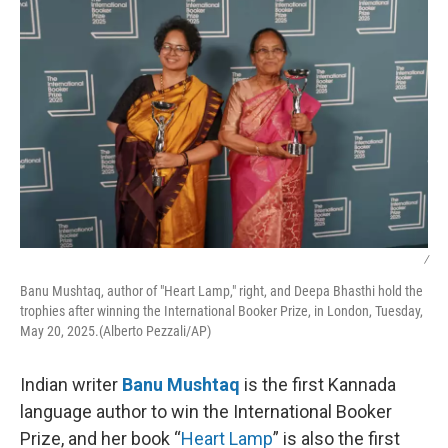
/
Banu Mushtaq, author of "Heart Lamp," right, and Deepa Bhasthi hold the
trophies after winning the International Booker Prize, in London, Tuesday,
May 20, 2025.(Alberto Pezzali/AP)
Indian writer
Banu Mushtaq
is the first Kannada
language author to win the International Booker
Prize, and her book “
Heart Lamp
” is also the first